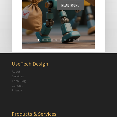
READ MORE
UseTech Design
About
Services
Tech Blog
Contact
Privacy
Products & Services