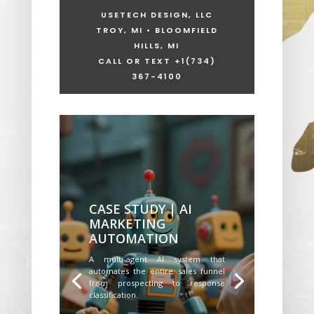
USETECH DESIGN, LLC
TROY, MI • BLOOMFIELD
HILLS, MI
CALL OR TEXT +1
(734)
367-4100
CASE STUDY | AI
MARKETING
AUTOMATION
A multi-agent AI system that
automates the entire sales funnel
from prospecting to response
classification.