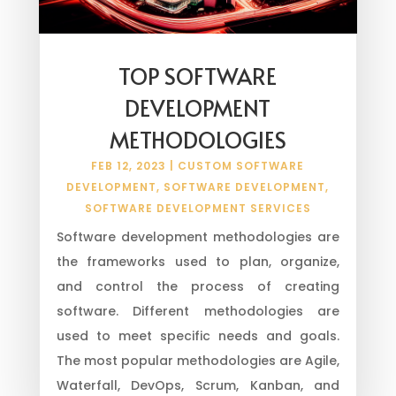
TOP SOFTWARE
DEVELOPMENT
METHODOLOGIES
FEB 12, 2023
|
CUSTOM SOFTWARE
DEVELOPMENT
,
SOFTWARE DEVELOPMENT
,
SOFTWARE DEVELOPMENT SERVICES
Software development methodologies are
the frameworks used to plan, organize,
and control the process of creating
software. Different methodologies are
used to meet specific needs and goals.
The most popular methodologies are Agile,
Waterfall, DevOps, Scrum, Kanban, and