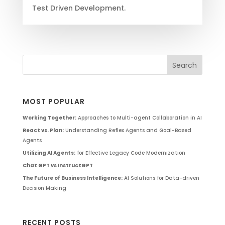
Test Driven Development.
MOST POPULAR
Working Together:
Approaches to Multi-agent Collaboration in AI
React vs. Plan:
Understanding Reflex Agents and Goal-Based
Agents
Utilizing AI Agents:
for Effective Legacy Code Modernization
Chat GPT vs InstructGPT
The Future of Business Intelligence:
AI Solutions for Data-driven
Decision Making
RECENT POSTS