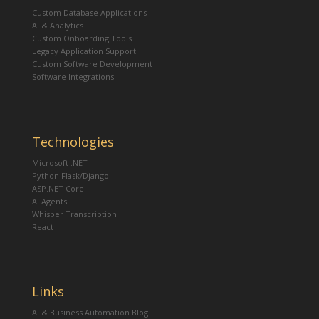
Custom Database Applications
AI & Analytics
Custom Onboarding Tools
Legacy Application Support
Custom Software Development
Software Integrations
Technologies
Microsoft .NET
Python Flask/Django
ASP.NET Core
AI Agents
Whisper Transcription
React
Links
AI & Business Automation Blog