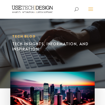
TECH BLOG
TECH INSIGHTS, INFORMATION, AND
INSPIRATION