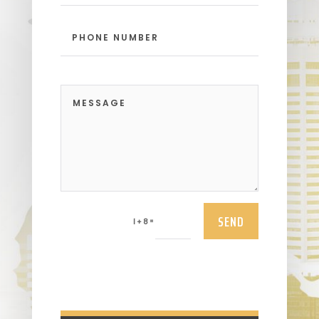
SEND
=
1 + 8