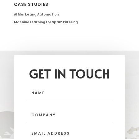
CASE STUDIES
AI Marketing Automation
Machine Learning for Spam Filtering
GET IN TOUCH