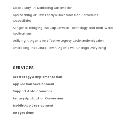
Case Study | AI Marketing Automation
Approaching AI: How Today’s Businesses Can Harness Its
Capabilities
AI Agents: Bridging the Gap Between Technology and Real-World
Applications
Utilizing AI Agents for Effective Legacy Code Modernization
Embracing the Future: How AI Agents Will Change Everything
SERVICES
AI Strategy & Implementation
Application Development
Support & Maintenance
Legacy Application Conversion
Mobile App Development
Integrations