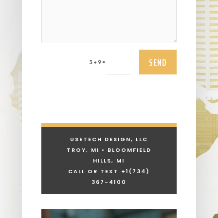
SEND
=
3 + 9
USETECH DESIGN, LLC
TROY, MI • BLOOMFIELD
HILLS, MI
CALL OR TEXT +1
(734)
367-4100