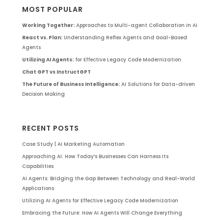
MOST POPULAR
Working Together:
Approaches to Multi-agent Collaboration in AI
React vs. Plan:
Understanding Reflex Agents and Goal-Based
Agents
Utilizing AI Agents:
for Effective Legacy Code Modernization
Chat GPT vs InstructGPT
The Future of Business Intelligence:
AI Solutions for Data-driven
Decision Making
RECENT POSTS
Case Study | AI Marketing Automation
Approaching AI: How Today’s Businesses Can Harness Its
Capabilities
AI Agents: Bridging the Gap Between Technology and Real-World
Applications
Utilizing AI Agents for Effective Legacy Code Modernization
Embracing the Future: How AI Agents Will Change Everything