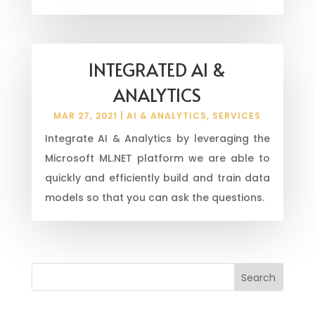
INTEGRATED AI &
ANALYTICS
MAR 27, 2021
|
AI & ANALYTICS
,
SERVICES
Integrate AI & Analytics by leveraging the
Microsoft ML.NET platform we are able to
quickly and efficiently build and train data
models so that you can ask the questions.