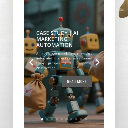
CASE STUDY | AI
MARKETING
AUTOMATION
A multi-agent AI system that
automates the entire sales funnel
from prospecting to response
classification.
READ MORE