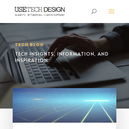
TECH BLOG
TECH INSIGHTS, INFORMATION, AND
INSPIRATION