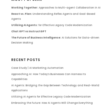
Working Together:
Approaches to Multi-agent Collaboration in AI
React vs. Plan:
Understanding Reflex Agents and Goal-Based
Agents
Utilizing AI Agents:
for Effective Legacy Code Modernization
Chat GPT vs InstructGPT
The Future of Business Intelligence:
AI Solutions for Data-driven
Decision Making
RECENT POSTS
Case Study | AI Marketing Automation
Approaching AI: How Today’s Businesses Can Harness Its
Capabilities
AI Agents: Bridging the Gap Between Technology and Real-World
Applications
Utilizing AI Agents for Effective Legacy Code Modernization
Embracing the Future: How AI Agents Will Change Everything