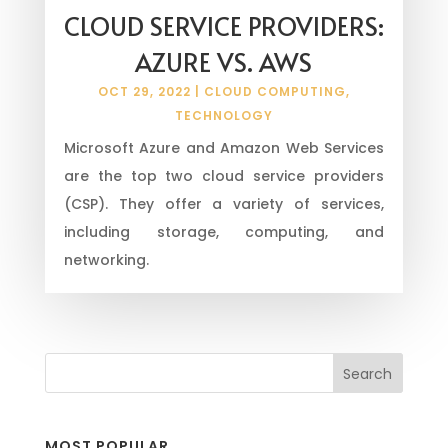
CLOUD SERVICE PROVIDERS:
AZURE VS. AWS
OCT 29, 2022
|
CLOUD COMPUTING
,
TECHNOLOGY
Microsoft Azure and Amazon Web Services
are the top two cloud service providers
(CSP). They offer a variety of services,
including storage, computing, and
networking.
MOST POPULAR