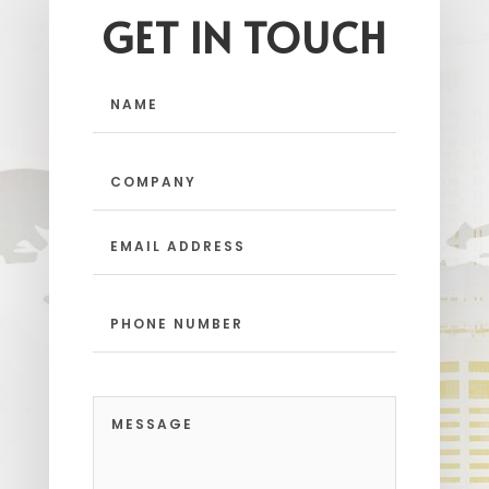
GET IN TOUCH