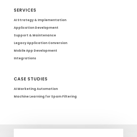
SERVICES
AI Strategy & Implementation
Application Development
Support & Maintenance
Legacy Application Conversion
Mobile App Development
Integrations
CASE STUDIES
AI Marketing Automation
Machine Learning for Spam Filtering