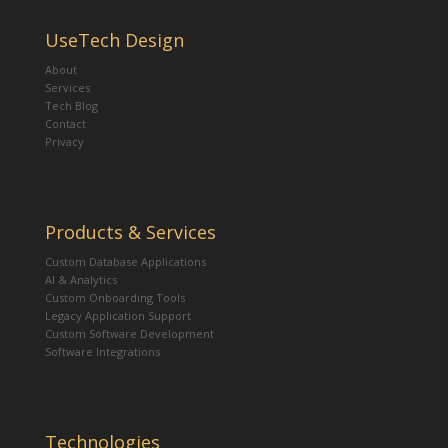
UseTech Design
About
Services
Tech Blog
Contact
Privacy
Products & Services
Custom Database Applications
AI & Analytics
Custom Onboarding Tools
Legacy Application Support
Custom Software Development
Software Integrations
Technologies