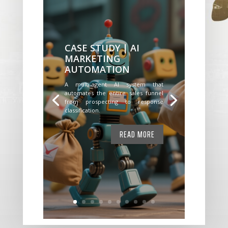
CASE STUDY | AI
MARKETING
AUTOMATION
A multi-agent AI system that
automates the entire sales funnel
from prospecting to response
classification.
READ MORE