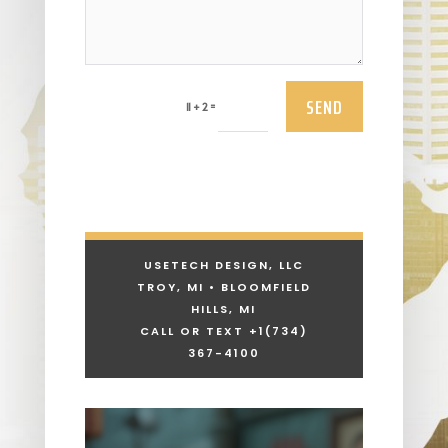
SEND
=
11 + 2
USETECH DESIGN, LLC
TROY, MI • BLOOMFIELD
HILLS, MI
CALL OR TEXT +1
(734)
367-4100