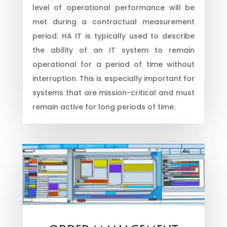
level of operational performance will be
met during a contractual measurement
period. HA IT is typically used to describe
the ability of an IT system to remain
operational for a period of time without
interruption. This is especially important for
systems that are mission-critical and must
remain active for long periods of time.