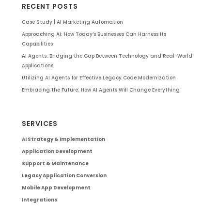
RECENT POSTS
Case Study | AI Marketing Automation
Approaching AI: How Today’s Businesses Can Harness Its
Capabilities
AI Agents: Bridging the Gap Between Technology and Real-World
Applications
Utilizing AI Agents for Effective Legacy Code Modernization
Embracing the Future: How AI Agents Will Change Everything
SERVICES
AI Strategy & Implementation
Application Development
Support & Maintenance
Legacy Application Conversion
Mobile App Development
Integrations