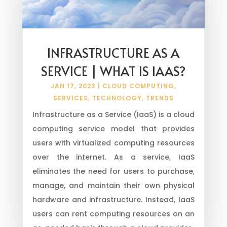
INFRASTRUCTURE AS A
SERVICE | WHAT IS IAAS?
JAN 17, 2023
|
CLOUD COMPUTING
,
SERVICES
,
TECHNOLOGY
,
TRENDS
Infrastructure as a Service (IaaS) is a cloud
computing service model that provides
users with virtualized computing resources
over the internet. As a service, IaaS
eliminates the need for users to purchase,
manage, and maintain their own physical
hardware and infrastructure. Instead, IaaS
users can rent computing resources on an