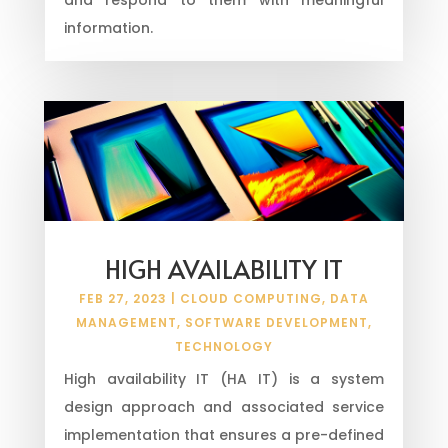
information.
HIGH AVAILABILITY IT
FEB 27, 2023
|
CLOUD COMPUTING
,
DATA
MANAGEMENT
,
SOFTWARE DEVELOPMENT
,
TECHNOLOGY
High availability IT (HA IT) is a system
design approach and associated service
implementation that ensures a pre-defined