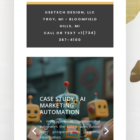
USETECH DESIGN, LLC
TROY, MI • BLOOMFIELD
HILLS, MI
CALL OR TEXT +1
(734)
367-4100
CASE STUDY | AI
MARKETING
AUTOMATION
A multi-agent AI system that
automates the entire sales funnel
from prospecting to response
classification.