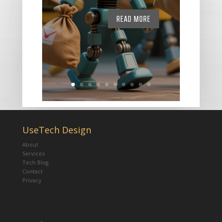
READ MORE
UseTech Design
About
Services
Tech Blog
Contact
Privacy