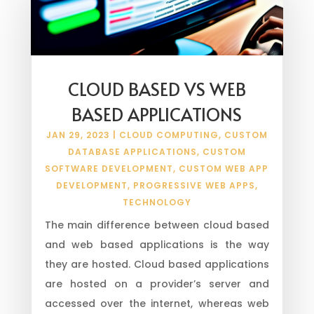
CLOUD BASED VS WEB
BASED APPLICATIONS
JAN 29, 2023
|
CLOUD COMPUTING
,
CUSTOM
DATABASE APPLICATIONS
,
CUSTOM
SOFTWARE DEVELOPMENT
,
CUSTOM WEB APP
DEVELOPMENT
,
PROGRESSIVE WEB APPS
,
TECHNOLOGY
The main difference between cloud based
and web based applications is the way
they are hosted. Cloud based applications
are hosted on a provider’s server and
accessed over the internet, whereas web