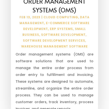
ORDER MANAGEMENT
SYSTEMS (OMS)
FEB 13, 2023
|
CLOUD COMPUTING
,
DATA
MANAGEMENT
,
E-COMMERCE SOFTWARE
DEVELOPMENT
,
ERP SYSTEMS
,
SMALL
BUSINESS
,
SOFTWARE DEVELOPMENT
,
SOFTWARE DEVELOPMENT SERVICES
,
WAREHOUSE MANAGEMENT SOFTWARE
Order management systems (OMS) are
software solutions that are used to
manage the entire order process from
order entry to fulfillment and invoicing.
These systems are designed to automate,
streamline, and organize the entire order
process. They can be used to manage
customer orders, track inventory, process
invoices, and generate reports.