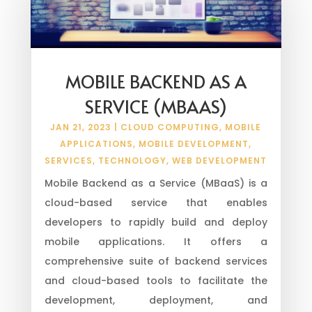
MOBILE BACKEND AS A
SERVICE (MBAAS)
JAN 21, 2023
|
CLOUD COMPUTING
,
MOBILE
APPLICATIONS
,
MOBILE DEVELOPMENT
,
SERVICES
,
TECHNOLOGY
,
WEB DEVELOPMENT
Mobile Backend as a Service (MBaaS) is a
cloud-based service that enables
developers to rapidly build and deploy
mobile applications. It offers a
comprehensive suite of backend services
and cloud-based tools to facilitate the
development, deployment, and