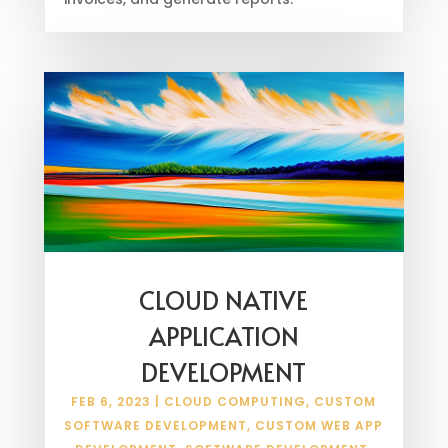
CLOUD NATIVE
APPLICATION
DEVELOPMENT
FEB 6, 2023
|
CLOUD COMPUTING
,
CUSTOM
SOFTWARE DEVELOPMENT
,
CUSTOM WEB APP