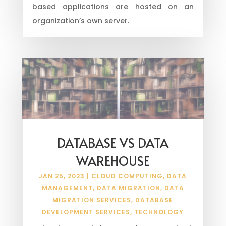
based applications are hosted on an
organization’s own server.
DATABASE VS DATA
WAREHOUSE
JAN 25, 2023
|
CLOUD COMPUTING
,
DATA
MANAGEMENT
,
DATA MIGRATION
,
DATA
MIGRATION SERVICES
,
DATABASE
DEVELOPMENT SERVICES
,
TECHNOLOGY