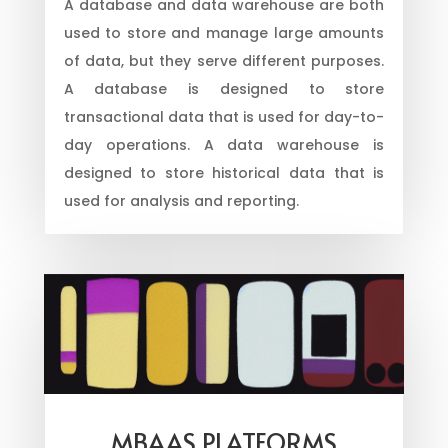
A database and data warehouse are both
used to store and manage large amounts
of data, but they serve different purposes.
A database is designed to store
transactional data that is used for day-to-
day operations. A data warehouse is
designed to store historical data that is
used for analysis and reporting.
MBAAS PLATFORMS