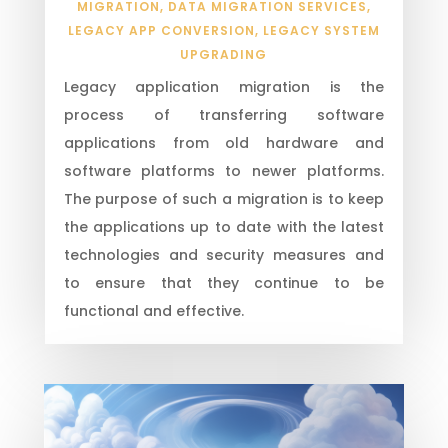
MIGRATION
,
DATA MIGRATION SERVICES
,
LEGACY APP CONVERSION
,
LEGACY SYSTEM
UPGRADING
Legacy application migration is the
process of transferring software
applications from old hardware and
software platforms to newer platforms.
The purpose of such a migration is to keep
the applications up to date with the latest
technologies and security measures and
to ensure that they continue to be
functional and effective.