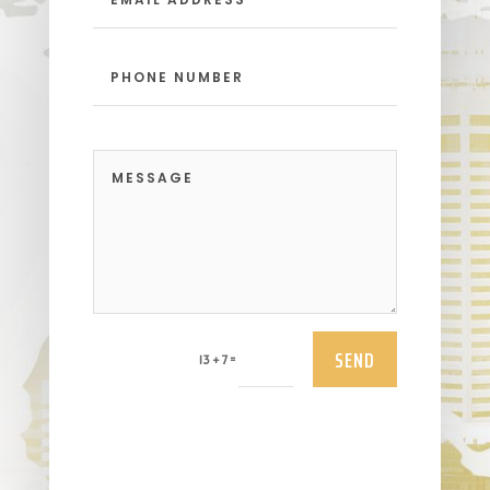
SEND
=
13 + 7