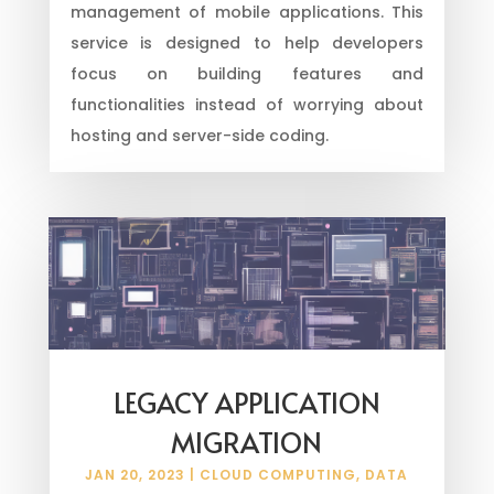
management of mobile applications. This
service is designed to help developers
focus on building features and
functionalities instead of worrying about
hosting and server-side coding.
LEGACY APPLICATION
MIGRATION
JAN 20, 2023
|
CLOUD COMPUTING
,
DATA