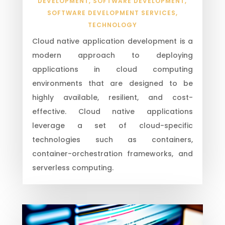
DEVELOPMENT
,
SOFTWARE DEVELOPMENT
,
SOFTWARE DEVELOPMENT SERVICES
,
TECHNOLOGY
Cloud native application development is a
modern approach to deploying
applications in cloud computing
environments that are designed to be
highly available, resilient, and cost-
effective. Cloud native applications
leverage a set of cloud-specific
technologies such as containers,
container-orchestration frameworks, and
serverless computing.