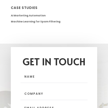
CASE STUDIES
AI Marketing Automation
Machine Learning for Spam Filtering
GET IN TOUCH