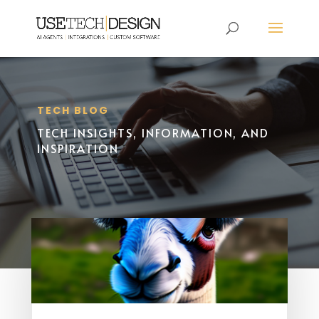
TECH BLOG
TECH INSIGHTS, INFORMATION, AND
INSPIRATION