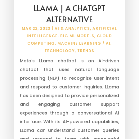
LLAMA | A CHATGPT
ALTERNATIVE
MAR 22, 2023
|
AI & ANALYTICS
,
ARTIFICIAL
INTELLIGENCE
,
BIG ML MODELS
,
CLOUD
COMPUTING
,
MACHINE LEARNING / AI
,
TECHNOLOGY
,
TRENDS
Meta’s LLama chatbot is an AI-driven
chatbot that uses natural language
processing (NLP) to recognize user intent
and respond to customer inquiries. LLama
has been designed to provide personalized
and engaging customer support
experiences through a conversational AI
interface. With its AI-powered capabilities,
LLama can understand customer queries
and respond to them with meaningful