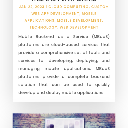
JAN 22, 2023
|
CLOUD COMPUTING
,
CUSTOM
WEB APP DEVELOPMENT
,
MOBILE
APPLICATIONS
,
MOBILE DEVELOPMENT
,
TECHNOLOGY
,
WEB DEVELOPMENT
Mobile Backend as a Service (MBaaS)
platforms are cloud-based services that
provide a comprehensive set of tools and
services for developing, deploying, and
managing mobile applications. MBaaS
platforms provide a complete backend
solution that can be used to quickly
develop and deploy mobile applications.