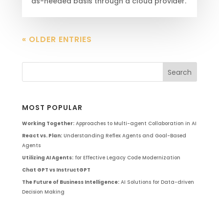
as-needed basis through a cloud provider.
« OLDER ENTRIES
MOST POPULAR
Working Together:
Approaches to Multi-agent Collaboration in AI
React vs. Plan:
Understanding Reflex Agents and Goal-Based
Agents
Utilizing AI Agents:
for Effective Legacy Code Modernization
Chat GPT vs InstructGPT
The Future of Business Intelligence:
AI Solutions for Data-driven
Decision Making