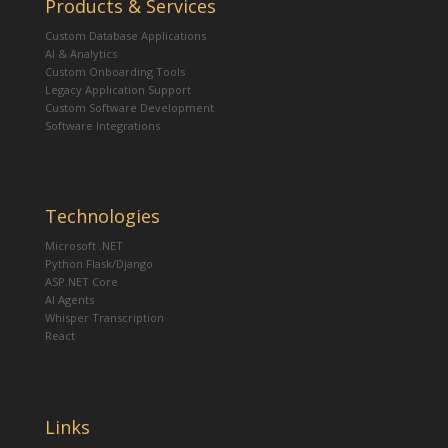
Products & Services
Custom Database Applications
AI & Analytics
Custom Onboarding Tools
Legacy Application Support
Custom Software Development
Software Integrations
Technologies
Microsoft .NET
Python Flask/Django
ASP.NET Core
AI Agents
Whisper Transcription
React
Links