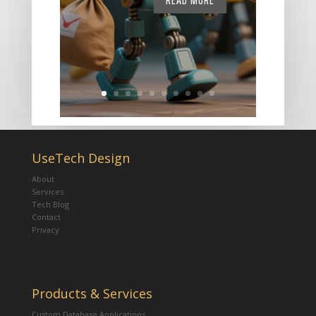
READ MORE
UseTech Design
About
Services
Tech Blog
Contact
Privacy
Products & Services
Custom Database Applications