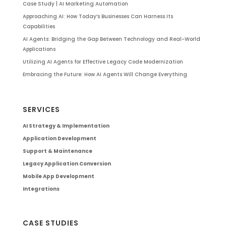
Case Study | AI Marketing Automation
Approaching AI: How Today’s Businesses Can Harness Its
Capabilities
AI Agents: Bridging the Gap Between Technology and Real-World
Applications
Utilizing AI Agents for Effective Legacy Code Modernization
Embracing the Future: How AI Agents Will Change Everything
SERVICES
AI Strategy & Implementation
Application Development
Support & Maintenance
Legacy Application Conversion
Mobile App Development
Integrations
CASE STUDIES