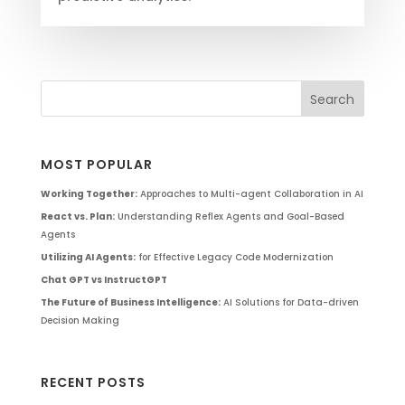
MOST POPULAR
Working Together:
Approaches to Multi-agent Collaboration in AI
React vs. Plan:
Understanding Reflex Agents and Goal-Based
Agents
Utilizing AI Agents:
for Effective Legacy Code Modernization
Chat GPT vs InstructGPT
The Future of Business Intelligence:
AI Solutions for Data-driven
Decision Making
RECENT POSTS