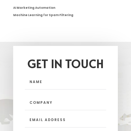
AI Marketing Automation
Machine Learning for Spam Filtering
GET IN TOUCH