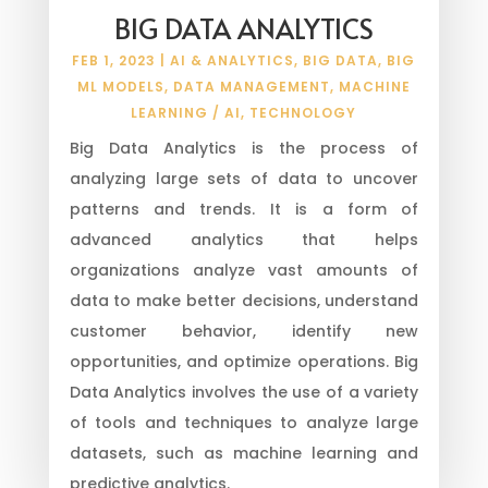
BIG DATA ANALYTICS
FEB 1, 2023
|
AI & ANALYTICS
,
BIG DATA
,
BIG
ML MODELS
,
DATA MANAGEMENT
,
MACHINE
LEARNING / AI
,
TECHNOLOGY
Big Data Analytics is the process of
analyzing large sets of data to uncover
patterns and trends. It is a form of
advanced analytics that helps
organizations analyze vast amounts of
data to make better decisions, understand
customer behavior, identify new
opportunities, and optimize operations. Big
Data Analytics involves the use of a variety
of tools and techniques to analyze large
datasets, such as machine learning and
predictive analytics.