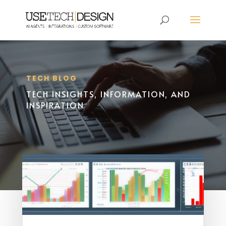
TECH BLOG
TECH INSIGHTS, INFORMATION, AND
INSPIRATION