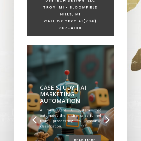
USETECH DESIGN, LLC
TROY, MI • BLOOMFIELD
HILLS, MI
CALL OR TEXT +1
(734)
367-4100
CASE STUDY | AI
MARKETING
AUTOMATION
A multi-agent AI system that
automates the entire sales funnel
from prospecting to response
classification.