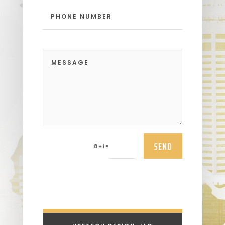
SEND
=
8 + 1