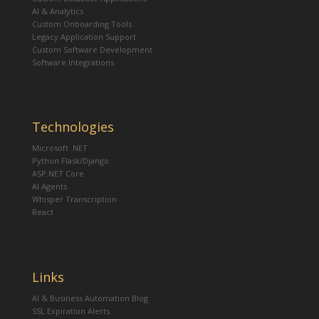
AI & Analytics
Custom Onboarding Tools
Legacy Application Support
Custom Software Development
Software Integrations
Technologies
Microsoft .NET
Python Flask/Django
ASP.NET Core
AI Agents
Whisper Transcription
React
Links
AI & Business Automation Blog
SSL Expiration Alerts