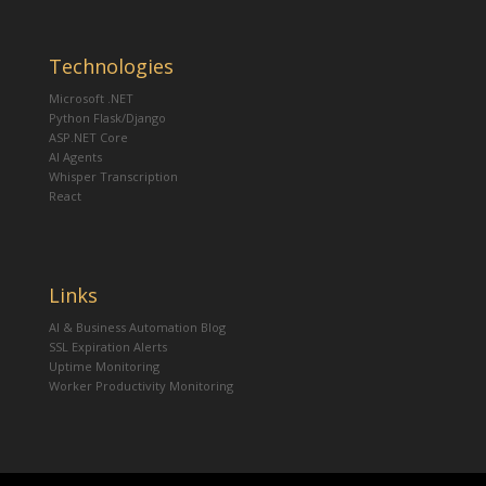
Technologies
Microsoft .NET
Python Flask/Django
ASP.NET Core
AI Agents
Whisper Transcription
React
Links
AI & Business Automation Blog
SSL Expiration Alerts
Uptime Monitoring
Worker Productivity Monitoring