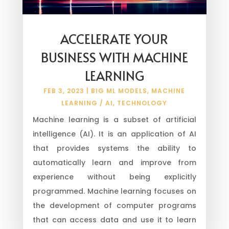
ACCELERATE YOUR
BUSINESS WITH MACHINE
LEARNING
FEB 3, 2023
|
BIG ML MODELS
,
MACHINE
LEARNING / AI
,
TECHNOLOGY
Machine learning is a subset of artificial
intelligence (AI). It is an application of AI
that provides systems the ability to
automatically learn and improve from
experience without being explicitly
programmed. Machine learning focuses on
the development of computer programs
that can access data and use it to learn