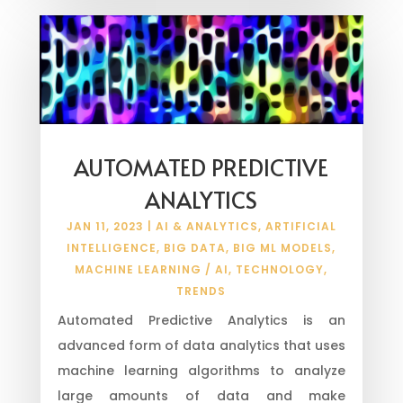
AUTOMATED PREDICTIVE
ANALYTICS
JAN 11, 2023
|
AI & ANALYTICS
,
ARTIFICIAL
INTELLIGENCE
,
BIG DATA
,
BIG ML MODELS
,
MACHINE LEARNING / AI
,
TECHNOLOGY
,
TRENDS
Automated Predictive Analytics is an
advanced form of data analytics that uses
machine learning algorithms to analyze
large amounts of data and make