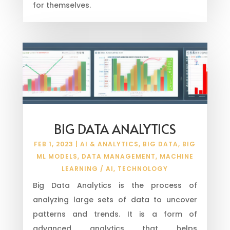
for themselves.
BIG DATA ANALYTICS
FEB 1, 2023
|
AI & ANALYTICS
,
BIG DATA
,
BIG
ML MODELS
,
DATA MANAGEMENT
,
MACHINE
LEARNING / AI
,
TECHNOLOGY
Big Data Analytics is the process of
analyzing large sets of data to uncover
patterns and trends. It is a form of
advanced analytics that helps