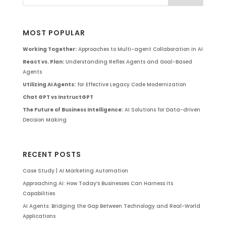
MOST POPULAR
Working Together:
Approaches to Multi-agent Collaboration in AI
React vs. Plan:
Understanding Reflex Agents and Goal-Based
Agents
Utilizing AI Agents:
for Effective Legacy Code Modernization
Chat GPT vs InstructGPT
The Future of Business Intelligence:
AI Solutions for Data-driven
Decision Making
RECENT POSTS
Case Study | AI Marketing Automation
Approaching AI: How Today’s Businesses Can Harness Its
Capabilities
AI Agents: Bridging the Gap Between Technology and Real-World
Applications