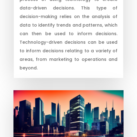
data-driven decisions. This type of
decision-making relies on the analysis of
data to identify trends and patterns, which
can then be used to inform decisions.
Technology-driven decisions can be used
to inform decisions relating to a variety of
areas, from marketing to operations and
beyond.