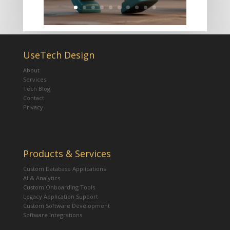
UseTech Design
About
Services
Tech Blog
Contact
Privacy
Products & Services
Custom Database Applications
AI & Analytics
Custom Onboarding Tools
Legacy Application Support
Custom Software Development
Software Integrations