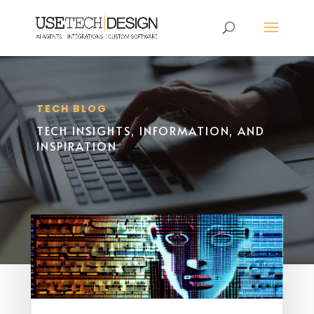
TECH BLOG
TECH INSIGHTS, INFORMATION, AND
INSPIRATION