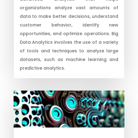
organizations analyze vast amounts of
data to make better decisions, understand
customer behavior, identify new
opportunities, and optimize operations. Big
Data Analytics involves the use of a variety
of tools and techniques to analyze large
datasets, such as machine learning and
predictive analytics.