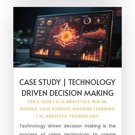
CASE STUDY | TECHNOLOGY
DRIVEN DECISION MAKING
FEB 5, 2023
|
AI & ANALYTICS
,
BIG ML
MODELS
,
CASE STUDIES
,
MACHINE LEARNING
/ AI
,
SERVICES
,
TECHNOLOGY
Technology driven decision making is the
process of using technology to create