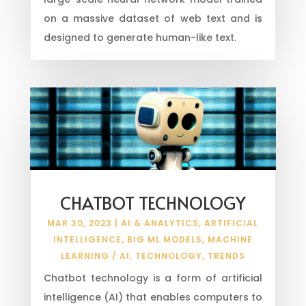
on a massive dataset of web text and is
designed to generate human-like text.
CHATBOT TECHNOLOGY
MAR 30, 2023
|
AI & ANALYTICS
,
ARTIFICIAL
INTELLIGENCE
,
BIG ML MODELS
,
MACHINE
LEARNING / AI
,
TECHNOLOGY
,
TRENDS
Chatbot technology is a form of artificial
intelligence (AI) that enables computers to