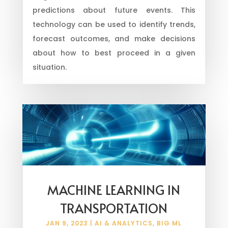
predictions about future events. This
technology can be used to identify trends,
forecast outcomes, and make decisions
about how to best proceed in a given
situation.
MACHINE LEARNING IN
TRANSPORTATION
JAN 9, 2023
|
AI & ANALYTICS
,
BIG ML