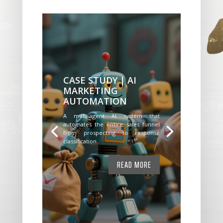
CASE STUDY | AI
MARKETING
AUTOMATION
A multi-agent AI system that
automates the entire sales funnel
from prospecting to response
classification.
READ MORE