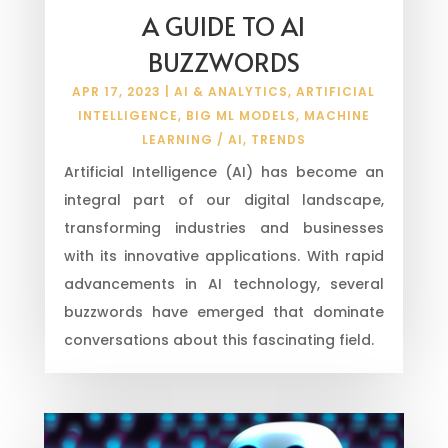
A GUIDE TO AI
BUZZWORDS
APR 17, 2023
|
AI & ANALYTICS
,
ARTIFICIAL
INTELLIGENCE
,
BIG ML MODELS
,
MACHINE
LEARNING / AI
,
TRENDS
Artificial Intelligence (AI) has become an
integral part of our digital landscape,
transforming industries and businesses
with its innovative applications. With rapid
advancements in AI technology, several
buzzwords have emerged that dominate
conversations about this fascinating field.