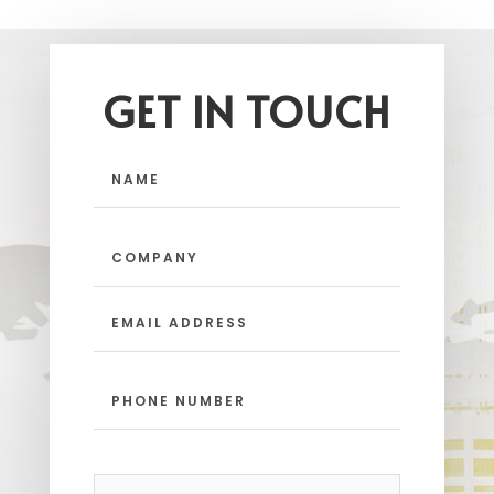
GET IN TOUCH