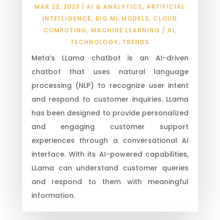
MAR 22, 2023
|
AI & ANALYTICS
,
ARTIFICIAL
INTELLIGENCE
,
BIG ML MODELS
,
CLOUD
COMPUTING
,
MACHINE LEARNING / AI
,
TECHNOLOGY
,
TRENDS
Meta’s LLama chatbot is an AI-driven
chatbot that uses natural language
processing (NLP) to recognize user intent
and respond to customer inquiries. LLama
has been designed to provide personalized
and engaging customer support
experiences through a conversational AI
interface. With its AI-powered capabilities,
LLama can understand customer queries
and respond to them with meaningful
information.