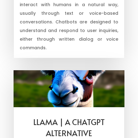
interact with humans in a natural way,
usually through text or voice-based
conversations. Chatbots are designed to
understand and respond to user inquiries,
either through written dialog or voice
commands.
LLAMA | A CHATGPT
ALTERNATIVE