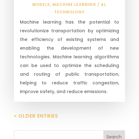
MODELS
,
MACHINE LEARNING / AI
,
TECHNOLOGY
Machine learning has the potential to
revolutionize transportation by optimizing
the efficiency of existing systems and
enabling the development of new
technologies. Machine learning algorithms
can be used to optimize the scheduling
and routing of public transportation,
helping to reduce traffic congestion,
improve safety, and reduce emissions.
« OLDER ENTRIES