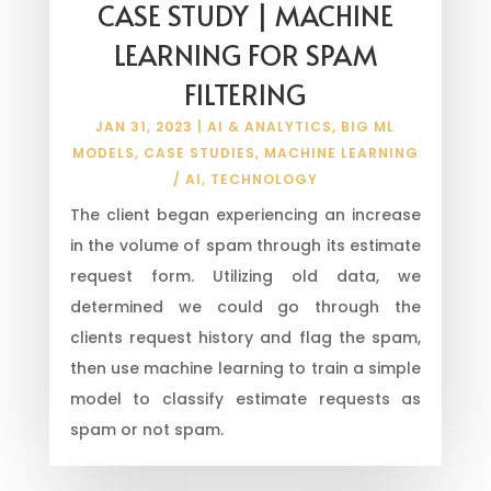
CASE STUDY | MACHINE
LEARNING FOR SPAM
FILTERING
JAN 31, 2023
|
AI & ANALYTICS
,
BIG ML
MODELS
,
CASE STUDIES
,
MACHINE LEARNING
/ AI
,
TECHNOLOGY
The client began experiencing an increase
in the volume of spam through its estimate
request form. Utilizing old data, we
determined we could go through the
clients request history and flag the spam,
then use machine learning to train a simple
model to classify estimate requests as
spam or not spam.