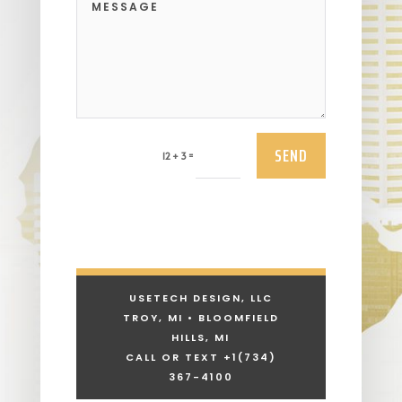
SEND
=
12 + 3
USETECH DESIGN, LLC
TROY, MI • BLOOMFIELD
HILLS, MI
CALL OR TEXT +1
(734)
367-4100