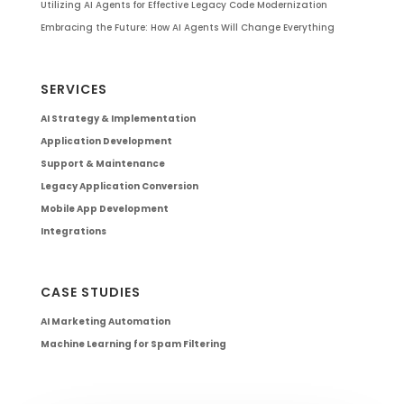
Utilizing AI Agents for Effective Legacy Code Modernization
Embracing the Future: How AI Agents Will Change Everything
SERVICES
AI Strategy & Implementation
Application Development
Support & Maintenance
Legacy Application Conversion
Mobile App Development
Integrations
CASE STUDIES
AI Marketing Automation
Machine Learning for Spam Filtering