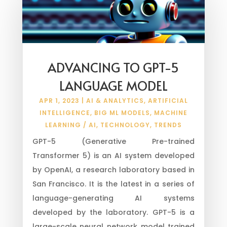
ADVANCING TO GPT-5
LANGUAGE MODEL
APR 1, 2023
|
AI & ANALYTICS
,
ARTIFICIAL
INTELLIGENCE
,
BIG ML MODELS
,
MACHINE
LEARNING / AI
,
TECHNOLOGY
,
TRENDS
GPT-5 (Generative Pre-trained
Transformer 5) is an AI system developed
by OpenAI, a research laboratory based in
San Francisco. It is the latest in a series of
language-generating AI systems
developed by the laboratory. GPT-5 is a
large-scale neural network model trained