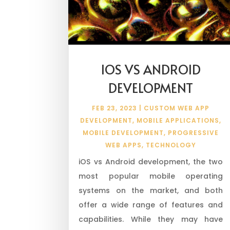
IOS VS ANDROID
DEVELOPMENT
FEB 23, 2023
|
CUSTOM WEB APP
DEVELOPMENT
,
MOBILE APPLICATIONS
,
MOBILE DEVELOPMENT
,
PROGRESSIVE
WEB APPS
,
TECHNOLOGY
iOS vs Android development, the two
most popular mobile operating
systems on the market, and both
offer a wide range of features and
capabilities. While they may have