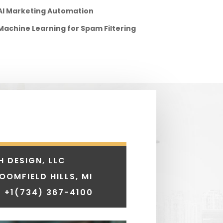
AI Marketing Automation
Machine Learning for Spam Filtering
H DESIGN, LLC
LOOMFIELD HILLS, MI
 +1
(734) 367-4100