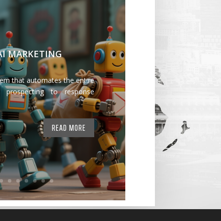
 AI MARKETING
tem that automates the entire
 prospecting to response
READ MORE