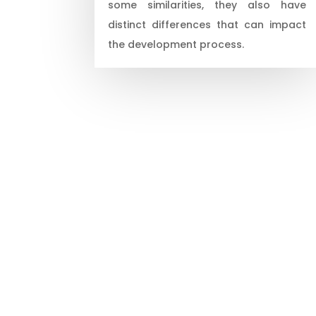
some similarities, they also have
distinct differences that can impact
the development process.