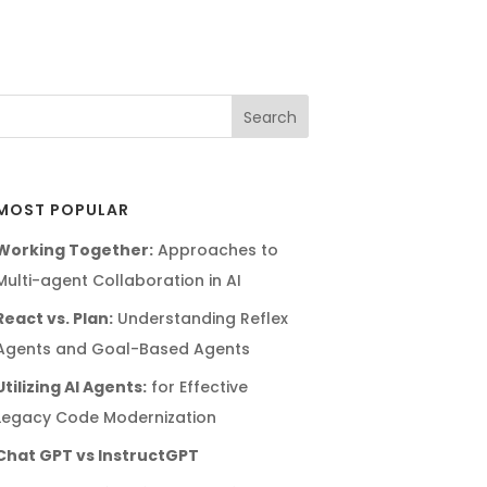
MOST POPULAR
Working Together:
Approaches to
Multi-agent Collaboration in AI
React vs. Plan:
Understanding Reflex
Agents and Goal-Based Agents
Utilizing AI Agents:
for Effective
Legacy Code Modernization
Chat GPT vs InstructGPT