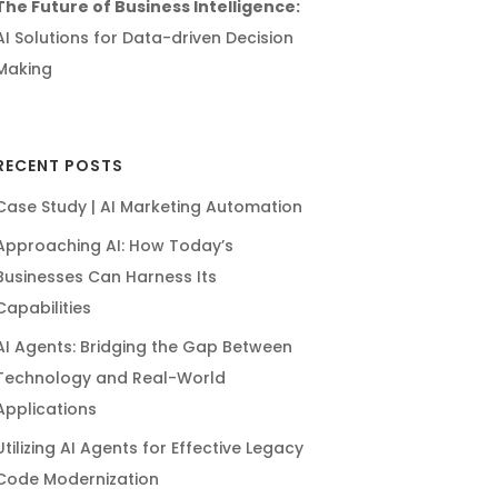
The Future of Business Intelligence:
AI Solutions for Data-driven Decision
Making
RECENT POSTS
Case Study | AI Marketing Automation
Approaching AI: How Today’s
Businesses Can Harness Its
Capabilities
AI Agents: Bridging the Gap Between
Technology and Real-World
Applications
Utilizing AI Agents for Effective Legacy
Code Modernization