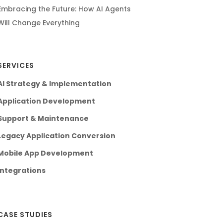
Embracing the Future: How AI Agents
Will Change Everything
SERVICES
AI Strategy & Implementation
Application Development
Support & Maintenance
Legacy Application Conversion
Mobile App Development
Integrations
CASE STUDIES