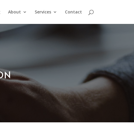
g
About
Services
Contact
ION