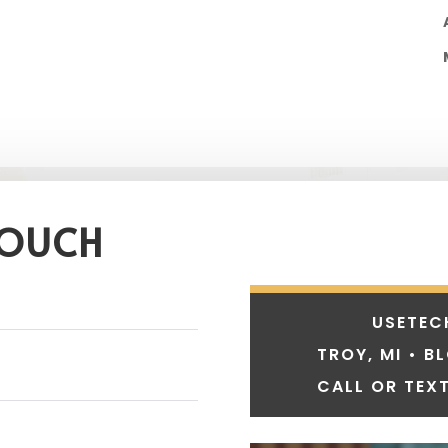
TOUCH
USETEC
TROY, MI • B
CALL OR TEXT