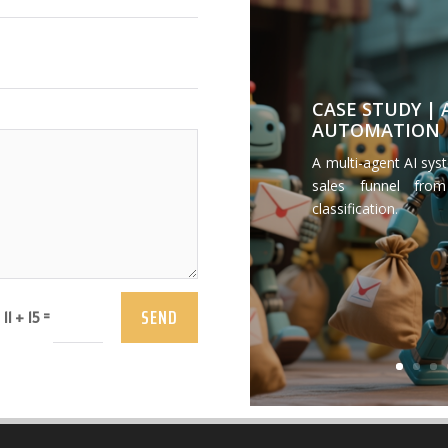
CASE STUDY |
AUTOMATION
A multi-agent AI sys
sales funnel from
classification.
SEND
=
11 + 15