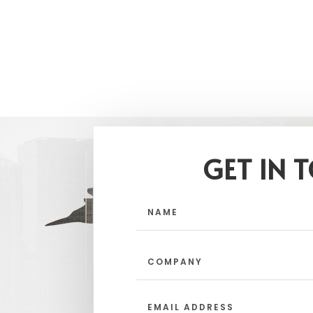
GET IN 