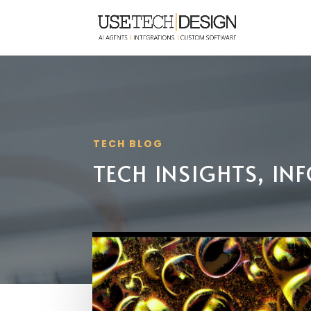
TECH BLOG
TECH INSIGHTS, I