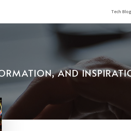
Tech Blo
NFORMATION, AND INSPIRAT