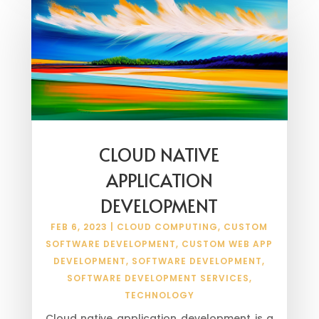
CLOUD NATIVE
APPLICATION
DEVELOPMENT
FEB 6, 2023
|
CLOUD COMPUTING
,
CUSTOM
SOFTWARE DEVELOPMENT
,
CUSTOM WEB APP
DEVELOPMENT
,
SOFTWARE DEVELOPMENT
,
SOFTWARE DEVELOPMENT SERVICES
,
TECHNOLOGY
Cloud native application development is a