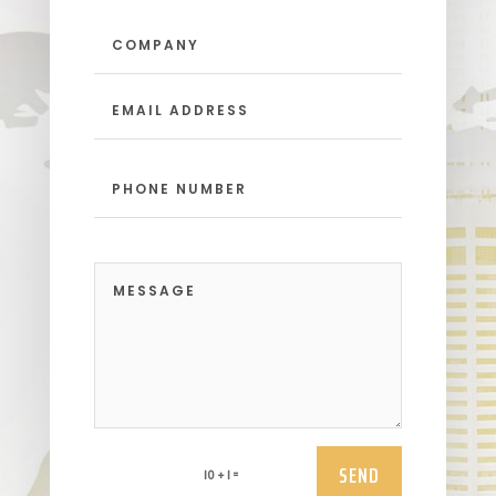
SEND
=
10 + 1