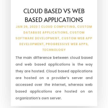
CLOUD BASED VS WEB
BASED APPLICATIONS
JAN 29, 2023
|
CLOUD COMPUTING
,
CUSTOM
DATABASE APPLICATIONS
,
CUSTOM
SOFTWARE DEVELOPMENT
,
CUSTOM WEB APP
DEVELOPMENT
,
PROGRESSIVE WEB APPS
,
TECHNOLOGY
The main difference between cloud based
and web based applications is the way
they are hosted. Cloud based applications
are hosted on a provider’s server and
accessed over the internet, whereas web
based applications are hosted on an
organization’s own server.