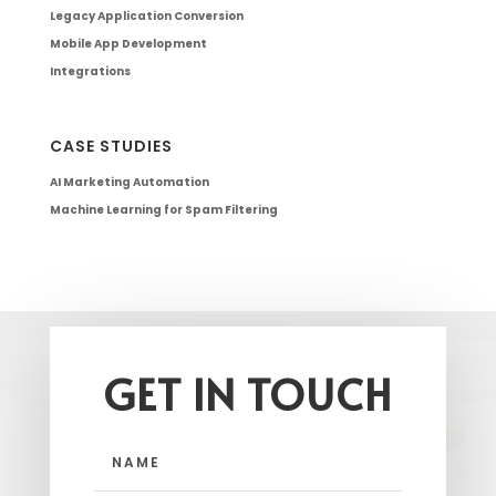
Legacy Application Conversion
Mobile App Development
Integrations
CASE STUDIES
AI Marketing Automation
Machine Learning for Spam Filtering
GET IN TOUCH