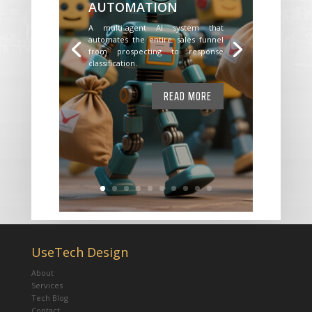
AUTOMATION
A multi-agent AI system that
automates the entire sales funnel
from prospecting to response
classification.
READ MORE
UseTech Design
About
Services
Tech Blog
Contact