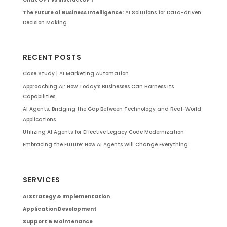
The Future of Business Intelligence:
AI Solutions for Data-driven
Decision Making
RECENT POSTS
Case Study | AI Marketing Automation
Approaching AI: How Today’s Businesses Can Harness Its
Capabilities
AI Agents: Bridging the Gap Between Technology and Real-World
Applications
Utilizing AI Agents for Effective Legacy Code Modernization
Embracing the Future: How AI Agents Will Change Everything
SERVICES
AI Strategy & Implementation
Application Development
Support & Maintenance