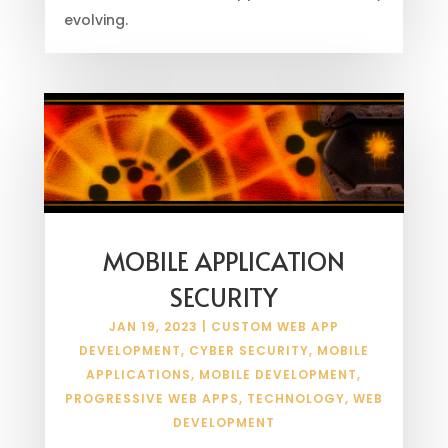
evolving.
MOBILE APPLICATION
SECURITY
JAN 19, 2023
|
CUSTOM WEB APP
DEVELOPMENT
,
CYBER SECURITY
,
MOBILE
APPLICATIONS
,
MOBILE DEVELOPMENT
,
PROGRESSIVE WEB APPS
,
TECHNOLOGY
,
WEB
DEVELOPMENT