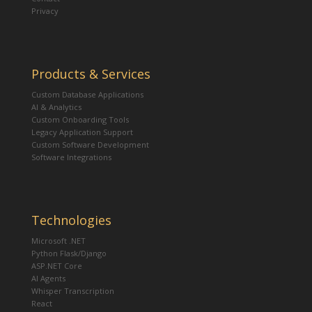
Privacy
Products & Services
Custom Database Applications
AI & Analytics
Custom Onboarding Tools
Legacy Application Support
Custom Software Development
Software Integrations
Technologies
Microsoft .NET
Python Flask/Django
ASP.NET Core
AI Agents
Whisper Transcription
React