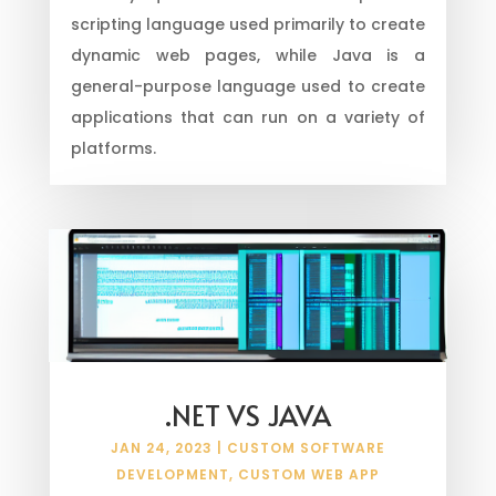
scripting language used primarily to create
dynamic web pages, while Java is a
general-purpose language used to create
applications that can run on a variety of
platforms.
.NET VS JAVA
JAN 24, 2023
|
CUSTOM SOFTWARE
DEVELOPMENT
,
CUSTOM WEB APP