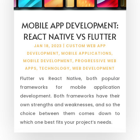
MOBILE APP DEVELOPMENT:
REACT NATIVE VS FLUTTER
JAN 18, 2023
|
CUSTOM WEB APP
DEVELOPMENT
,
MOBILE APPLICATIONS
,
MOBILE DEVELOPMENT
,
PROGRESSIVE WEB
APPS
,
TECHNOLOGY
,
WEB DEVELOPMENT
Flutter vs React Native, both popular
frameworks for mobile application
development. Both frameworks have their
own strengths and weaknesses, and so the
choice between them comes down to
which one best fits your project’s needs.