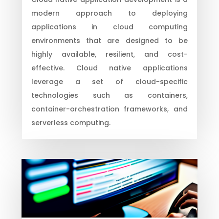
modern approach to deploying
applications in cloud computing
environments that are designed to be
highly available, resilient, and cost-
effective. Cloud native applications
leverage a set of cloud-specific
technologies such as containers,
container-orchestration frameworks, and
serverless computing.