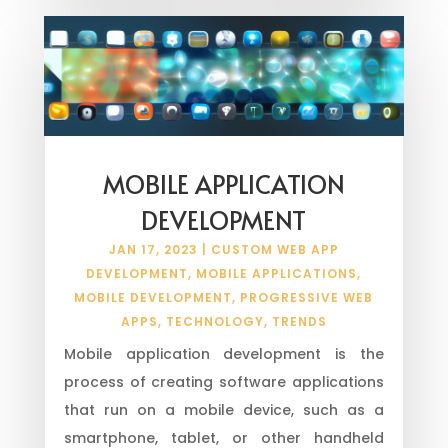
MOBILE APPLICATION
DEVELOPMENT
JAN 17, 2023
|
CUSTOM WEB APP
DEVELOPMENT
,
MOBILE APPLICATIONS
,
MOBILE DEVELOPMENT
,
PROGRESSIVE WEB
APPS
,
TECHNOLOGY
,
TRENDS
Mobile application development is the
process of creating software applications
that run on a mobile device, such as a
smartphone, tablet, or other handheld