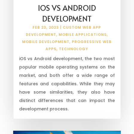
IOS VS ANDROID
DEVELOPMENT
FEB 23, 2023
|
CUSTOM WEB APP
DEVELOPMENT
,
MOBILE APPLICATIONS
,
MOBILE DEVELOPMENT
,
PROGRESSIVE WEB
APPS
,
TECHNOLOGY
iOS vs Android development, the two most
popular mobile operating systems on the
market, and both offer a wide range of
features and capabilities. While they may
have some similarities, they also have
distinct differences that can impact the
development process.