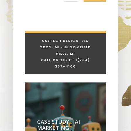
USETECH DESIGN, LLC
TROY, MI • BLOOMFIELD
HILLS, MI
CALL OR TEXT +1
(734)
367-4100
CASE STUDY | AI
MARKETING