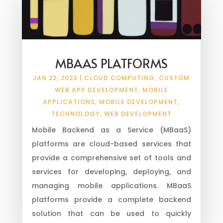
MBAAS PLATFORMS
JAN 22, 2023
|
CLOUD COMPUTING
,
CUSTOM
WEB APP DEVELOPMENT
,
MOBILE
APPLICATIONS
,
MOBILE DEVELOPMENT
,
TECHNOLOGY
,
WEB DEVELOPMENT
Mobile Backend as a Service (MBaaS)
platforms are cloud-based services that
provide a comprehensive set of tools and
services for developing, deploying, and
managing mobile applications. MBaaS
platforms provide a complete backend
solution that can be used to quickly