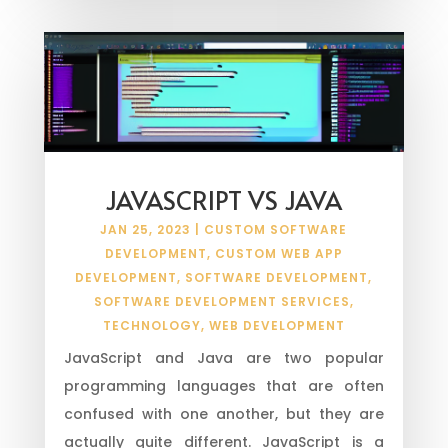
JAVASCRIPT VS JAVA
JAN 25, 2023
|
CUSTOM SOFTWARE
DEVELOPMENT
,
CUSTOM WEB APP
DEVELOPMENT
,
SOFTWARE DEVELOPMENT
,
SOFTWARE DEVELOPMENT SERVICES
,
TECHNOLOGY
,
WEB DEVELOPMENT
JavaScript and Java are two popular
programming languages that are often
confused with one another, but they are
actually quite different. JavaScript is a