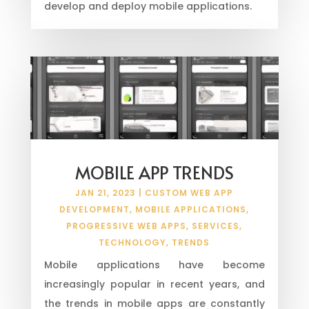
develop and deploy mobile applications.
MOBILE APP TRENDS
JAN 21, 2023
|
CUSTOM WEB APP
DEVELOPMENT
,
MOBILE APPLICATIONS
,
PROGRESSIVE WEB APPS
,
SERVICES
,
TECHNOLOGY
,
TRENDS
Mobile applications have become
increasingly popular in recent years, and
the trends in mobile apps are constantly