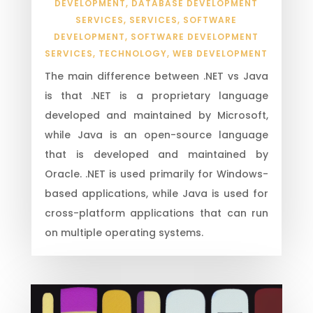
DEVELOPMENT
,
DATABASE DEVELOPMENT
SERVICES
,
SERVICES
,
SOFTWARE
DEVELOPMENT
,
SOFTWARE DEVELOPMENT
SERVICES
,
TECHNOLOGY
,
WEB DEVELOPMENT
The main difference between .NET vs Java
is that .NET is a proprietary language
developed and maintained by Microsoft,
while Java is an open-source language
that is developed and maintained by
Oracle. .NET is used primarily for Windows-
based applications, while Java is used for
cross-platform applications that can run
on multiple operating systems.