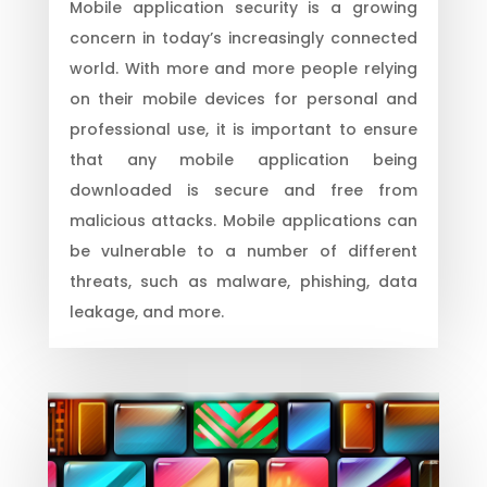
Mobile application security is a growing
concern in today’s increasingly connected
world. With more and more people relying
on their mobile devices for personal and
professional use, it is important to ensure
that any mobile application being
downloaded is secure and free from
malicious attacks. Mobile applications can
be vulnerable to a number of different
threats, such as malware, phishing, data
leakage, and more.