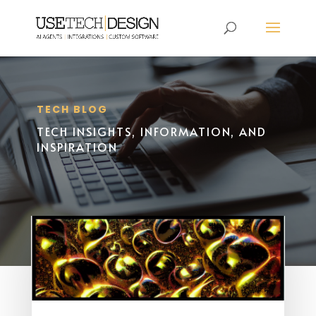
TECH BLOG
TECH INSIGHTS, INFORMATION, AND
INSPIRATION