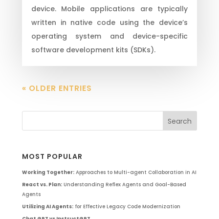
device. Mobile applications are typically
written in native code using the device’s
operating system and device-specific
software development kits (SDKs).
« OLDER ENTRIES
MOST POPULAR
Working Together:
Approaches to Multi-agent Collaboration in AI
React vs. Plan:
Understanding Reflex Agents and Goal-Based
Agents
Utilizing AI Agents:
for Effective Legacy Code Modernization
Chat GPT vs InstructGPT