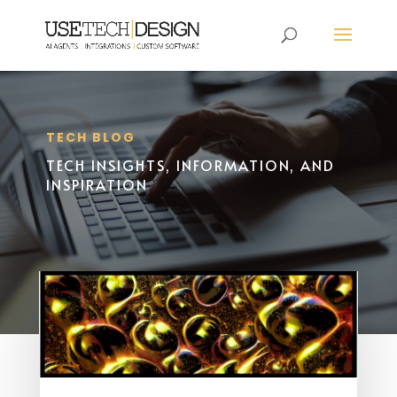
TECH BLOG
TECH INSIGHTS, INFORMATION, AND
INSPIRATION