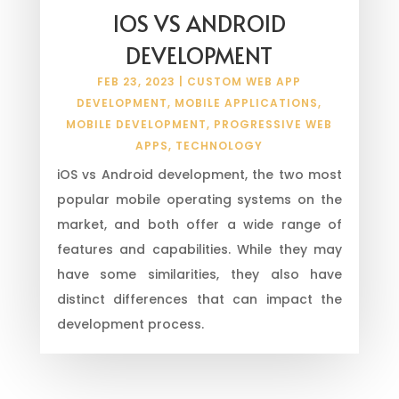
IOS VS ANDROID
DEVELOPMENT
FEB 23, 2023
|
CUSTOM WEB APP
DEVELOPMENT
,
MOBILE APPLICATIONS
,
MOBILE DEVELOPMENT
,
PROGRESSIVE WEB
APPS
,
TECHNOLOGY
iOS vs Android development, the two most
popular mobile operating systems on the
market, and both offer a wide range of
features and capabilities. While they may
have some similarities, they also have
distinct differences that can impact the
development process.