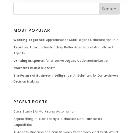
MOST POPULAR
Working Together:
Approaches to Multi-agent Collaboration in AI
React vs. Plan:
Understanding Reflex Agents and Goal-Based
Agents
Utilizing AI Agents:
for Effective Legacy Code Modernization
Chat GPT vs InstructGPT
The Future of Business Intelligence:
AI Solutions for Data-driven
Decision Making
RECENT POSTS
Case Study | AI Marketing Automation
Approaching AI: How Today’s Businesses Can Harness Its
Capabilities
AI Agents: Bridging the Gap Between Technology and Real-World