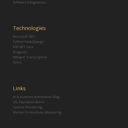
Software Integrations
Technologies
Microsoft .NET
Python Flask/Django
ASP.NET Core
AI Agents
Whisper Transcription
React
Links
AI & Business Automation Blog
SSL Expiration Alerts
Uptime Monitoring
Worker Productivity Monitoring