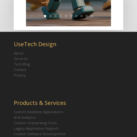
UseTech Design
About
Services
Tech Blog
Contact
Privacy
Products & Services
Custom Database Applications
AI & Analytics
Custom Onboarding Tools
Legacy Application Support
Custom Software Development