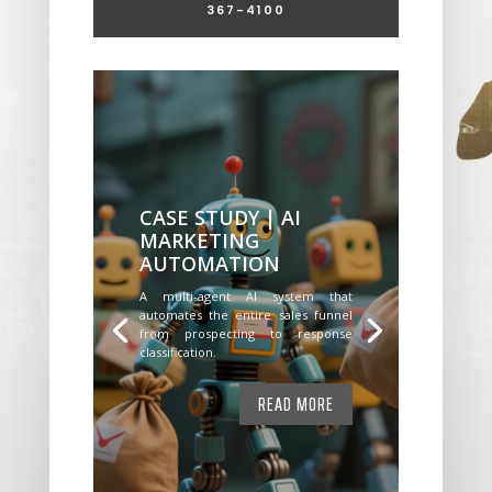
367-4100
CASE STUDY | AI
MARKETING
AUTOMATION
A multi-agent AI system that
automates the entire sales funnel
from prospecting to response
classification.
READ MORE