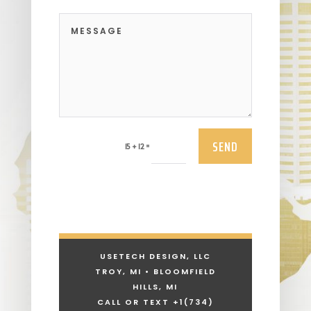
SEND
=
15 + 12
USETECH DESIGN, LLC
TROY, MI • BLOOMFIELD
HILLS, MI
CALL OR TEXT +1
(734)