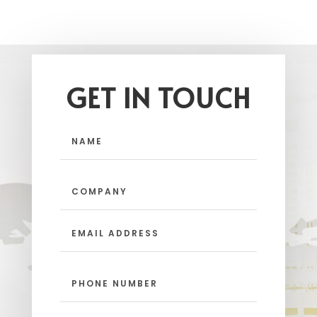
GET IN TOUCH