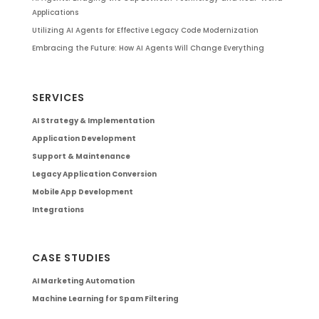
Applications
Utilizing AI Agents for Effective Legacy Code Modernization
Embracing the Future: How AI Agents Will Change Everything
SERVICES
AI Strategy & Implementation
Application Development
Support & Maintenance
Legacy Application Conversion
Mobile App Development
Integrations
CASE STUDIES
AI Marketing Automation
Machine Learning for Spam Filtering