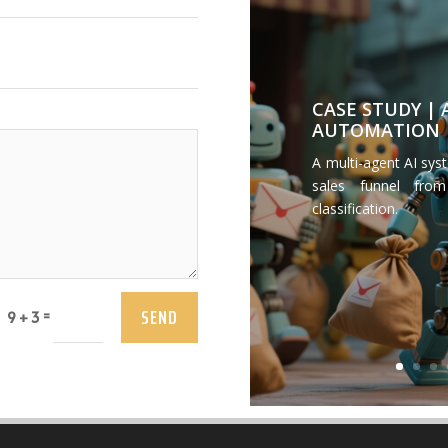
CASE STUDY |
AUTOMATION
A multi-agent AI sys
sales funnel from
classification.
SEND
=
9 + 3