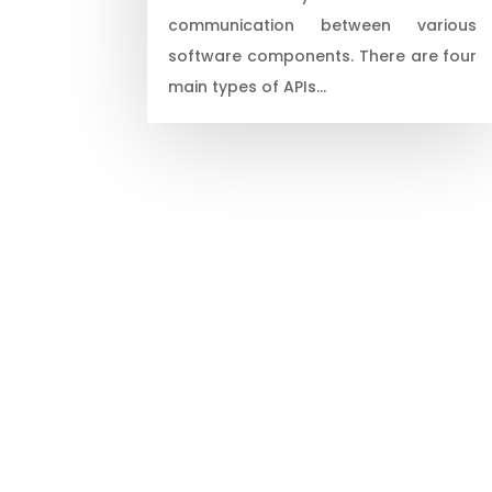
communication between various
software components. There are four
main types of APIs…