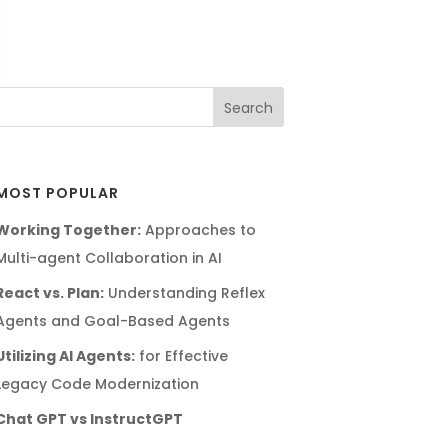
MOST POPULAR
Working Together:
Approaches to
Multi-agent Collaboration in AI
React vs. Plan:
Understanding Reflex
Agents and Goal-Based Agents
Utilizing AI Agents:
for Effective
Legacy Code Modernization
Chat GPT vs InstructGPT