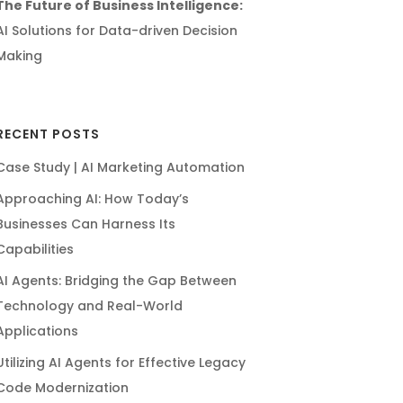
The Future of Business Intelligence:
AI Solutions for Data-driven Decision
Making
RECENT POSTS
Case Study | AI Marketing Automation
Approaching AI: How Today’s
Businesses Can Harness Its
Capabilities
AI Agents: Bridging the Gap Between
Technology and Real-World
Applications
Utilizing AI Agents for Effective Legacy
Code Modernization