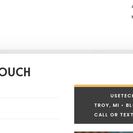
TOUCH
USETEC
TROY, MI • B
CALL OR TEXT