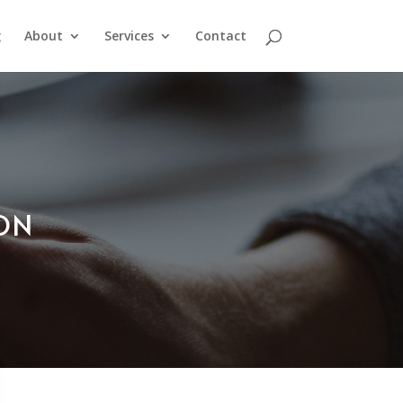
g
About
Services
Contact
ION