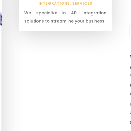
INTEGRATIONS
,
SERVICES
We specialize in API Integration
solutions to streamline your business.