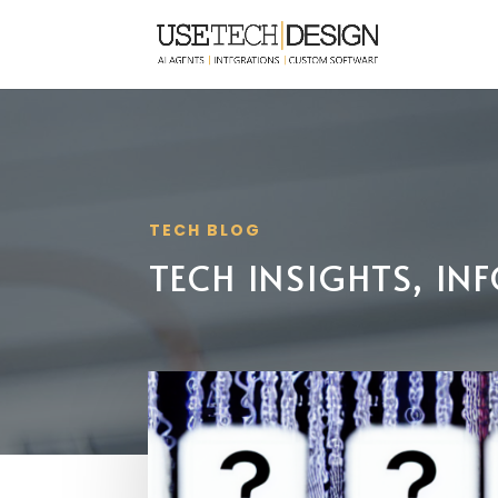
TECH BLOG
TECH INSIGHTS, I