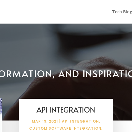
Tech Blo
NFORMATION, AND INSPIRAT
API INTEGRATION
MAR 19, 2021
|
API INTEGRATION
,
CUSTOM SOFTWARE INTEGRATION
,