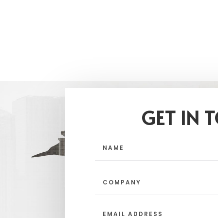
GET IN 