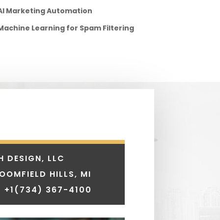
AI Marketing Automation
Machine Learning for Spam Filtering
H DESIGN, LLC
LOOMFIELD HILLS, MI
 +1
(734) 367-4100