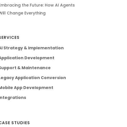
Embracing the Future: How AI Agents
Will Change Everything
SERVICES
AI Strategy & Implementation
Application Development
Support & Maintenance
Legacy Application Conversion
Mobile App Development
Integrations
CASE STUDIES