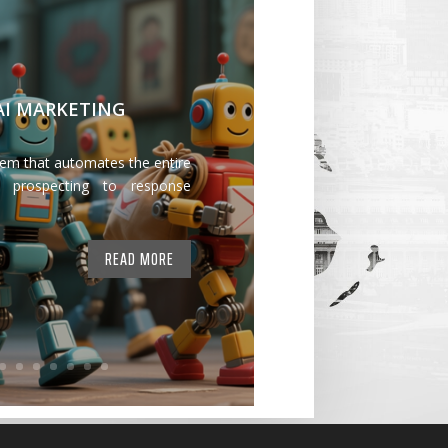
 AI MARKETING
tem that automates the entire
 prospecting to response
READ MORE