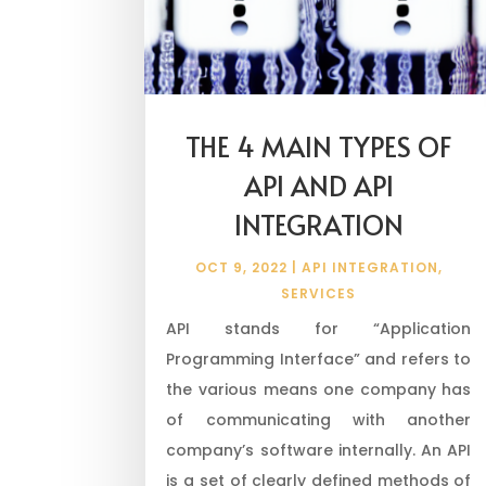
THE 4 MAIN TYPES OF
API AND API
INTEGRATION
OCT 9, 2022
|
API INTEGRATION
,
SERVICES
API stands for “Application
Programming Interface” and refers to
the various means one company has
of communicating with another
company’s software internally. An API
is a set of clearly defined methods of