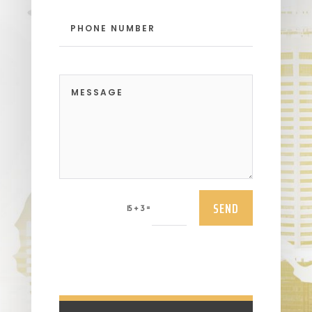
SEND
=
15 + 3