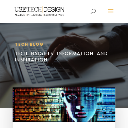
TECH BLOG
TECH INSIGHTS, INFORMATION, AND
INSPIRATION