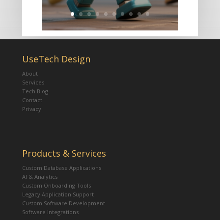
UseTech Design
About
Services
Tech Blog
Contact
Privacy
Products & Services
Custom Database Applications
AI & Analytics
Custom Onboarding Tools
Legacy Application Support
Custom Software Development
Software Integrations