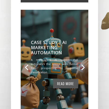
CASE STUDY | AI
MARKETING
AUTOMATION
A multi-agent AI system that
automates the entire sales funnel
from prospecting to response
classification.
READ MORE