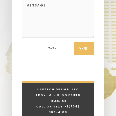
SEND
=
7 + 7
USETECH DESIGN, LLC
TROY, MI • BLOOMFIELD
HILLS, MI
CALL OR TEXT +1
(734)
367-4100