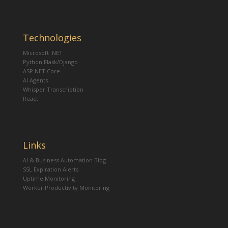
Technologies
Microsoft .NET
Python Flask/Django
ASP.NET Core
AI Agents
Whisper Transcription
React
Links
AI & Business Automation Blog
SSL Expiration Alerts
Uptime Monitoring
Worker Productivity Monitoring