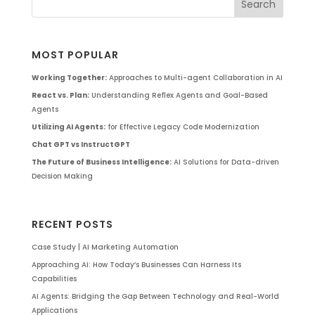
MOST POPULAR
Working Together:
Approaches to Multi-agent Collaboration in AI
React vs. Plan:
Understanding Reflex Agents and Goal-Based
Agents
Utilizing AI Agents:
for Effective Legacy Code Modernization
Chat GPT vs InstructGPT
The Future of Business Intelligence:
AI Solutions for Data-driven
Decision Making
RECENT POSTS
Case Study | AI Marketing Automation
Approaching AI: How Today’s Businesses Can Harness Its
Capabilities
AI Agents: Bridging the Gap Between Technology and Real-World
Applications