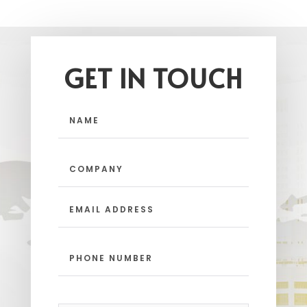
GET IN TOUCH