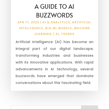
A GUIDE TO AI
BUZZWORDS
APR 17, 2023
|
AI & ANALYTICS
,
ARTIFICIAL
INTELLIGENCE
,
BIG ML MODELS
,
MACHINE
LEARNING / AI
,
TRENDS
Artificial Intelligence (AI) has become an
integral part of our digital landscape,
transforming industries and businesses
with its innovative applications. With rapid
advancements in AI technology, several
buzzwords have emerged that dominate
conversations about this fascinating field.