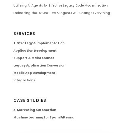
Utilizing AI Agents for Effective Legacy Code Modernization
Embracing the Future: How AI Agents Will Change Everything
SERVICES
AI Strategy & Implementation
Application Development
Support & Maintenance
Legacy Application Conversion
Mobile App Development
Integrations
CASE STUDIES
AI Marketing Automation
Machine Learning for Spam Filtering