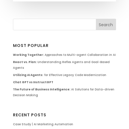
MOST POPULAR
Working Together:
Approaches to Multi-agent Collaboration in AI
React vs. Plan:
Understanding Reflex Agents and Goal-Based
Agents
Utilizing AI Agents:
for Effective Legacy Code Modernization
Chat GPT vs InstructGPT
The Future of Business Intelligence:
AI Solutions for Data-driven
Decision Making
RECENT POSTS
Case Study | AI Marketing Automation