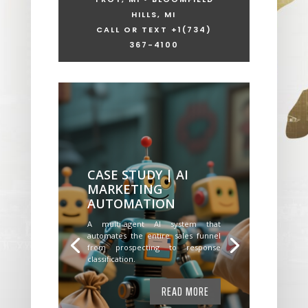
HILLS, MI
CALL OR TEXT +1
(734)
367-4100
CASE STUDY | AI
MARKETING
AUTOMATION
A multi-agent AI system that
automates the entire sales funnel
from prospecting to response
classification.
READ MORE