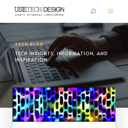
TECH BLOG
TECH INSIGHTS, INFORMATION, AND
INSPIRATION