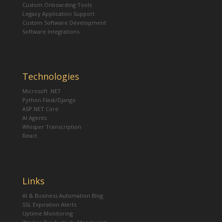
Custom Onboarding Tools
Legacy Application Support
Custom Software Development
Software Integrations
Technologies
Microsoft .NET
Python Flask/Django
ASP.NET Core
AI Agents
Whisper Transcription
React
Links
AI & Business Automation Blog
SSL Expiration Alerts
Uptime Monitoring