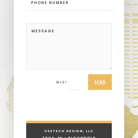
SEND
=
14 + 5
USETECH DESIGN, LLC
TROY, MI • BLOOMFIELD