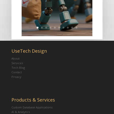
UseTech Design
About
Services
Tech Blog
Contact
Privacy
Products & Services
Custom Database Applications
AI & Analytics