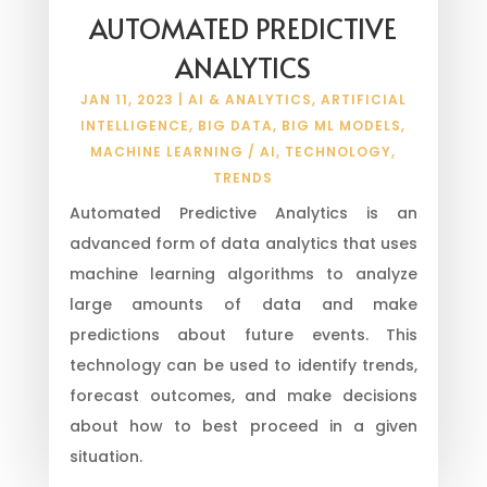
AUTOMATED PREDICTIVE
ANALYTICS
JAN 11, 2023
|
AI & ANALYTICS
,
ARTIFICIAL
INTELLIGENCE
,
BIG DATA
,
BIG ML MODELS
,
MACHINE LEARNING / AI
,
TECHNOLOGY
,
TRENDS
Automated Predictive Analytics is an
advanced form of data analytics that uses
machine learning algorithms to analyze
large amounts of data and make
predictions about future events. This
technology can be used to identify trends,
forecast outcomes, and make decisions
about how to best proceed in a given
situation.