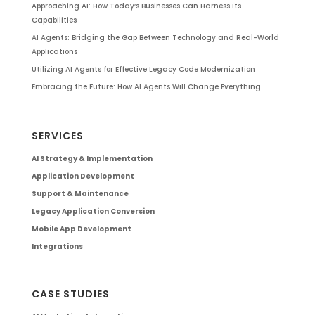
Approaching AI: How Today’s Businesses Can Harness Its
Capabilities
AI Agents: Bridging the Gap Between Technology and Real-World
Applications
Utilizing AI Agents for Effective Legacy Code Modernization
Embracing the Future: How AI Agents Will Change Everything
SERVICES
AI Strategy & Implementation
Application Development
Support & Maintenance
Legacy Application Conversion
Mobile App Development
Integrations
CASE STUDIES