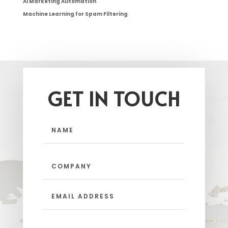
AI Marketing Automation
Machine Learning for Spam Filtering
GET IN TOUCH