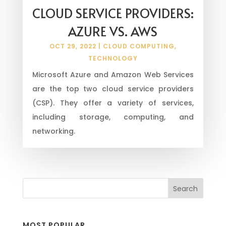
CLOUD SERVICE PROVIDERS:
AZURE VS. AWS
OCT 29, 2022
|
CLOUD COMPUTING
,
TECHNOLOGY
Microsoft Azure and Amazon Web Services
are the top two cloud service providers
(CSP). They offer a variety of services,
including storage, computing, and
networking.
MOST POPULAR