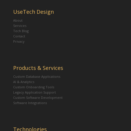
UseTech Design
About
Services
Tech Blog
Contact
Privacy
Products & Services
Custom Database Applications
AI & Analytics
Custom Onboarding Tools
Legacy Application Support
Custom Software Development
Software Integrations
Technologies