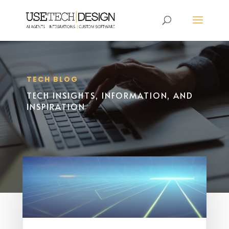
TECH BLOG
TECH INSIGHTS, INFORMATION, AND
INSPIRATION