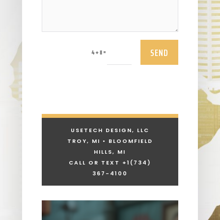
SEND
=
4 + 11
USETECH DESIGN, LLC
TROY, MI • BLOOMFIELD
HILLS, MI
CALL OR TEXT +1
(734)
367-4100