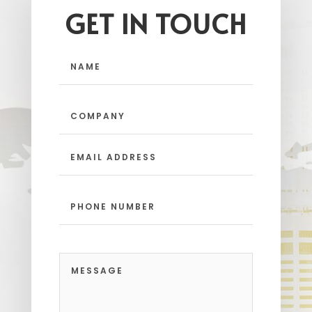
GET IN TOUCH