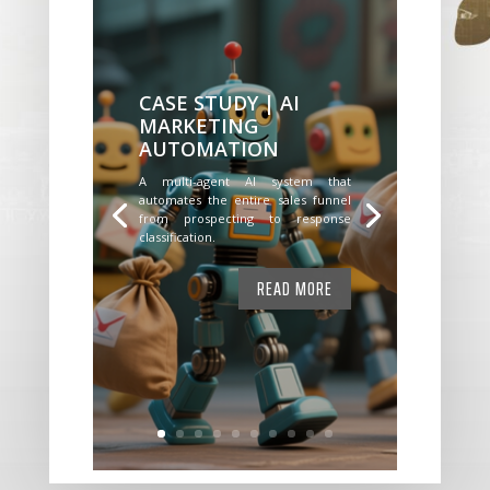
CASE STUDY | AI
MARKETING
AUTOMATION
A multi-agent AI system that
automates the entire sales funnel
from prospecting to response
classification.
READ MORE