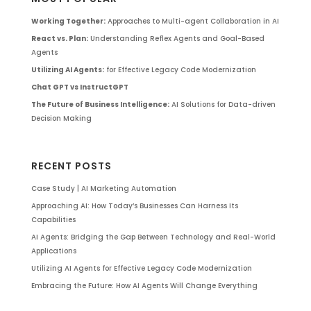
Working Together:
Approaches to Multi-agent Collaboration in AI
React vs. Plan:
Understanding Reflex Agents and Goal-Based
Agents
Utilizing AI Agents:
for Effective Legacy Code Modernization
Chat GPT vs InstructGPT
The Future of Business Intelligence:
AI Solutions for Data-driven
Decision Making
RECENT POSTS
Case Study | AI Marketing Automation
Approaching AI: How Today’s Businesses Can Harness Its
Capabilities
AI Agents: Bridging the Gap Between Technology and Real-World
Applications
Utilizing AI Agents for Effective Legacy Code Modernization
Embracing the Future: How AI Agents Will Change Everything