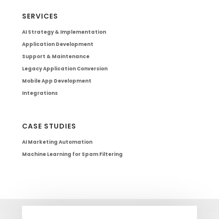
SERVICES
AI Strategy & Implementation
Application Development
Support & Maintenance
Legacy Application Conversion
Mobile App Development
Integrations
CASE STUDIES
AI Marketing Automation
Machine Learning for Spam Filtering