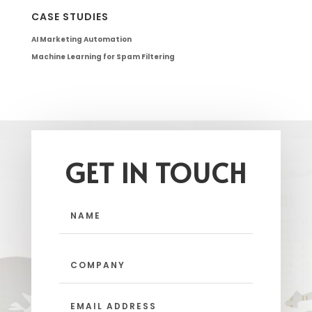
CASE STUDIES
AI Marketing Automation
Machine Learning for Spam Filtering
GET IN TOUCH