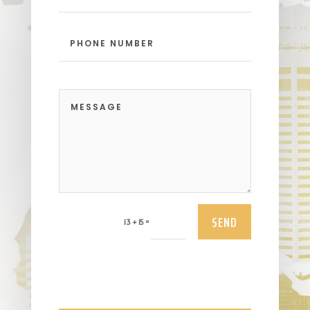
SEND
=
13 + 15