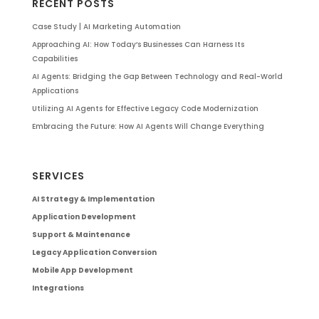
RECENT POSTS
Case Study | AI Marketing Automation
Approaching AI: How Today’s Businesses Can Harness Its
Capabilities
AI Agents: Bridging the Gap Between Technology and Real-World
Applications
Utilizing AI Agents for Effective Legacy Code Modernization
Embracing the Future: How AI Agents Will Change Everything
SERVICES
AI Strategy & Implementation
Application Development
Support & Maintenance
Legacy Application Conversion
Mobile App Development
Integrations