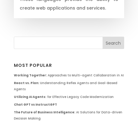
create web applications and services.
MOST POPULAR
Working Together:
Approaches to Multi-agent Collaboration in AI
React vs. Plan:
Understanding Reflex Agents and Goal-Based
Agents
Utilizing AI Agents:
for Effective Legacy Code Modernization
Chat GPT vs InstructGPT
The Future of Business Intelligence:
AI Solutions for Data-driven
Decision Making