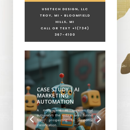
USETECH DESIGN, LLC
TROY, MI • BLOOMFIELD
HILLS, MI
CALL OR TEXT +1
(734)
367-4100
CASE STUDY | AI
MARKETING
AUTOMATION
A multi-agent AI system that
automates the entire sales funnel
from prospecting to response
classification.