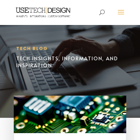
TECH BLOG
TECH INSIGHTS, INFORMATION, AND
INSPIRATION