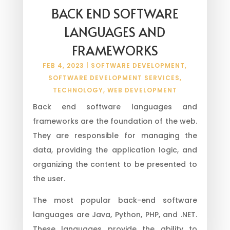
BACK END SOFTWARE
LANGUAGES AND
FRAMEWORKS
FEB 4, 2023
|
SOFTWARE DEVELOPMENT
,
SOFTWARE DEVELOPMENT SERVICES
,
TECHNOLOGY
,
WEB DEVELOPMENT
Back end software languages and
frameworks are the foundation of the web.
They are responsible for managing the
data, providing the application logic, and
organizing the content to be presented to
the user.
The most popular back-end software
languages are Java, Python, PHP, and .NET.
These languages provide the ability to