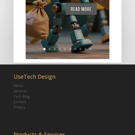
READ MORE
UseTech Design
About
Services
Tech Blog
Contact
Privacy
Products & Services