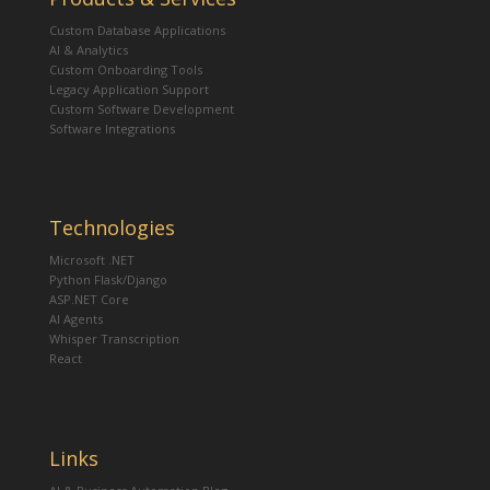
Custom Database Applications
AI & Analytics
Custom Onboarding Tools
Legacy Application Support
Custom Software Development
Software Integrations
Technologies
Microsoft .NET
Python Flask/Django
ASP.NET Core
AI Agents
Whisper Transcription
React
Links