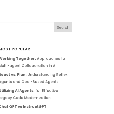
MOST POPULAR
Working Together:
Approaches to
Multi-agent Collaboration in AI
React vs. Plan:
Understanding Reflex
Agents and Goal-Based Agents
Utilizing AI Agents:
for Effective
Legacy Code Modernization
Chat GPT vs InstructGPT