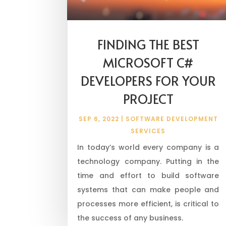
FINDING THE BEST
MICROSOFT C#
DEVELOPERS FOR YOUR
PROJECT
SEP 6, 2022
|
SOFTWARE DEVELOPMENT
SERVICES
In today’s world every company is a
technology company. Putting in the
time and effort to build software
systems that can make people and
processes more efficient, is critical to
the success of any business.