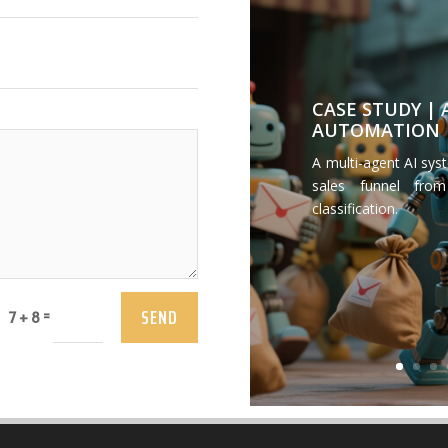
CASE STUDY |
AUTOMATION
A multi-agent AI sys
sales funnel from
classification.
SEND
=
7 + 8