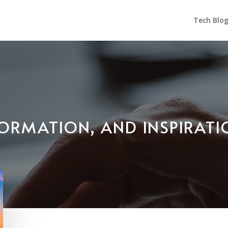
Tech Blo
NFORMATION, AND INSPIRAT