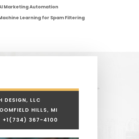
AI Marketing Automation
Machine Learning for Spam Filtering
H DESIGN, LLC
LOOMFIELD HILLS, MI
 +1
(734) 367-4100