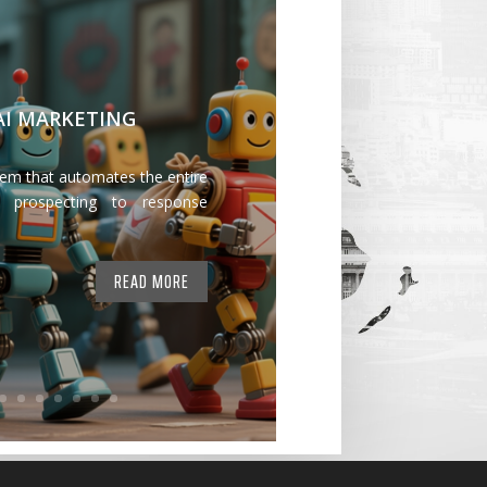
 AI MARKETING
tem that automates the entire
 prospecting to response
READ MORE