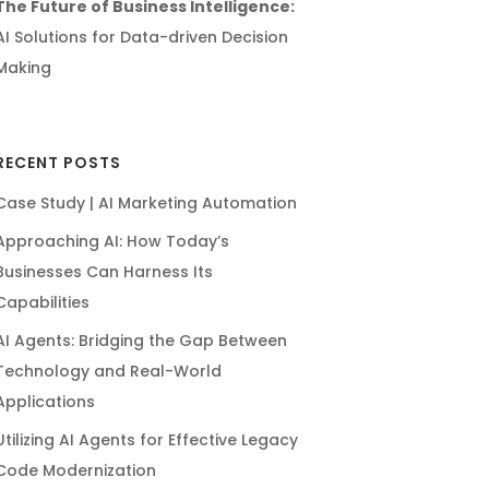
The Future of Business Intelligence:
AI Solutions for Data-driven Decision
Making
RECENT POSTS
Case Study | AI Marketing Automation
Approaching AI: How Today’s
Businesses Can Harness Its
Capabilities
AI Agents: Bridging the Gap Between
Technology and Real-World
Applications
Utilizing AI Agents for Effective Legacy
Code Modernization