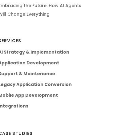
Embracing the Future: How AI Agents
Will Change Everything
SERVICES
AI Strategy & Implementation
Application Development
Support & Maintenance
Legacy Application Conversion
Mobile App Development
Integrations
CASE STUDIES