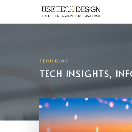
TECH BLOG
TECH INSIGHTS, I