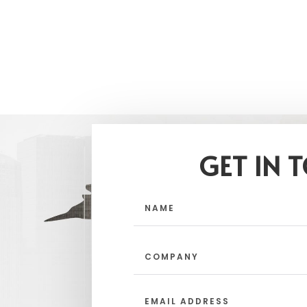
GET IN 