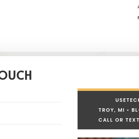
TOUCH
USETEC
TROY, MI • B
CALL OR TEXT