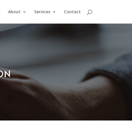
g
About
Services
Contact
ION