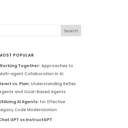
MOST POPULAR
Working Together:
Approaches to
Multi-agent Collaboration in AI
React vs. Plan:
Understanding Reflex
Agents and Goal-Based Agents
Utilizing AI Agents:
for Effective
Legacy Code Modernization
Chat GPT vs InstructGPT