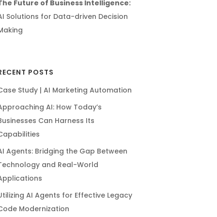
The Future of Business Intelligence:
AI Solutions for Data-driven Decision
Making
RECENT POSTS
Case Study | AI Marketing Automation
Approaching AI: How Today’s
Businesses Can Harness Its
Capabilities
AI Agents: Bridging the Gap Between
Technology and Real-World
Applications
Utilizing AI Agents for Effective Legacy
Code Modernization