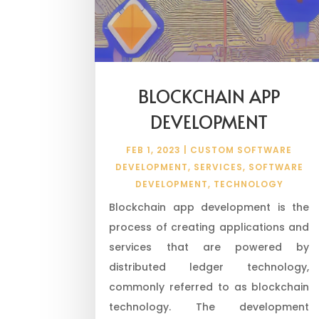
BLOCKCHAIN APP
DEVELOPMENT
FEB 1, 2023
|
CUSTOM SOFTWARE
DEVELOPMENT
,
SERVICES
,
SOFTWARE
DEVELOPMENT
,
TECHNOLOGY
Blockchain app development is the
process of creating applications and
services that are powered by
distributed ledger technology,
commonly referred to as blockchain
technology. The development