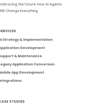
Embracing the Future: How AI Agents
Will Change Everything
SERVICES
AI Strategy & Implementation
Application Development
Support & Maintenance
Legacy Application Conversion
Mobile App Development
Integrations
CASE STUDIES