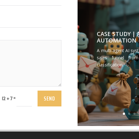
CASE STUDY |
AUTOMATION
A multi-agent AI sys
sales funnel from
classification.
SEND
=
12 + 7