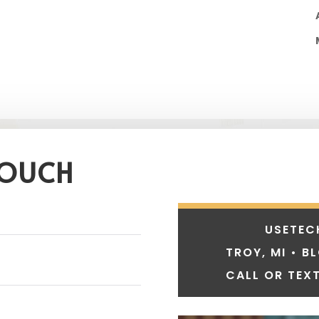
TOUCH
USETEC
TROY, MI • B
CALL OR TEXT