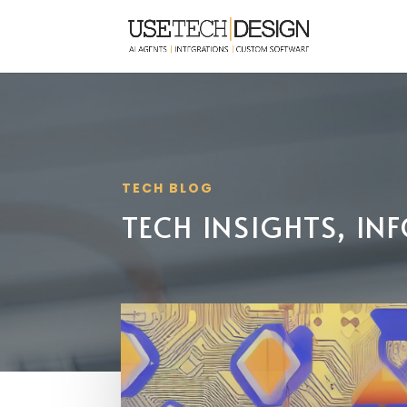
TECH BLOG
TECH INSIGHTS, I