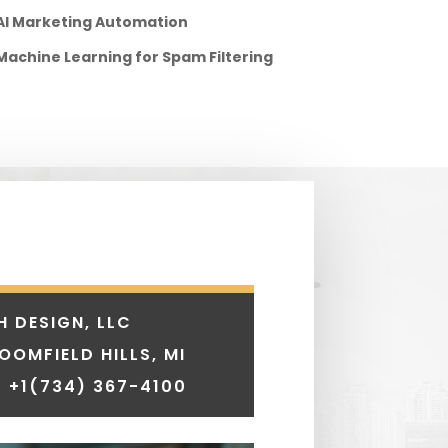
AI Marketing Automation
Machine Learning for Spam Filtering
H DESIGN, LLC
LOOMFIELD HILLS, MI
 +1
(734) 367-4100