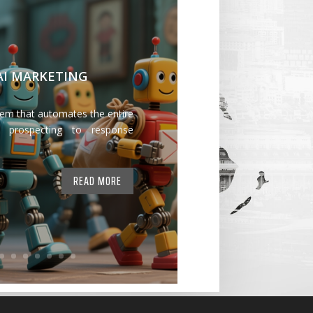
 AI MARKETING
tem that automates the entire
 prospecting to response
READ MORE