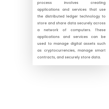
process involves creating
applications and services that use
the distributed ledger technology to
store and share data securely across
a network of computers. These
applications and services can be
used to manage digital assets such
as cryptocurrencies, manage smart
contracts, and securely store data.