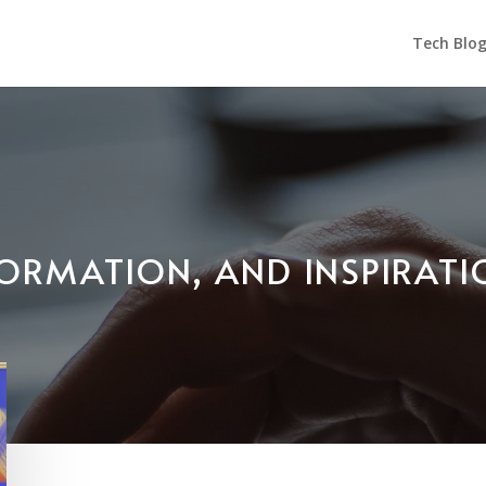
Tech Blo
NFORMATION, AND INSPIRAT