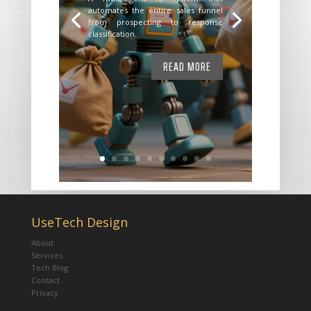
automates the entire sales funnel
from prospecting to response
classification.
READ MORE
UseTech Design
About
Services
Tech Blog
Contact
Privacy