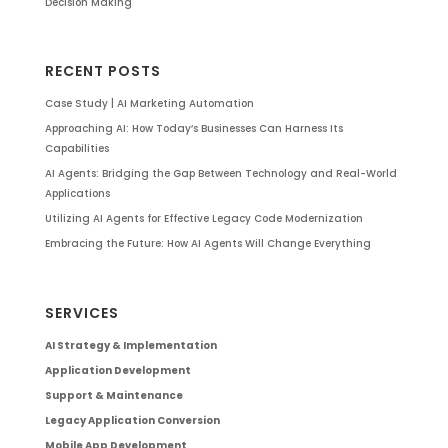
Decision Making
RECENT POSTS
Case Study | AI Marketing Automation
Approaching AI: How Today’s Businesses Can Harness Its
Capabilities
AI Agents: Bridging the Gap Between Technology and Real-World
Applications
Utilizing AI Agents for Effective Legacy Code Modernization
Embracing the Future: How AI Agents Will Change Everything
SERVICES
AI Strategy & Implementation
Application Development
Support & Maintenance
Legacy Application Conversion
Mobile App Development