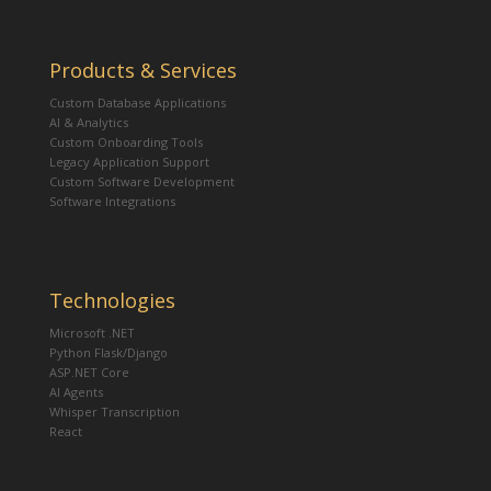
Products & Services
Custom Database Applications
AI & Analytics
Custom Onboarding Tools
Legacy Application Support
Custom Software Development
Software Integrations
Technologies
Microsoft .NET
Python Flask/Django
ASP.NET Core
AI Agents
Whisper Transcription
React