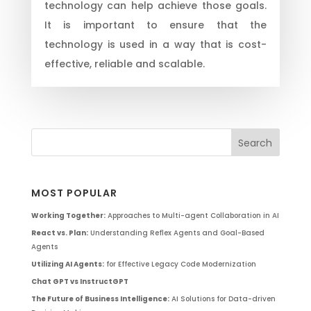
technology can help achieve those goals.
It is important to ensure that the
technology is used in a way that is cost-
effective, reliable and scalable.
MOST POPULAR
Working Together:
Approaches to Multi-agent Collaboration in AI
React vs. Plan:
Understanding Reflex Agents and Goal-Based
Agents
Utilizing AI Agents:
for Effective Legacy Code Modernization
Chat GPT vs InstructGPT
The Future of Business Intelligence:
AI Solutions for Data-driven