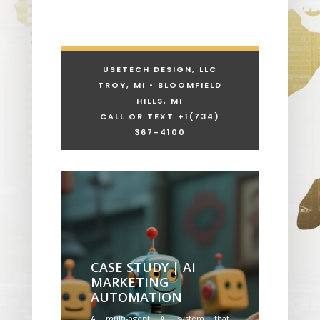
USETECH DESIGN, LLC
TROY, MI • BLOOMFIELD
HILLS, MI
CALL OR TEXT +1
(734)
367-4100
CASE STUDY | AI
MARKETING
AUTOMATION
A multi-agent AI system that