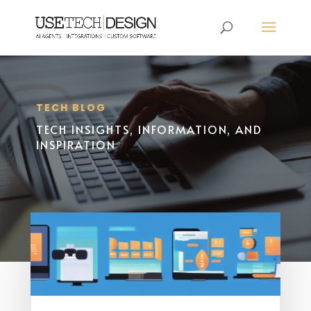
TECH BLOG
TECH INSIGHTS, INFORMATION, AND
INSPIRATION