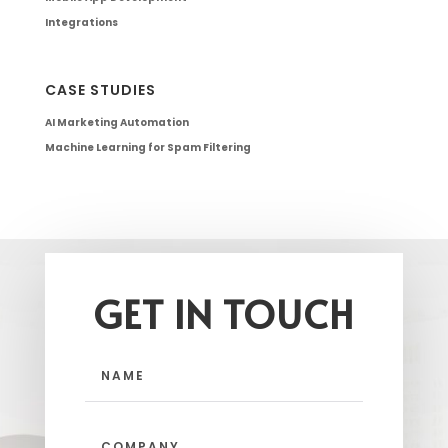
Integrations
CASE STUDIES
AI Marketing Automation
Machine Learning for Spam Filtering
GET IN TOUCH