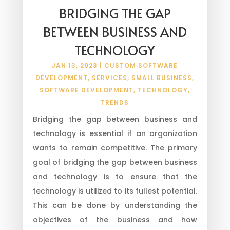
BRIDGING THE GAP
BETWEEN BUSINESS AND
TECHNOLOGY
JAN 13, 2023
|
CUSTOM SOFTWARE
DEVELOPMENT
,
SERVICES
,
SMALL BUSINESS
,
SOFTWARE DEVELOPMENT
,
TECHNOLOGY
,
TRENDS
Bridging the gap between business and
technology is essential if an organization
wants to remain competitive. The primary
goal of bridging the gap between business
and technology is to ensure that the
technology is utilized to its fullest potential.
This can be done by understanding the
objectives of the business and how