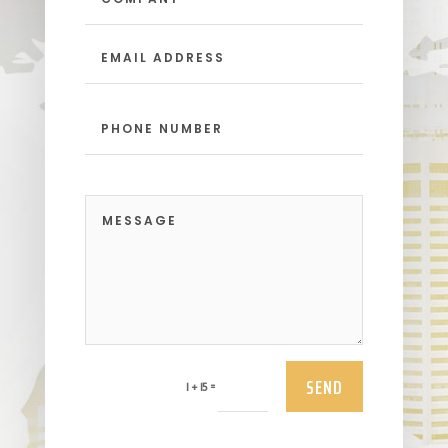
SEND
=
1 + 15