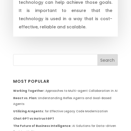
technology can help achieve those goals.
It is important to ensure that the
technology is used in a way that is cost-
effective, reliable and scalable.
MOST POPULAR
Working Together:
Approaches to Multi-agent Collaboration in AI
React vs. Plan:
Understanding Reflex Agents and Goal-Based
Agents
Utilizing AI Agents:
for Effective Legacy Code Modernization
Chat GPT vs InstructGPT
The Future of Business Intelligence:
AI Solutions for Data-driven