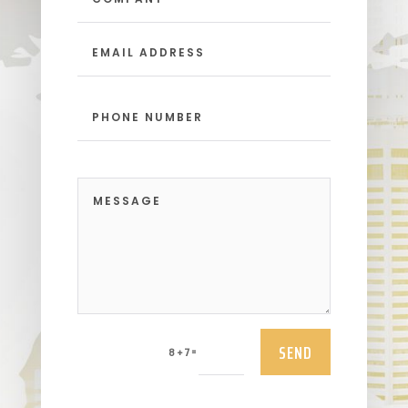
SEND
=
8 + 7