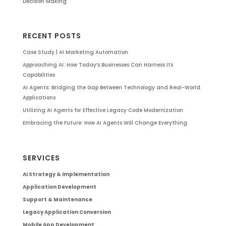
Decision Making
RECENT POSTS
Case Study | AI Marketing Automation
Approaching AI: How Today’s Businesses Can Harness Its
Capabilities
AI Agents: Bridging the Gap Between Technology and Real-World
Applications
Utilizing AI Agents for Effective Legacy Code Modernization
Embracing the Future: How AI Agents Will Change Everything
SERVICES
AI Strategy & Implementation
Application Development
Support & Maintenance
Legacy Application Conversion
Mobile App Development