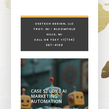
USETECH DESIGN, LLC
TROY, MI • BLOOMFIELD
HILLS, MI
CALL OR TEXT +1
(734)
367-4100
CASE STUDY | AI
MARKETING
AUTOMATION
A multi-agent AI system that