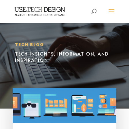
TECH BLOG
TECH INSIGHTS, INFORMATION, AND
INSPIRATION