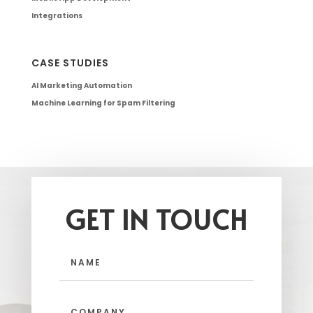
Integrations
CASE STUDIES
AI Marketing Automation
Machine Learning for Spam Filtering
GET IN TOUCH