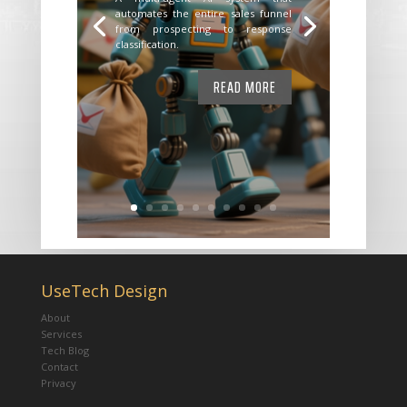
automates the entire sales funnel
from prospecting to response
classification.
READ MORE
UseTech Design
About
Services
Tech Blog
Contact
Privacy