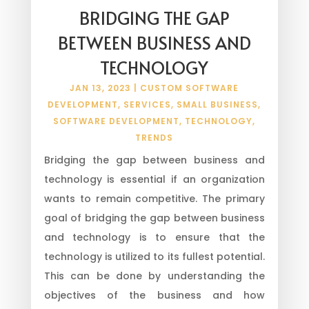
BRIDGING THE GAP
BETWEEN BUSINESS AND
TECHNOLOGY
JAN 13, 2023
|
CUSTOM SOFTWARE
DEVELOPMENT
,
SERVICES
,
SMALL BUSINESS
,
SOFTWARE DEVELOPMENT
,
TECHNOLOGY
,
TRENDS
Bridging the gap between business and
technology is essential if an organization
wants to remain competitive. The primary
goal of bridging the gap between business
and technology is to ensure that the
technology is utilized to its fullest potential.
This can be done by understanding the
objectives of the business and how