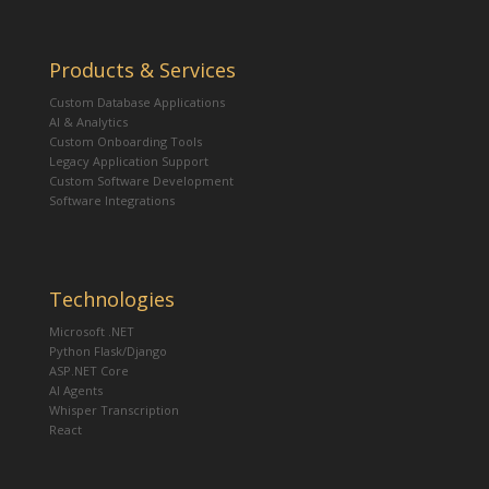
Products & Services
Custom Database Applications
AI & Analytics
Custom Onboarding Tools
Legacy Application Support
Custom Software Development
Software Integrations
Technologies
Microsoft .NET
Python Flask/Django
ASP.NET Core
AI Agents
Whisper Transcription
React