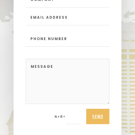
SEND
=
14 + 15