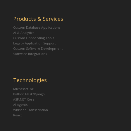
Products & Services
Custom Database Applications
AI & Analytics
Custom Onboarding Tools
Legacy Application Support
Custom Software Development
Software Integrations
Technologies
Microsoft .NET
Python Flask/Django
ASP.NET Core
AI Agents
Whisper Transcription
React