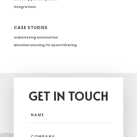
Integrations
CASE STUDIES
AI Marketing Automation
Machine Learning for Spam Filtering
GET IN TOUCH