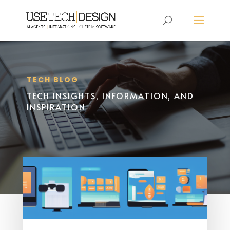
TECH BLOG
TECH INSIGHTS, INFORMATION, AND
INSPIRATION