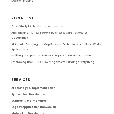
Decision Making
RECENT POSTS
Case Study | AI Marketing Automation
Approaching AI: How Today’s Businesses Can Harness Its
Capabilities
AI Agents: Bridging the Gap Between Technology and Real-World
Applications
Utilizing AI Agents for Effective Legacy Code Modernization
Embracing the Future: How AI Agents Will Change Everything
SERVICES
AI Strategy & Implementation
Application Development
Support & Maintenance
Legacy Application Conversion
Mobile App Development