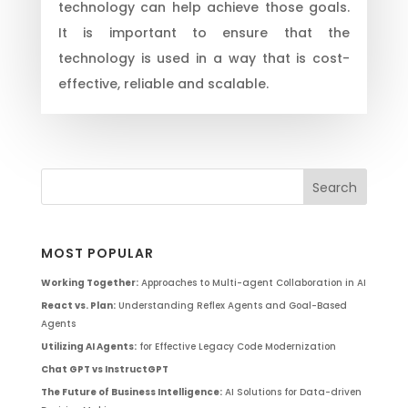
technology can help achieve those goals.
It is important to ensure that the
technology is used in a way that is cost-
effective, reliable and scalable.
MOST POPULAR
Working Together:
Approaches to Multi-agent Collaboration in AI
React vs. Plan:
Understanding Reflex Agents and Goal-Based
Agents
Utilizing AI Agents:
for Effective Legacy Code Modernization
Chat GPT vs InstructGPT
The Future of Business Intelligence:
AI Solutions for Data-driven