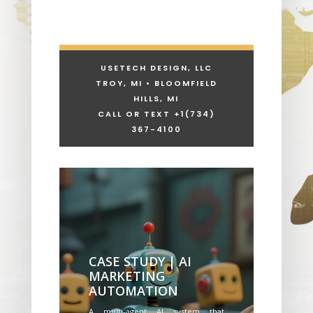
USETECH DESIGN, LLC
TROY, MI • BLOOMFIELD
HILLS, MI
CALL OR TEXT +1
(734)
367-4100
CASE STUDY | AI
MARKETING
AUTOMATION
A multi-agent AI system that