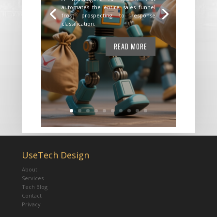
automates the entire sales funnel
from prospecting to response
classification.
READ MORE
UseTech Design
About
Services
Tech Blog
Contact
Privacy