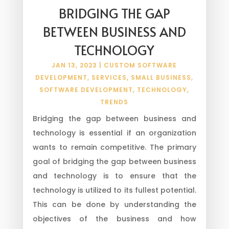
BRIDGING THE GAP
BETWEEN BUSINESS AND
TECHNOLOGY
JAN 13, 2023
|
CUSTOM SOFTWARE
DEVELOPMENT
,
SERVICES
,
SMALL BUSINESS
,
SOFTWARE DEVELOPMENT
,
TECHNOLOGY
,
TRENDS
Bridging the gap between business and
technology is essential if an organization
wants to remain competitive. The primary
goal of bridging the gap between business
and technology is to ensure that the
technology is utilized to its fullest potential.
This can be done by understanding the
objectives of the business and how