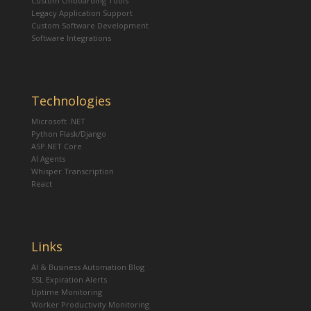
Custom Onboarding Tools
Legacy Application Support
Custom Software Development
Software Integrations
Technologies
Microsoft .NET
Python Flask/Django
ASP.NET Core
AI Agents
Whisper Transcription
React
Links
AI & Business Automation Blog
SSL Expiration Alerts
Uptime Monitoring
Worker Productivity Monitoring