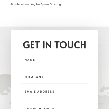
Machine Learning for Spam Filtering
GET IN TOUCH