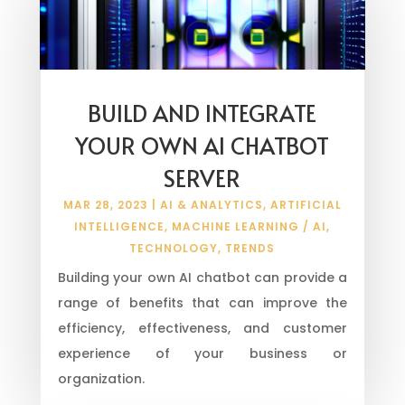
BUILD AND INTEGRATE
YOUR OWN AI CHATBOT
SERVER
MAR 28, 2023
|
AI & ANALYTICS
,
ARTIFICIAL
INTELLIGENCE
,
MACHINE LEARNING / AI
,
TECHNOLOGY
,
TRENDS
Building your own AI chatbot can provide a
range of benefits that can improve the
efficiency, effectiveness, and customer
experience of your business or
organization.