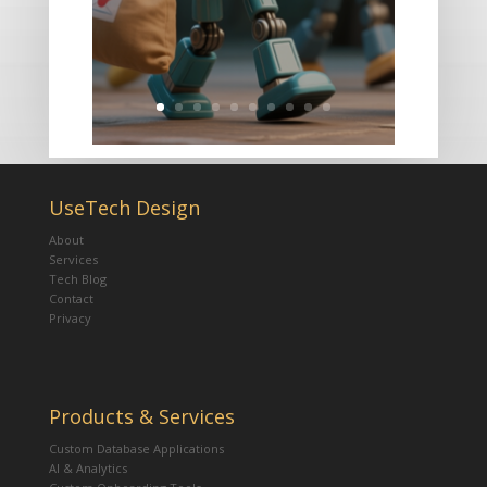
UseTech Design
About
Services
Tech Blog
Contact
Privacy
Products & Services
Custom Database Applications
AI & Analytics