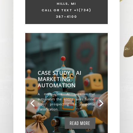
HILLS, MI
CALL OR TEXT +1
(734)
367-4100
CASE STUDY | AI
MARKETING
AUTOMATION
A multi-agent AI system that
automates the entire sales funnel
from prospecting to response
classification.
READ MORE