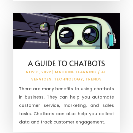
A GUIDE TO CHATBOTS
NOV 8, 2022
|
MACHINE LEARNING / AI
,
SERVICES
,
TECHNOLOGY
,
TRENDS
There are many benefits to using chatbots
in business. They can help you automate
customer service, marketing, and sales
tasks. Chatbots can also help you collect
data and track customer engagement.