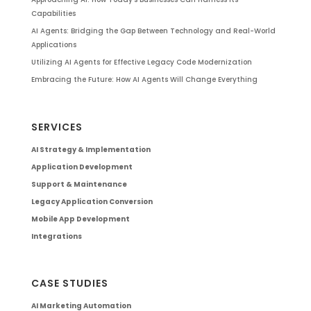
Capabilities
AI Agents: Bridging the Gap Between Technology and Real-World
Applications
Utilizing AI Agents for Effective Legacy Code Modernization
Embracing the Future: How AI Agents Will Change Everything
SERVICES
AI Strategy & Implementation
Application Development
Support & Maintenance
Legacy Application Conversion
Mobile App Development
Integrations
CASE STUDIES
AI Marketing Automation