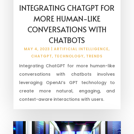
INTEGRATING CHATGPT FOR
MORE HUMAN-LIKE
CONVERSATIONS WITH
CHATBOTS
MAY 4, 2023
|
ARTIFICIAL INTELLIGENCE
,
CHATGPT
,
TECHNOLOGY
,
TRENDS
Integrating ChatGPT for more human-like
conversations with chatbots involves
leveraging OpenAI’s GPT technology to
create more natural, engaging, and
context-aware interactions with users.