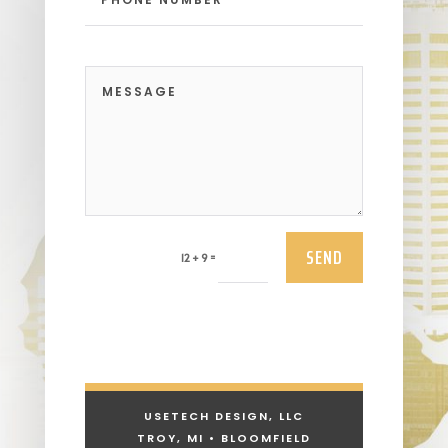
SEND
=
12 + 9
USETECH DESIGN, LLC
TROY, MI • BLOOMFIELD