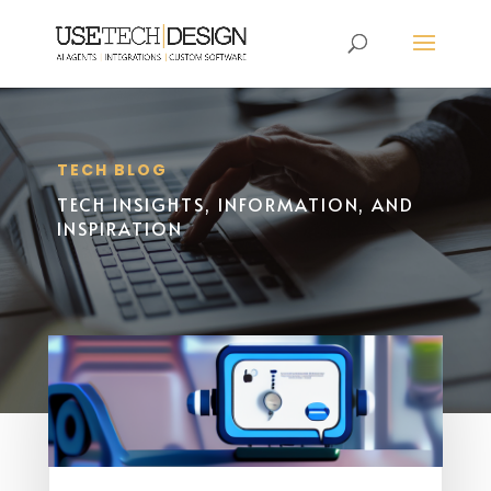
TECH BLOG
TECH INSIGHTS, INFORMATION, AND
INSPIRATION