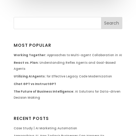
MOST POPULAR
Working Together:
Approaches to Multi-agent Collaboration in AI
React vs. Plan:
Understanding Reflex Agents and Goal-Based
Agents
Utilizing AI Agents:
for Effective Legacy Code Modernization
Chat GPT vs InstructGPT
The Future of Business Intelligence:
AI Solutions for Data-driven
Decision Making
RECENT POSTS
Case Study | AI Marketing Automation
Approaching AI: How Today’s Businesses Can Harness Its