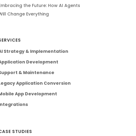
Embracing the Future: How AI Agents
Will Change Everything
SERVICES
AI Strategy & Implementation
Application Development
Support & Maintenance
Legacy Application Conversion
Mobile App Development
Integrations
CASE STUDIES