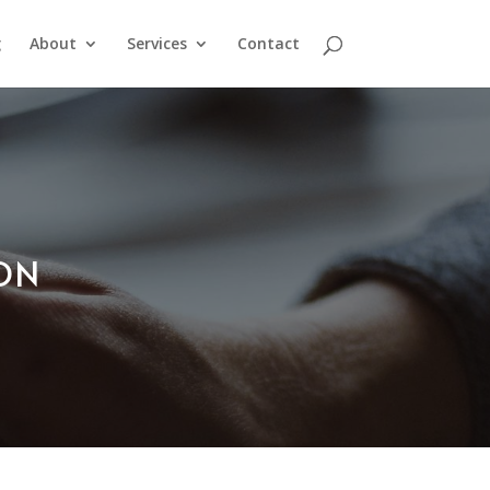
g
About
Services
Contact
ION