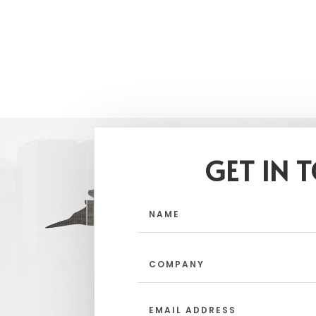
GET IN 