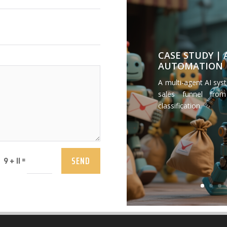
CASE STUDY |
AUTOMATION
A multi-agent AI sys
sales funnel from
classification.
SEND
=
9 + 11