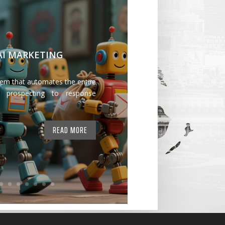
 AI MARKETING
tem that automates the entire
 prospecting to response
READ MORE