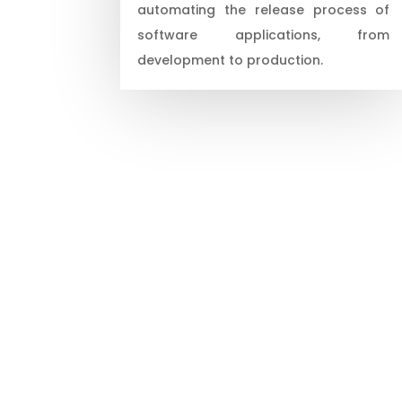
automating the release process of
software applications, from
development to production.