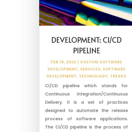
DEVELOPMENT: CI/CD
PIPELINE
FEB 19, 2023
|
CUSTOM SOFTWARE
DEVELOPMENT
,
SERVICES
,
SOFTWARE
DEVELOPMENT
,
TECHNOLOGY
,
TRENDS
CI/CD pipeline which stands for
Continuous Integration/Continuous
Delivery. It is a set of practices
designed to automate the release
process of software applications.
The CI/CD pipeline is the process of