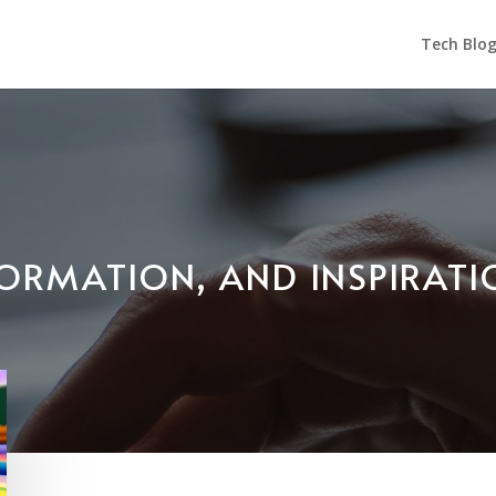
Tech Blo
NFORMATION, AND INSPIRAT