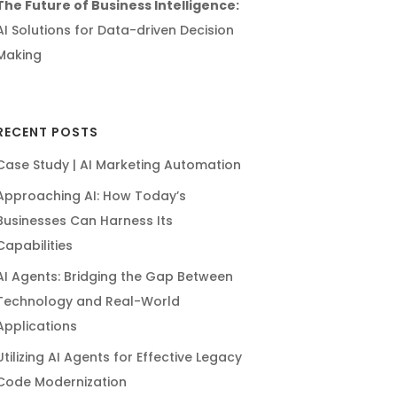
The Future of Business Intelligence:
AI Solutions for Data-driven Decision
Making
RECENT POSTS
Case Study | AI Marketing Automation
Approaching AI: How Today’s
Businesses Can Harness Its
Capabilities
AI Agents: Bridging the Gap Between
Technology and Real-World
Applications
Utilizing AI Agents for Effective Legacy
Code Modernization