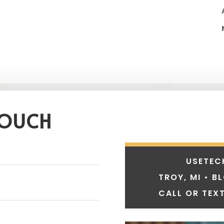
TOUCH
USETEC
TROY, MI • B
CALL OR TEXT