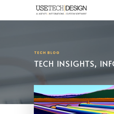
TECH BLOG
TECH INSIGHTS, I