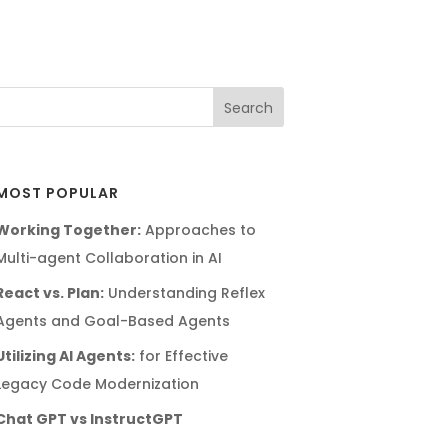
MOST POPULAR
Working Together:
Approaches to
Multi-agent Collaboration in AI
React vs. Plan:
Understanding Reflex
Agents and Goal-Based Agents
Utilizing AI Agents:
for Effective
Legacy Code Modernization
Chat GPT vs InstructGPT