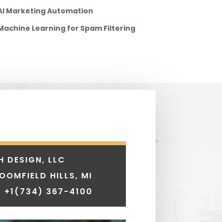
AI Marketing Automation
Machine Learning for Spam Filtering
H DESIGN, LLC
LOOMFIELD HILLS, MI
 +1
(734) 367-4100