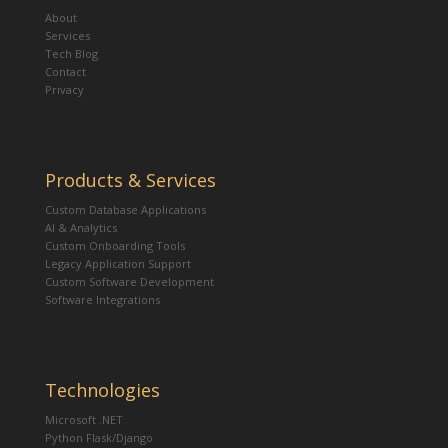
About
Services
Tech Blog
Contact
Privacy
Products & Services
Custom Database Applications
AI & Analytics
Custom Onboarding Tools
Legacy Application Support
Custom Software Development
Software Integrations
Technologies
Microsoft .NET
Python Flask/Django