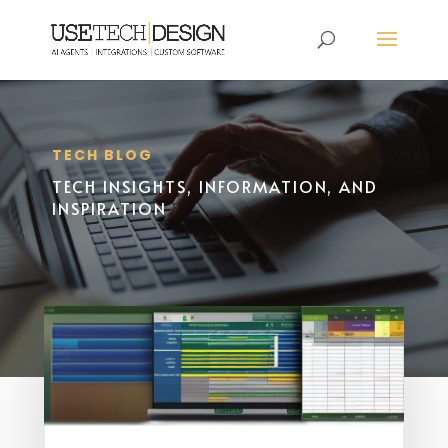
TECH BLOG
TECH INSIGHTS, INFORMATION, AND
INSPIRATION