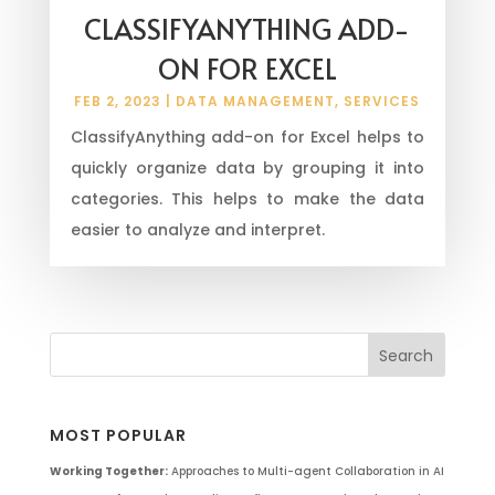
CLASSIFYANYTHING ADD-
ON FOR EXCEL
FEB 2, 2023
|
DATA MANAGEMENT
,
SERVICES
ClassifyAnything add-on for Excel helps to
quickly organize data by grouping it into
categories. This helps to make the data
easier to analyze and interpret.
MOST POPULAR
Working Together:
Approaches to Multi-agent Collaboration in AI