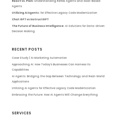
React vs. Plan:
Understanding Reflex Agents and Goal-Based
Agents
Utilizing AI Agents:
for Effective Legacy Code Modernization
Chat GPT vs InstructGPT
The Future of Business Intelligence:
AI Solutions for Data-driven
Decision Making
RECENT POSTS
Case Study | AI Marketing Automation
Approaching AI: How Today’s Businesses Can Harness Its
Capabilities
AI Agents: Bridging the Gap Between Technology and Real-World
Applications
Utilizing AI Agents for Effective Legacy Code Modernization
Embracing the Future: How AI Agents Will Change Everything
SERVICES