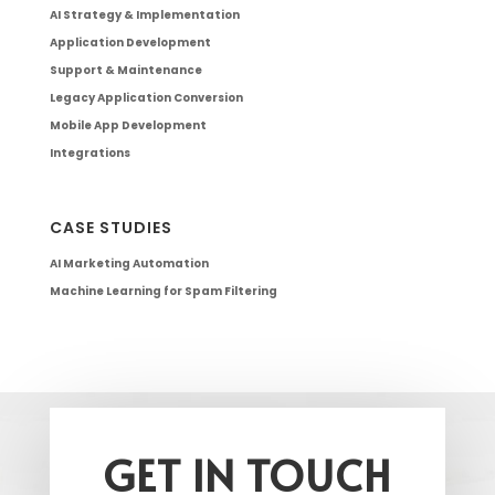
AI Strategy & Implementation
Application Development
Support & Maintenance
Legacy Application Conversion
Mobile App Development
Integrations
CASE STUDIES
AI Marketing Automation
Machine Learning for Spam Filtering
GET IN TOUCH