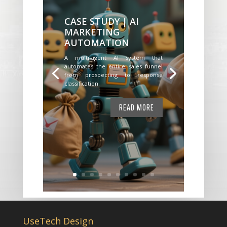
CASE STUDY | AI
MARKETING
AUTOMATION
A multi-agent AI system that
automates the entire sales funnel
from prospecting to response
classification.
READ MORE
UseTech Design