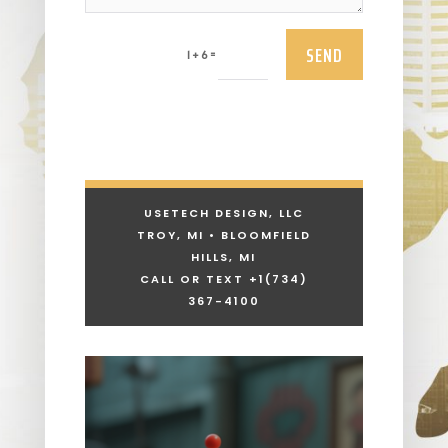
SEND
=
1 + 6
USETECH DESIGN, LLC
TROY, MI • BLOOMFIELD
HILLS, MI
CALL OR TEXT +1
(734)
367-4100