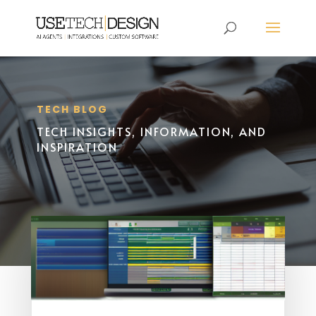
TECH BLOG
TECH INSIGHTS, INFORMATION, AND
INSPIRATION