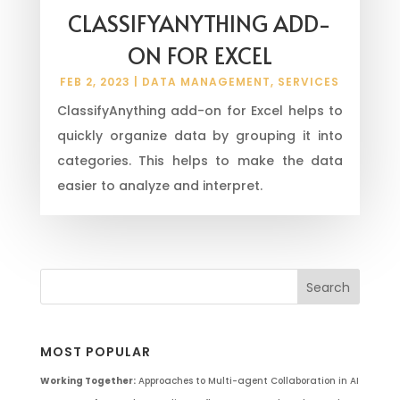
CLASSIFYANYTHING ADD-
ON FOR EXCEL
FEB 2, 2023
|
DATA MANAGEMENT
,
SERVICES
ClassifyAnything add-on for Excel helps to
quickly organize data by grouping it into
categories. This helps to make the data
easier to analyze and interpret.
MOST POPULAR
Working Together:
Approaches to Multi-agent Collaboration in AI