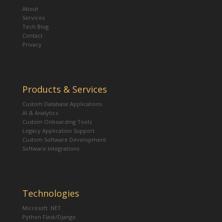
About
Services
Tech Blog
Contact
Privacy
Products & Services
Custom Database Applications
AI & Analytics
Custom Onboarding Tools
Legacy Application Support
Custom Software Development
Software Integrations
Technologies
Microsoft .NET
Python Flask/Django