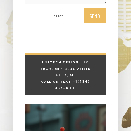
SEND
=
2 + 12
USETECH DESIGN, LLC
TROY, MI • BLOOMFIELD
HILLS, MI
CALL OR TEXT +1
(734)
367-4100