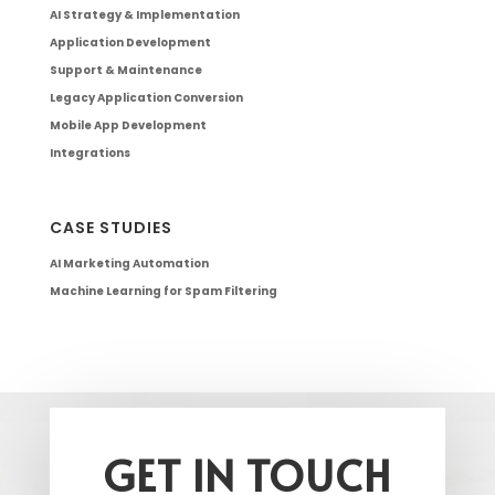
AI Strategy & Implementation
Application Development
Support & Maintenance
Legacy Application Conversion
Mobile App Development
Integrations
CASE STUDIES
AI Marketing Automation
Machine Learning for Spam Filtering
GET IN TOUCH