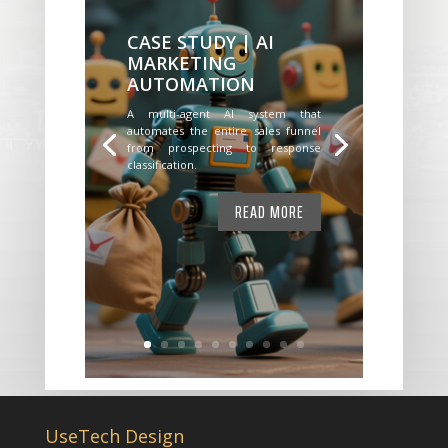
CASE STUDY | AI
MARKETING
AUTOMATION
A multi-agent AI system that
automates the entire sales funnel
from prospecting to response
classification.
READ MORE
UseTech Design