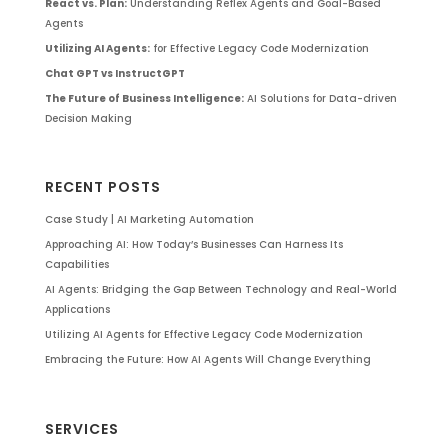
React vs. Plan:
Understanding Reflex Agents and Goal-Based
Agents
Utilizing AI Agents:
for Effective Legacy Code Modernization
Chat GPT vs InstructGPT
The Future of Business Intelligence:
AI Solutions for Data-driven
Decision Making
RECENT POSTS
Case Study | AI Marketing Automation
Approaching AI: How Today’s Businesses Can Harness Its
Capabilities
AI Agents: Bridging the Gap Between Technology and Real-World
Applications
Utilizing AI Agents for Effective Legacy Code Modernization
Embracing the Future: How AI Agents Will Change Everything
SERVICES