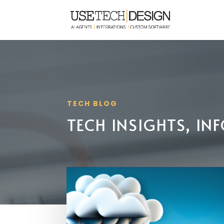
TECH BLOG
TECH INSIGHTS, I