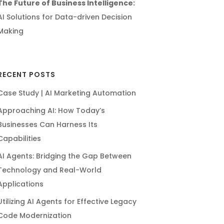
The Future of Business Intelligence:
AI Solutions for Data-driven Decision
Making
RECENT POSTS
Case Study | AI Marketing Automation
Approaching AI: How Today’s
Businesses Can Harness Its
Capabilities
AI Agents: Bridging the Gap Between
Technology and Real-World
Applications
Utilizing AI Agents for Effective Legacy
Code Modernization