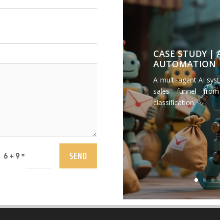
CASE STUDY |
AUTOMATION
A multi-agent AI sys
sales funnel from
classification.
SEND
=
6 + 9