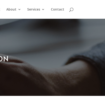
g
About
Services
Contact
ION