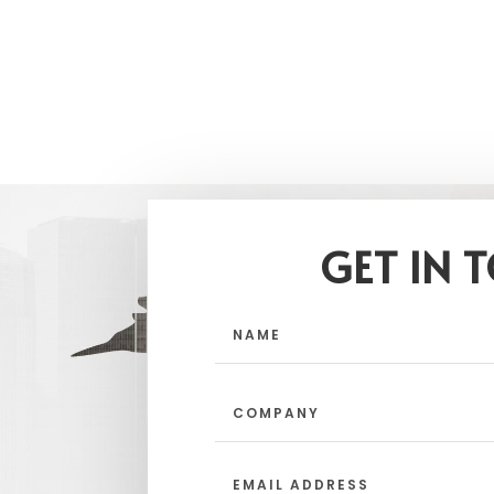
GET IN 