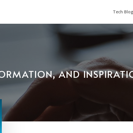
Tech Blo
NFORMATION, AND INSPIRAT