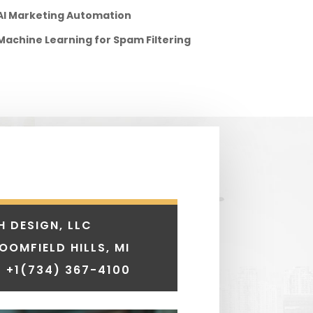
AI Marketing Automation
Machine Learning for Spam Filtering
H DESIGN, LLC
LOOMFIELD HILLS, MI
 +1
(734) 367-4100