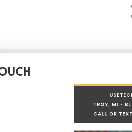
TOUCH
USETEC
TROY, MI • B
CALL OR TEXT