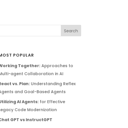
MOST POPULAR
Working Together:
Approaches to
Multi-agent Collaboration in AI
React vs. Plan:
Understanding Reflex
Agents and Goal-Based Agents
Utilizing AI Agents:
for Effective
Legacy Code Modernization
Chat GPT vs InstructGPT