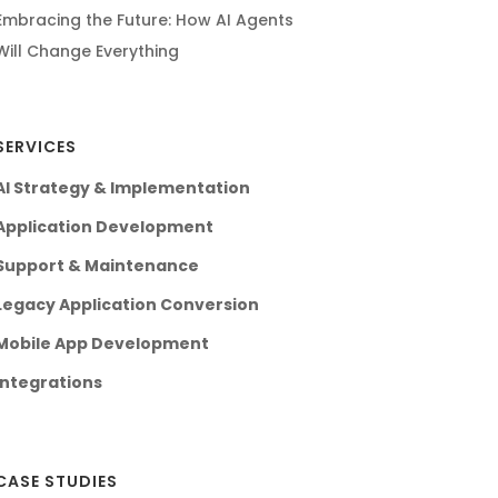
Embracing the Future: How AI Agents
Will Change Everything
SERVICES
AI Strategy & Implementation
Application Development
Support & Maintenance
Legacy Application Conversion
Mobile App Development
Integrations
CASE STUDIES