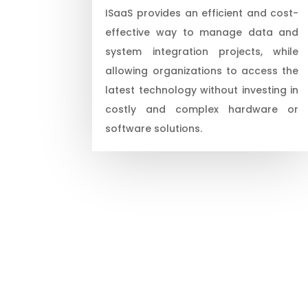
ISaaS provides an efficient and cost-
effective way to manage data and
system integration projects, while
allowing organizations to access the
latest technology without investing in
costly and complex hardware or
software solutions.