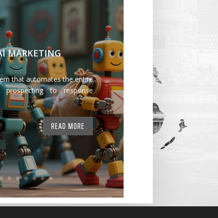
 AI MARKETING
tem that automates the entire
 prospecting to response
READ MORE