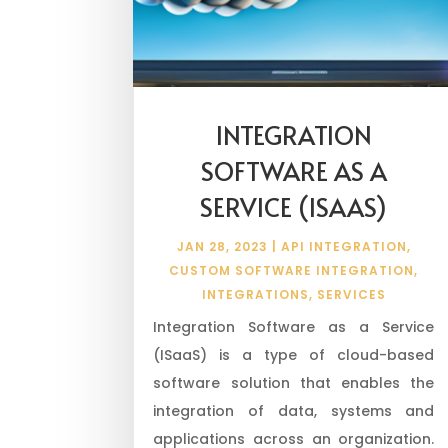
INTEGRATION
SOFTWARE AS A
SERVICE (ISAAS)
JAN 28, 2023
|
API INTEGRATION
,
CUSTOM SOFTWARE INTEGRATION
,
INTEGRATIONS
,
SERVICES
Integration Software as a Service
(ISaaS) is a type of cloud-based
software solution that enables the
integration of data, systems and
applications across an organization.