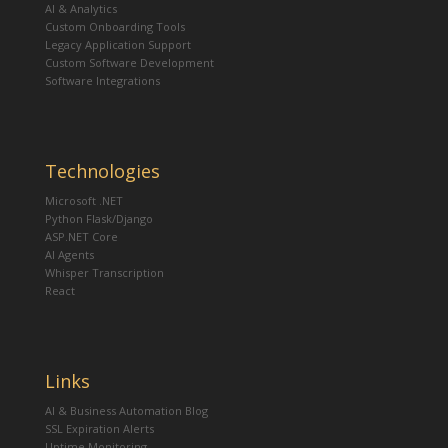
AI & Analytics
Custom Onboarding Tools
Legacy Application Support
Custom Software Development
Software Integrations
Technologies
Microsoft .NET
Python Flask/Django
ASP.NET Core
AI Agents
Whisper Transcription
React
Links
AI & Business Automation Blog
SSL Expiration Alerts
Uptime Monitoring