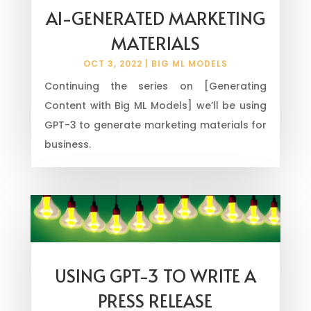
AI-GENERATED MARKETING
MATERIALS
OCT 3, 2022
|
BIG ML MODELS
Continuing the series on [Generating
Content with Big ML Models] we’ll be using
GPT-3 to generate marketing materials for
business.
USING GPT-3 TO WRITE A
PRESS RELEASE