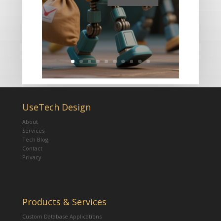
UseTech Design
About
Services
Tech Blog
Contact
Privacy
Products & Services
Custom Database Applications