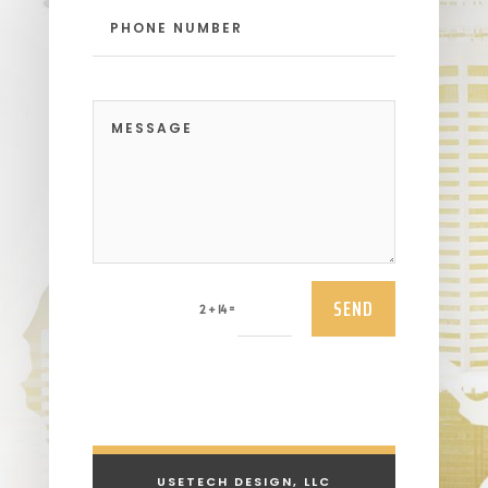
SEND
=
2 + 14
USETECH DESIGN, LLC