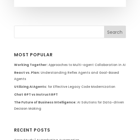
MOST POPULAR
Working Together:
Approaches to Multi-agent Collaboration in AI
React vs. Plan:
Understanding Reflex Agents and Goal-Based
Agents
Utilizing AI Agents:
for Effective Legacy Code Modernization
Chat GPT vs InstructGPT
The Future of Business Intelligence:
AI Solutions for Data-driven
Decision Making
RECENT POSTS