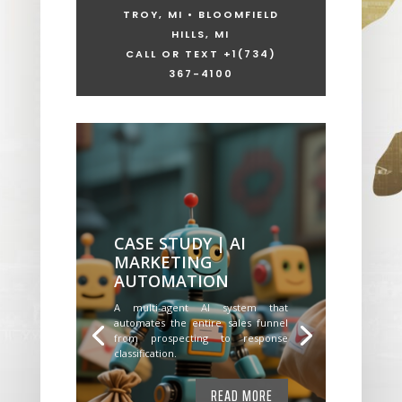
TROY, MI • BLOOMFIELD
HILLS, MI
CALL OR TEXT +1
(734)
367-4100
CASE STUDY | AI
MARKETING
AUTOMATION
A multi-agent AI system that
automates the entire sales funnel
from prospecting to response
classification.
READ MORE