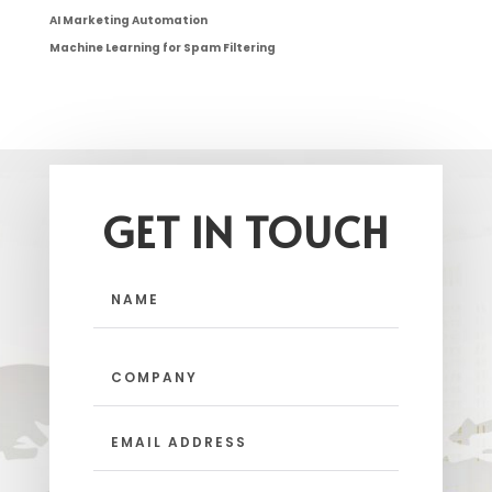
AI Marketing Automation
Machine Learning for Spam Filtering
GET IN TOUCH