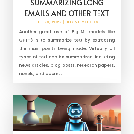
SUMMARIZING LONG
EMAILS AND OTHER TEXT
SEP 29, 2022
|
BIG ML MODELS
Another great use of Big ML models like
GPT-3 is to summarize text by extracting
the main points being made. Virtually all
types of text can be summarized, including
news articles, blog posts, research papers,
novels, and poems.