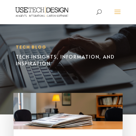
TECH BLOG
TECH INSIGHTS, INFORMATION, AND
INSPIRATION