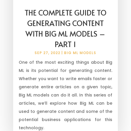
THE COMPLETE GUIDE TO
GENERATING CONTENT
WITH BIG ML MODELS –
PART 1
SEP 27, 2022
|
BIG ML MODELS
One of the most exciting things about Big
ML is its potential for generating content.
Whether you want to write emails faster or
generate entire articles on a given topic,
Big ML models can do it all. In this series of
articles, we’ll explore how Big ML can be
used to generate content and some of the
potential business applications for this
technology.