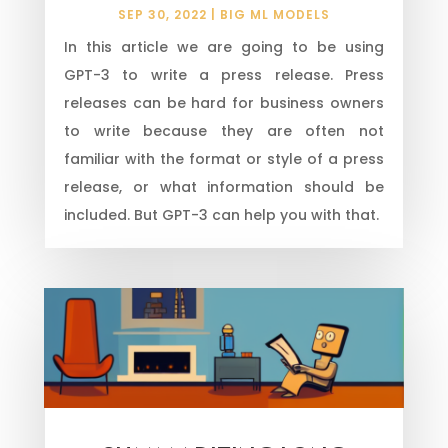
SEP 30, 2022
|
BIG ML MODELS
In this article we are going to be using
GPT-3 to write a press release. Press
releases can be hard for business owners
to write because they are often not
familiar with the format or style of a press
release, or what information should be
included. But GPT-3 can help you with that.