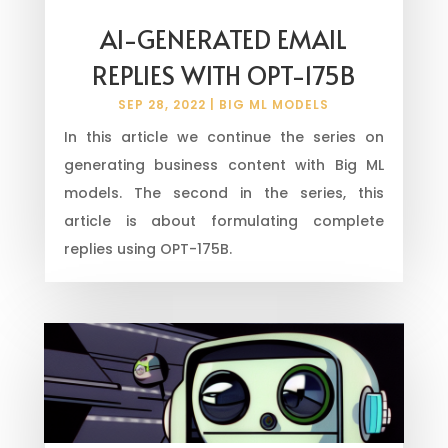
AI-GENERATED EMAIL
REPLIES WITH OPT-175B
SEP 28, 2022
|
BIG ML MODELS
In this article we continue the series on
generating business content with Big ML
models. The second in the series, this
article is about formulating complete
replies using OPT-175B.