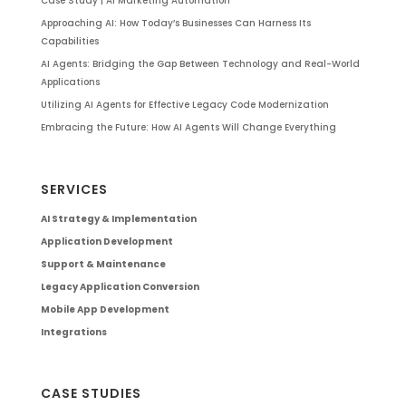
Case Study | AI Marketing Automation
Approaching AI: How Today’s Businesses Can Harness Its
Capabilities
AI Agents: Bridging the Gap Between Technology and Real-World
Applications
Utilizing AI Agents for Effective Legacy Code Modernization
Embracing the Future: How AI Agents Will Change Everything
SERVICES
AI Strategy & Implementation
Application Development
Support & Maintenance
Legacy Application Conversion
Mobile App Development
Integrations
CASE STUDIES