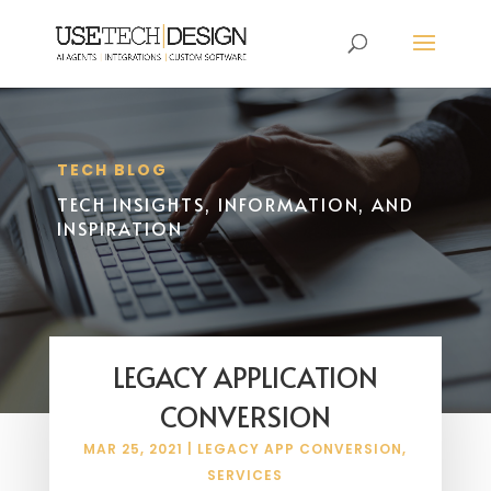
TECH BLOG
TECH INSIGHTS, INFORMATION, AND
INSPIRATION
LEGACY APPLICATION
CONVERSION
MAR 25, 2021
|
LEGACY APP CONVERSION
,
SERVICES