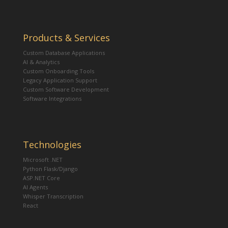
Products & Services
Custom Database Applications
AI & Analytics
Custom Onboarding Tools
Legacy Application Support
Custom Software Development
Software Integrations
Technologies
Microsoft .NET
Python Flask/Django
ASP.NET Core
AI Agents
Whisper Transcription
React