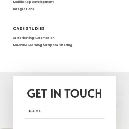
Mobile App Development
Integrations
CASE STUDIES
AI Marketing Automation
Machine Learning for Spam Filtering
GET IN TOUCH