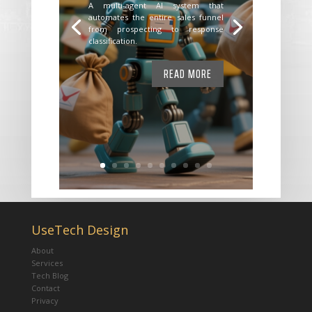
A multi-agent AI system that
automates the entire sales funnel
from prospecting to response
classification.
READ MORE
UseTech Design
About
Services
Tech Blog
Contact
Privacy