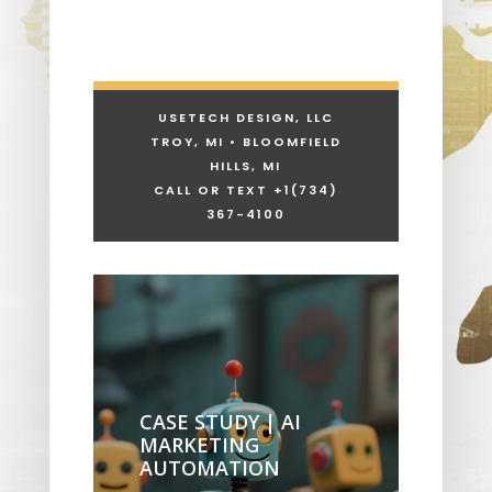
USETECH DESIGN, LLC
TROY, MI • BLOOMFIELD
HILLS, MI
CALL OR TEXT +1
(734)
367-4100
CASE STUDY | AI
MARKETING
AUTOMATION