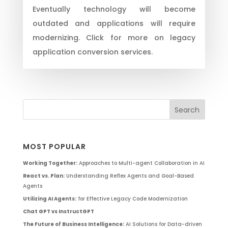
Eventually technology will become
outdated and applications will require
modernizing. Click for more on legacy
application conversion services.
MOST POPULAR
Working Together:
Approaches to Multi-agent Collaboration in AI
React vs. Plan:
Understanding Reflex Agents and Goal-Based
Agents
Utilizing AI Agents:
for Effective Legacy Code Modernization
Chat GPT vs InstructGPT
The Future of Business Intelligence:
AI Solutions for Data-driven