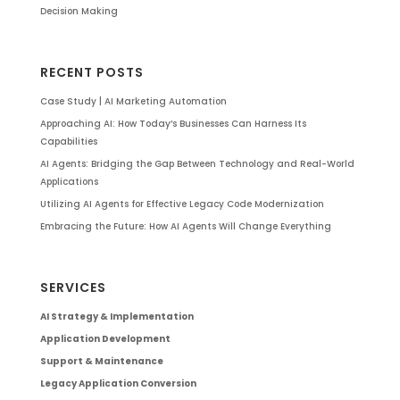
Decision Making
RECENT POSTS
Case Study | AI Marketing Automation
Approaching AI: How Today’s Businesses Can Harness Its
Capabilities
AI Agents: Bridging the Gap Between Technology and Real-World
Applications
Utilizing AI Agents for Effective Legacy Code Modernization
Embracing the Future: How AI Agents Will Change Everything
SERVICES
AI Strategy & Implementation
Application Development
Support & Maintenance
Legacy Application Conversion