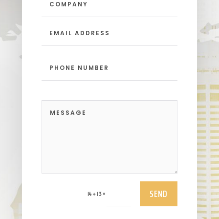
SEND
=
14 + 13