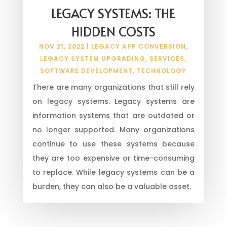
LEGACY SYSTEMS: THE
HIDDEN COSTS
NOV 21, 2022
|
LEGACY APP CONVERSION
,
LEGACY SYSTEM UPGRADING
,
SERVICES
,
SOFTWARE DEVELOPMENT
,
TECHNOLOGY
There are many organizations that still rely
on legacy systems. Legacy systems are
information systems that are outdated or
no longer supported. Many organizations
continue to use these systems because
they are too expensive or time-consuming
to replace. While legacy systems can be a
burden, they can also be a valuable asset.