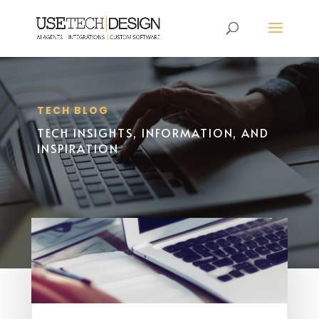
TECH BLOG
TECH INSIGHTS, INFORMATION, AND
INSPIRATION