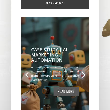
367-4100
CASE STUDY | AI
MARKETING
AUTOMATION
A multi-agent AI system that
automates the entire sales funnel
from prospecting to response
classification.
READ MORE