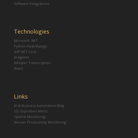
Software Integrations
Technologies
Microsoft .NET
Python Flask/Django
ASP.NET Core
AI Agents
Whisper Transcription
React
Links
AI & Business Automation Blog
SSL Expiration Alerts
Uptime Monitoring
Worker Productivity Monitoring