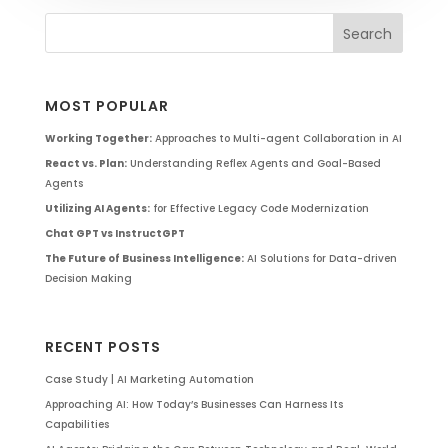
MOST POPULAR
Working Together:
Approaches to Multi-agent Collaboration in AI
React vs. Plan:
Understanding Reflex Agents and Goal-Based
Agents
Utilizing AI Agents:
for Effective Legacy Code Modernization
Chat GPT vs InstructGPT
The Future of Business Intelligence:
AI Solutions for Data-driven
Decision Making
RECENT POSTS
Case Study | AI Marketing Automation
Approaching AI: How Today’s Businesses Can Harness Its
Capabilities