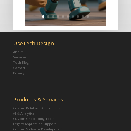
UseTech Design
About
Services
Tech Blog
Contact
Privacy
Products & Services
Custom Database Applications
AI & Analytics
Custom Onboarding Tools
Legacy Application Support
Custom Software Development