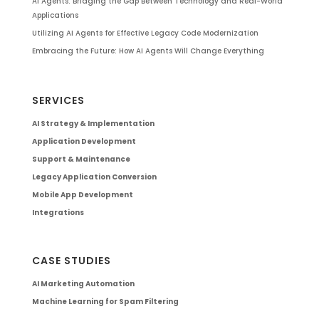
AI Agents: Bridging the Gap Between Technology and Real-World
Applications
Utilizing AI Agents for Effective Legacy Code Modernization
Embracing the Future: How AI Agents Will Change Everything
SERVICES
AI Strategy & Implementation
Application Development
Support & Maintenance
Legacy Application Conversion
Mobile App Development
Integrations
CASE STUDIES
AI Marketing Automation
Machine Learning for Spam Filtering