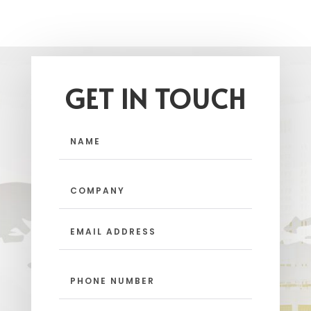
GET IN TOUCH