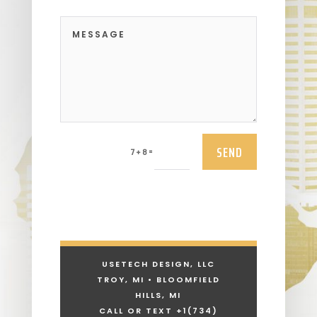
SEND
=
7 + 8
USETECH DESIGN, LLC
TROY, MI • BLOOMFIELD
HILLS, MI
CALL OR TEXT +1
(734)