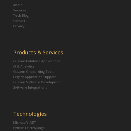
About
Services
Tech Blog
Contact
Privacy
Products & Services
Custom Database Applications
AI & Analytics
Custom Onboarding Tools
Legacy Application Support
Custom Software Development
Software Integrations
Technologies
Microsoft .NET
Python Flask/Django