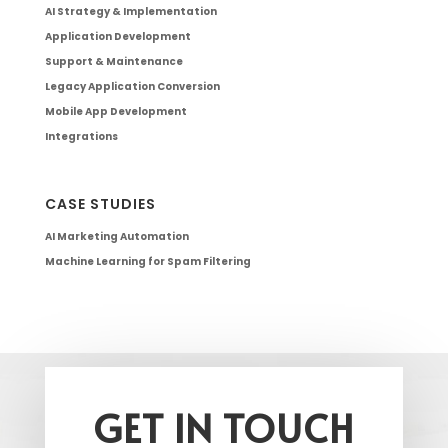
AI Strategy & Implementation
Application Development
Support & Maintenance
Legacy Application Conversion
Mobile App Development
Integrations
CASE STUDIES
AI Marketing Automation
Machine Learning for Spam Filtering
GET IN TOUCH