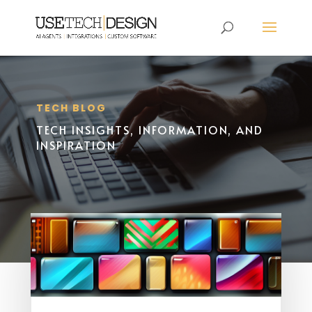
TECH BLOG
TECH INSIGHTS, INFORMATION, AND
INSPIRATION