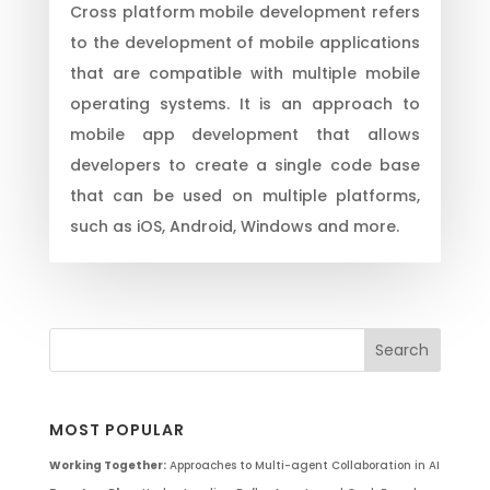
Cross platform mobile development refers
to the development of mobile applications
that are compatible with multiple mobile
operating systems. It is an approach to
mobile app development that allows
developers to create a single code base
that can be used on multiple platforms,
such as iOS, Android, Windows and more.
MOST POPULAR
Working Together:
Approaches to Multi-agent Collaboration in AI