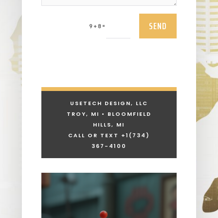
SEND
=
9 + 8
USETECH DESIGN, LLC
TROY, MI • BLOOMFIELD
HILLS, MI
CALL OR TEXT +1
(734)
367-4100