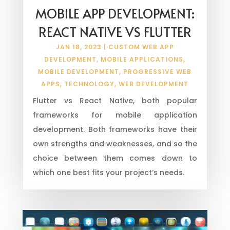
MOBILE APP DEVELOPMENT:
REACT NATIVE VS FLUTTER
JAN 18, 2023
|
CUSTOM WEB APP
DEVELOPMENT
,
MOBILE APPLICATIONS
,
MOBILE DEVELOPMENT
,
PROGRESSIVE WEB
APPS
,
TECHNOLOGY
,
WEB DEVELOPMENT
Flutter vs React Native, both popular
frameworks for mobile application
development. Both frameworks have their
own strengths and weaknesses, and so the
choice between them comes down to
which one best fits your project’s needs.