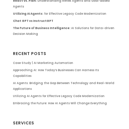
React vs. Plan:
Understanding Reflex Agents and Goal-Based
Agents
Utilizing AI Agents:
for Effective Legacy Code Modernization
Chat GPT vs InstructGPT
The Future of Business Intelligence:
AI Solutions for Data-driven
Decision Making
RECENT POSTS
Case Study | AI Marketing Automation
Approaching AI: How Today’s Businesses Can Harness Its
Capabilities
AI Agents: Bridging the Gap Between Technology and Real-World
Applications
Utilizing AI Agents for Effective Legacy Code Modernization
Embracing the Future: How AI Agents Will Change Everything
SERVICES