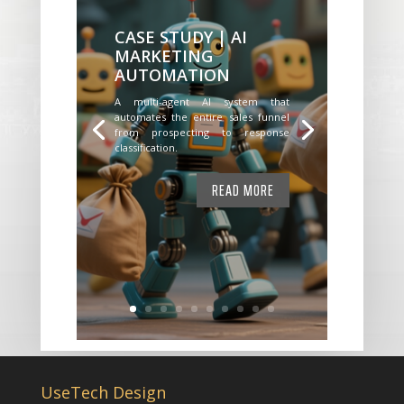
CASE STUDY | AI
MARKETING
AUTOMATION
A multi-agent AI system that
automates the entire sales funnel
from prospecting to response
classification.
READ MORE
UseTech Design