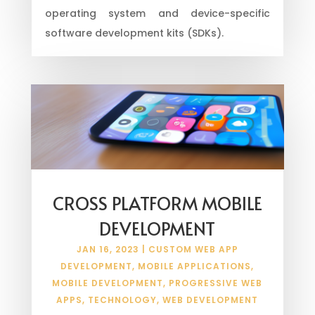
operating system and device-specific
software development kits (SDKs).
CROSS PLATFORM MOBILE
DEVELOPMENT
JAN 16, 2023
|
CUSTOM WEB APP
DEVELOPMENT
,
MOBILE APPLICATIONS
,
MOBILE DEVELOPMENT
,
PROGRESSIVE WEB
APPS
,
TECHNOLOGY
,
WEB DEVELOPMENT