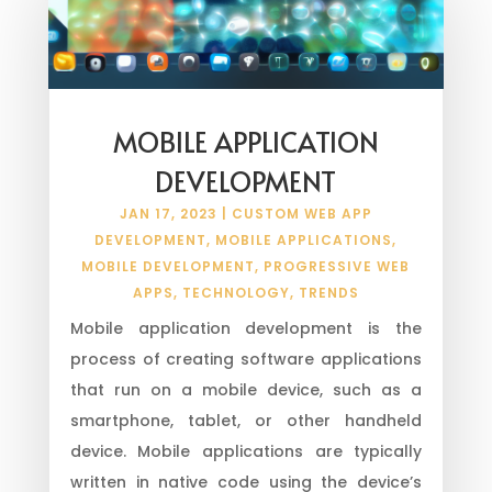
MOBILE APPLICATION
DEVELOPMENT
JAN 17, 2023
|
CUSTOM WEB APP
DEVELOPMENT
,
MOBILE APPLICATIONS
,
MOBILE DEVELOPMENT
,
PROGRESSIVE WEB
APPS
,
TECHNOLOGY
,
TRENDS
Mobile application development is the
process of creating software applications
that run on a mobile device, such as a
smartphone, tablet, or other handheld
device. Mobile applications are typically
written in native code using the device’s