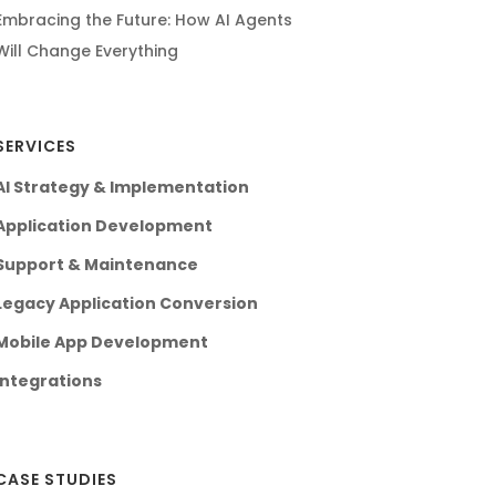
Embracing the Future: How AI Agents
Will Change Everything
SERVICES
AI Strategy & Implementation
Application Development
Support & Maintenance
Legacy Application Conversion
Mobile App Development
Integrations
CASE STUDIES