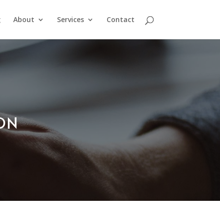
g
About
Services
Contact
ION