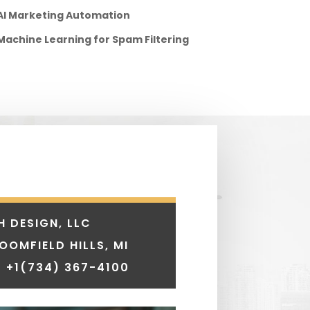
AI Marketing Automation
Machine Learning for Spam Filtering
H DESIGN, LLC
LOOMFIELD HILLS, MI
 +1
(734) 367-4100