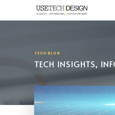
TECH BLOG
TECH INSIGHTS, I