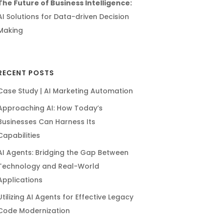
The Future of Business Intelligence:
AI Solutions for Data-driven Decision
Making
RECENT POSTS
Case Study | AI Marketing Automation
Approaching AI: How Today’s
Businesses Can Harness Its
Capabilities
AI Agents: Bridging the Gap Between
Technology and Real-World
Applications
Utilizing AI Agents for Effective Legacy
Code Modernization