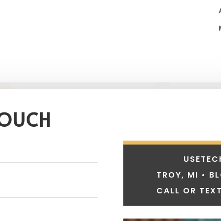
TOUCH
USETEC
TROY, MI • B
CALL OR TEXT