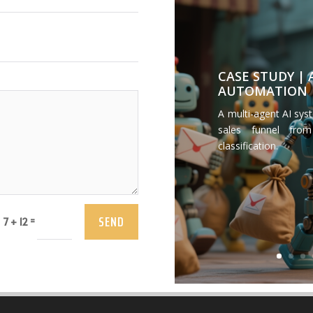
CASE STUDY |
AUTOMATION
A multi-agent AI sys
sales funnel from
classification.
SEND
=
7 + 12