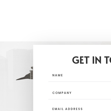
GET IN 