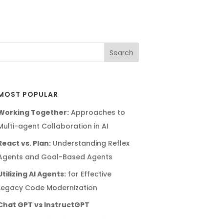
MOST POPULAR
Working Together:
Approaches to
Multi-agent Collaboration in AI
React vs. Plan:
Understanding Reflex
Agents and Goal-Based Agents
Utilizing AI Agents:
for Effective
Legacy Code Modernization
Chat GPT vs InstructGPT