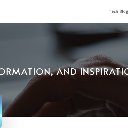
Tech Blo
NFORMATION, AND INSPIRAT