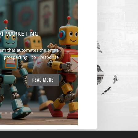
 AI MARKETING
tem that automates the entire
 prospecting to response
READ MORE