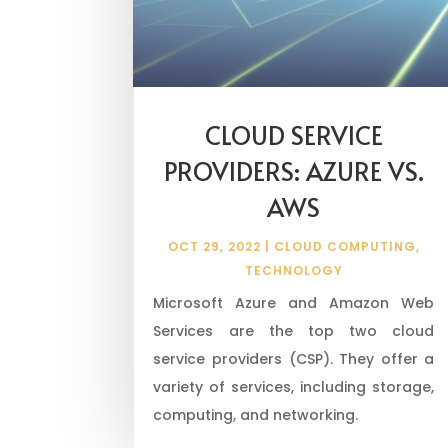
CLOUD SERVICE
PROVIDERS: AZURE VS.
AWS
OCT 29, 2022
|
CLOUD COMPUTING
,
TECHNOLOGY
Microsoft Azure and Amazon Web
Services are the top two cloud
service providers (CSP). They offer a
variety of services, including storage,
computing, and networking.