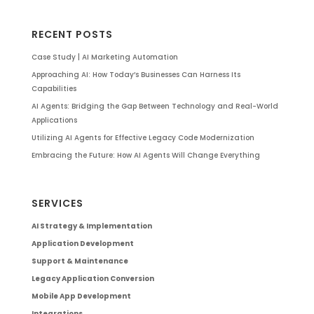
RECENT POSTS
Case Study | AI Marketing Automation
Approaching AI: How Today’s Businesses Can Harness Its
Capabilities
AI Agents: Bridging the Gap Between Technology and Real-World
Applications
Utilizing AI Agents for Effective Legacy Code Modernization
Embracing the Future: How AI Agents Will Change Everything
SERVICES
AI Strategy & Implementation
Application Development
Support & Maintenance
Legacy Application Conversion
Mobile App Development
Integrations