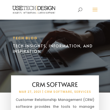
TECH BLOG
TECH INSIGHTS, INFORMATION, AND
INSPIRATION
CRM SOFTWARE
MAR 27, 2021
|
CRM SOFTWARE
,
SERVICES
Customer Relationship Management (CRM)
software provides the tools to manage