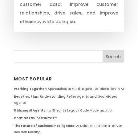
customer data, improve customer
relationships, drive sales, and improve
efficiency while doing so.
MOST POPULAR
Working Together:
Approaches to Multi-agent Collaboration in AI
React vs. Plan:
Understanding Reflex Agents and Goal-Based
Agents
Utilizing AI Agents:
for Effective Legacy Code Modernization
Chat GPT vs InstructGPT
The Future of Business Intelligence:
AI Solutions for Data-driven
Decision Making