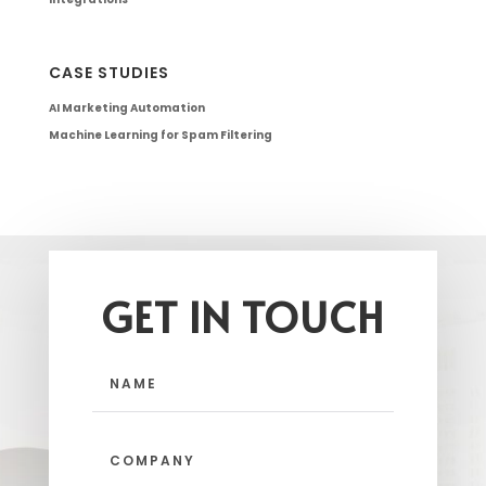
CASE STUDIES
AI Marketing Automation
Machine Learning for Spam Filtering
GET IN TOUCH