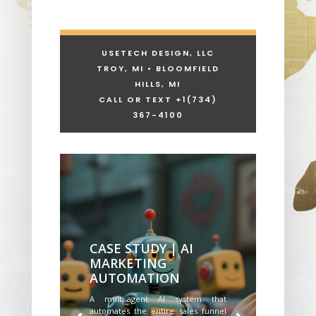
USETECH DESIGN, LLC
TROY, MI • BLOOMFIELD
HILLS, MI
CALL OR TEXT +1
(734)
367-4100
CASE STUDY | AI
MARKETING
AUTOMATION
A multi-agent AI system that
automates the entire sales funnel