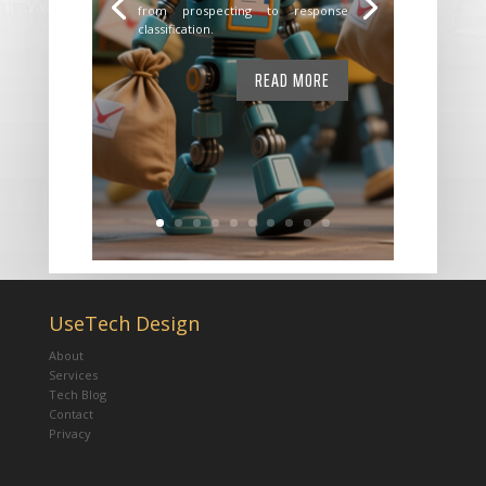
from prospecting to response
classification.
READ MORE
UseTech Design
About
Services
Tech Blog
Contact
Privacy