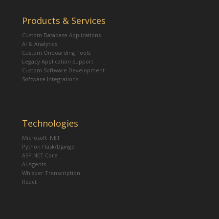
Products & Services
Custom Database Applications
AI & Analytics
Custom Onboarding Tools
Legacy Application Support
Custom Software Development
Software Integrations
Technologies
Microsoft .NET
Python Flask/Django
ASP.NET Core
AI Agents
Whisper Transcription
React