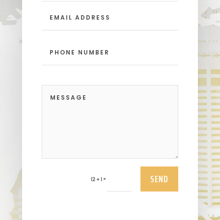
SEND
=
12 + 1