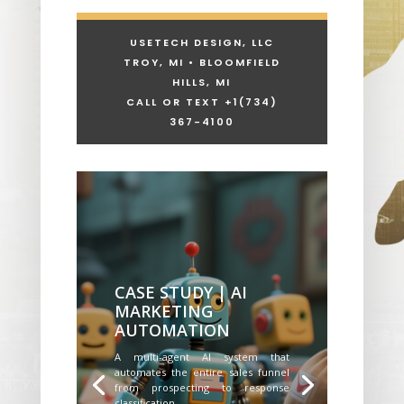
USETECH DESIGN, LLC
TROY, MI • BLOOMFIELD
HILLS, MI
CALL OR TEXT +1
(734)
367-4100
CASE STUDY | AI
MARKETING
AUTOMATION
A multi-agent AI system that
automates the entire sales funnel
from prospecting to response
classification.