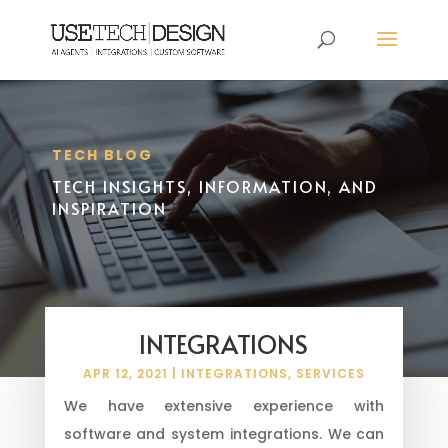
TECH BLOG
TECH INSIGHTS, INFORMATION, AND
INSPIRATION
INTEGRATIONS
APR 12, 2021
|
INTEGRATIONS
,
SERVICES
We have extensive experience with
software and system integrations. We can