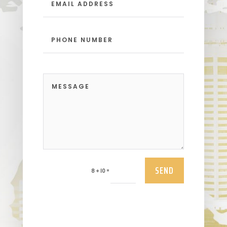
SEND
=
8 + 10