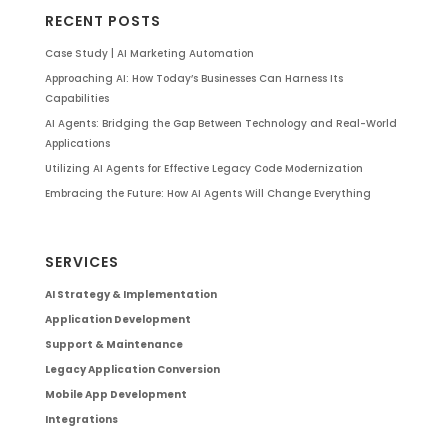
RECENT POSTS
Case Study | AI Marketing Automation
Approaching AI: How Today’s Businesses Can Harness Its
Capabilities
AI Agents: Bridging the Gap Between Technology and Real-World
Applications
Utilizing AI Agents for Effective Legacy Code Modernization
Embracing the Future: How AI Agents Will Change Everything
SERVICES
AI Strategy & Implementation
Application Development
Support & Maintenance
Legacy Application Conversion
Mobile App Development
Integrations