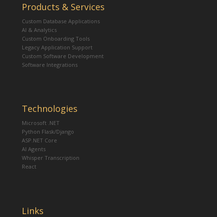
Products & Services
Custom Database Applications
AI & Analytics
Custom Onboarding Tools
Legacy Application Support
Custom Software Development
Software Integrations
Technologies
Microsoft .NET
Python Flask/Django
ASP.NET Core
AI Agents
Whisper Transcription
React
Links