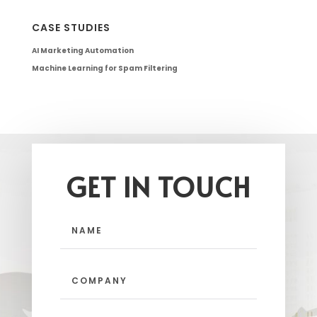
CASE STUDIES
AI Marketing Automation
Machine Learning for Spam Filtering
GET IN TOUCH