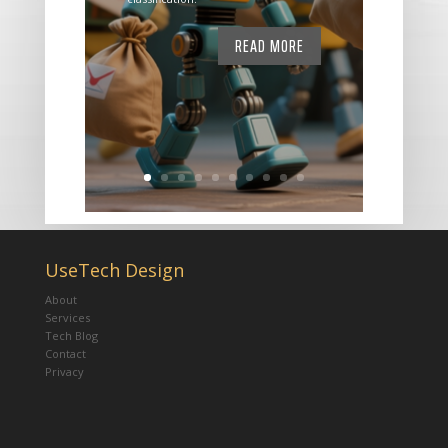
READ MORE
UseTech Design
About
Services
Tech Blog
Contact
Privacy