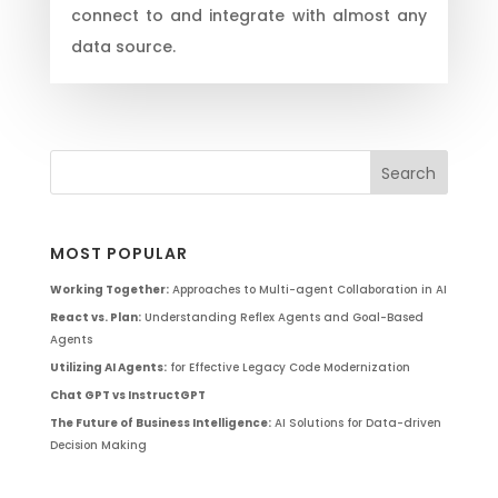
connect to and integrate with almost any
data source.
MOST POPULAR
Working Together:
Approaches to Multi-agent Collaboration in AI
React vs. Plan:
Understanding Reflex Agents and Goal-Based
Agents
Utilizing AI Agents:
for Effective Legacy Code Modernization
Chat GPT vs InstructGPT
The Future of Business Intelligence:
AI Solutions for Data-driven
Decision Making