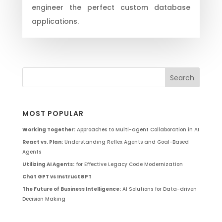
engineer the perfect custom database
applications.
MOST POPULAR
Working Together:
Approaches to Multi-agent Collaboration in AI
React vs. Plan:
Understanding Reflex Agents and Goal-Based
Agents
Utilizing AI Agents:
for Effective Legacy Code Modernization
Chat GPT vs InstructGPT
The Future of Business Intelligence:
AI Solutions for Data-driven
Decision Making