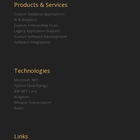
Products & Services
Custom Database Applications
AI & Analytics
Custom Onboarding Tools
Legacy Application Support
Custom Software Development
Software Integrations
Technologies
Microsoft .NET
Python Flask/Django
ASP.NET Core
AI Agents
Whisper Transcription
React
Links