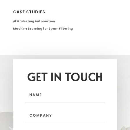
CASE STUDIES
AI Marketing Automation
Machine Learning for Spam Filtering
GET IN TOUCH