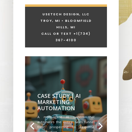
USETECH DESIGN, LLC
TROY, MI • BLOOMFIELD
HILLS, MI
CALL OR TEXT +1
(734)
367-4100
CASE STUDY | AI
MARKETING
AUTOMATION
A multi-agent AI system that
automates the entire sales funnel
from prospecting to response
classification.