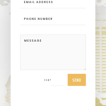
SEND
=
1 + 6