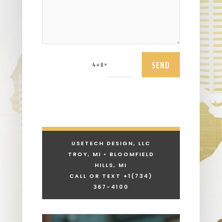
SEND
=
4 + 11
USETECH DESIGN, LLC
TROY, MI • BLOOMFIELD
HILLS, MI
CALL OR TEXT +1
(734)
367-4100