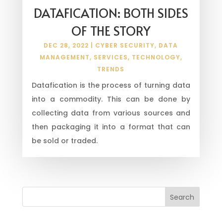
DATAFICATION: BOTH SIDES
OF THE STORY
DEC 28, 2022
|
CYBER SECURITY
,
DATA
MANAGEMENT
,
SERVICES
,
TECHNOLOGY
,
TRENDS
Datafication is the process of turning data
into a commodity. This can be done by
collecting data from various sources and
then packaging it into a format that can
be sold or traded.