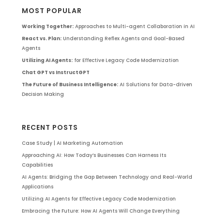
MOST POPULAR
Working Together:
Approaches to Multi-agent Collaboration in AI
React vs. Plan:
Understanding Reflex Agents and Goal-Based
Agents
Utilizing AI Agents:
for Effective Legacy Code Modernization
Chat GPT vs InstructGPT
The Future of Business Intelligence:
AI Solutions for Data-driven
Decision Making
RECENT POSTS
Case Study | AI Marketing Automation
Approaching AI: How Today’s Businesses Can Harness Its
Capabilities
AI Agents: Bridging the Gap Between Technology and Real-World
Applications
Utilizing AI Agents for Effective Legacy Code Modernization
Embracing the Future: How AI Agents Will Change Everything