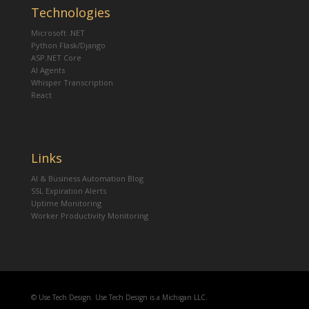
Technologies
Microsoft .NET
Python Flask/Django
ASP.NET Core
AI Agents
Whisper Transcription
React
Links
AI & Business Automation Blog
SSL Expiration Alerts
Uptime Monitoring
Worker Productivity Monitoring
© Use Tech Design. Use Tech Design is a Michigan LLC.