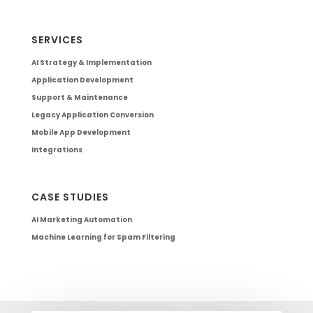
SERVICES
AI Strategy & Implementation
Application Development
Support & Maintenance
Legacy Application Conversion
Mobile App Development
Integrations
CASE STUDIES
AI Marketing Automation
Machine Learning for Spam Filtering