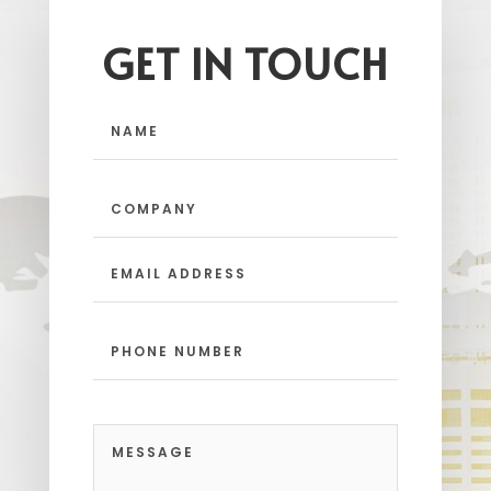
GET IN TOUCH