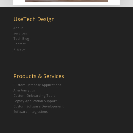
UseTech Design
About
Services
Tech Blog
Contact
Privacy
Products & Services
Custom Database Applications
AI & Analytics
Custom Onboarding Tools
Legacy Application Support
Custom Software Development
Software Integrations