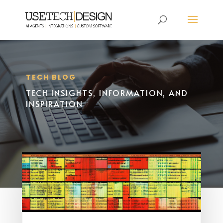
TECH BLOG
TECH INSIGHTS, INFORMATION, AND
INSPIRATION