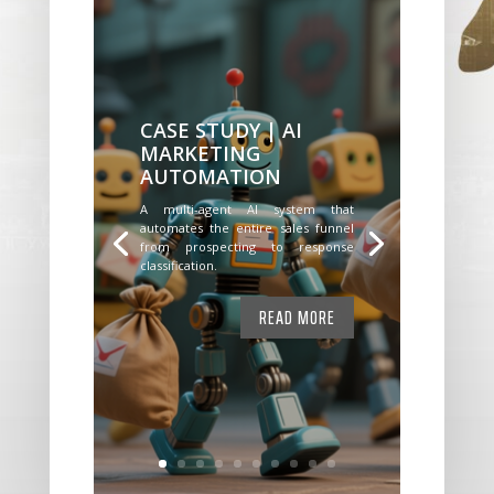
CASE STUDY | AI
MARKETING
AUTOMATION
A multi-agent AI system that
automates the entire sales funnel
from prospecting to response
classification.
READ MORE