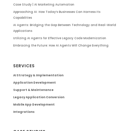
Case Study | AI Marketing Automation
Approaching AI: How Today’s Businesses Can Harness Its
Capabilities
AI Agents: Bridging the Gap Between Technology and Real-World
Applications
Utilizing AI Agents for Effective Legacy Code Modernization
Embracing the Future: How AI Agents Will Change Everything
SERVICES
AI Strategy & Implementation
Application Development
Support & Maintenance
Legacy Application Conversion
Mobile App Development
Integrations