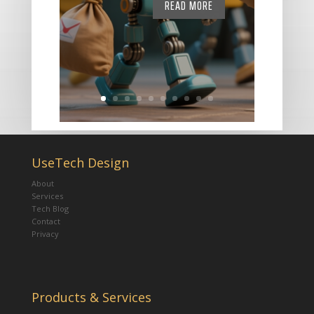
READ MORE
UseTech Design
About
Services
Tech Blog
Contact
Privacy
Products & Services