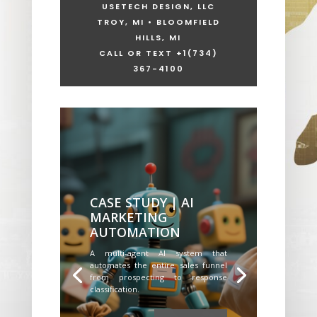
USETECH DESIGN, LLC
TROY, MI • BLOOMFIELD
HILLS, MI
CALL OR TEXT +1
(734)
367-4100
CASE STUDY | AI
MARKETING
AUTOMATION
A multi-agent AI system that
automates the entire sales funnel
from prospecting to response
classification.