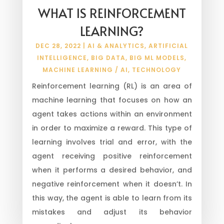
WHAT IS REINFORCEMENT
LEARNING?
DEC 28, 2022
|
AI & ANALYTICS
,
ARTIFICIAL
INTELLIGENCE
,
BIG DATA
,
BIG ML MODELS
,
MACHINE LEARNING / AI
,
TECHNOLOGY
Reinforcement learning (RL) is an area of
machine learning that focuses on how an
agent takes actions within an environment
in order to maximize a reward. This type of
learning involves trial and error, with the
agent receiving positive reinforcement
when it performs a desired behavior, and
negative reinforcement when it doesn’t. In
this way, the agent is able to learn from its
mistakes and adjust its behavior