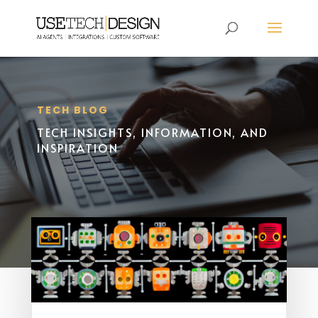
TECH BLOG
TECH INSIGHTS, INFORMATION, AND
INSPIRATION