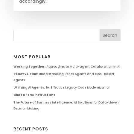
accordingly.
MOST POPULAR
Working Together:
Approaches to Multi-agent Collaboration in AI
React vs. Plan:
Understanding Reflex Agents and Goal-Based
Agents
Utilizing AI Agents:
for Effective Legacy Code Modernization
Chat GPT vs InstructGPT
The Future of Business Intelligence:
AI Solutions for Data-driven
Decision Making
RECENT POSTS