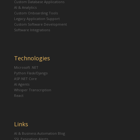
Custom Database Applications
AI & Analytics
Custom Onboarding Tools
Legacy Application Support
Custom Software Development
Software Integrations
Technologies
Microsoft .NET
Python Flask/Django
ASP.NET Core
AI Agents
Whisper Transcription
React
Links
AI & Business Automation Blog
SSL Expiration Alerts