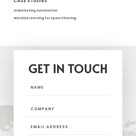
CASE STUDIES
AI Marketing Automation
Machine Learning for Spam Filtering
GET IN TOUCH