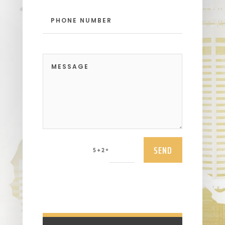
SEND
=
5 + 2