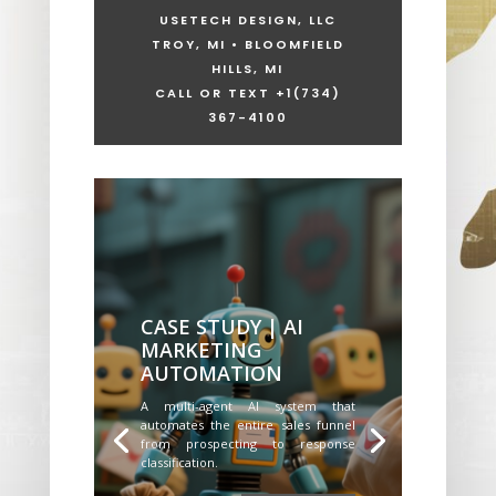
USETECH DESIGN, LLC
TROY, MI • BLOOMFIELD
HILLS, MI
CALL OR TEXT +1
(734)
367-4100
CASE STUDY | AI
MARKETING
AUTOMATION
A multi-agent AI system that
automates the entire sales funnel
from prospecting to response
classification.