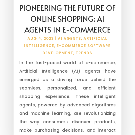
PIONEERING THE FUTURE OF
ONLINE SHOPPING: AI
AGENTS IN E-COMMERCE
AUG 4, 2023
|
AI AGENTS
,
ARTIFICIAL
INTELLIGENCE
,
E-COMMERCE SOFTWARE
DEVELOPMENT
,
TRENDS
In the fast-paced world of e-commerce,
Artificial Intelligence (AI) agents have
emerged as a driving force behind the
seamless, personalized, and efficient
shopping experience. These intelligent
agents, powered by advanced algorithms
and machine learning, are revolutionizing
the way consumers discover products,
make purchasing decisions, and interact