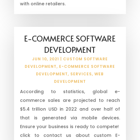
with online retailers.
E-COMMERCE SOFTWARE
DEVELOPMENT
JUN 10, 2021
|
CUSTOM SOFTWARE
DEVELOPMENT
,
E-COMMERCE SOFTWARE
DEVELOPMENT
,
SERVICES
,
WEB
DEVELOPMENT
According to statistics, global e-
commerce sales are projected to reach
$5.4 trillion USD in 2022 and over half of
that is generated via mobile devices.
Ensure your business is ready to compete!
click to contact us about custom E-