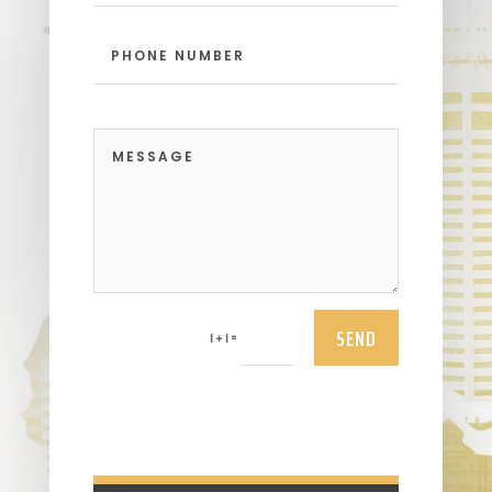
SEND
=
1 + 1