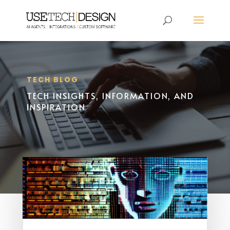
TECH BLOG
TECH INSIGHTS, INFORMATION, AND
INSPIRATION