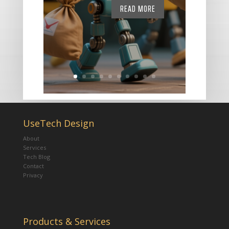
READ MORE
UseTech Design
About
Services
Tech Blog
Contact
Privacy
Products & Services