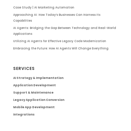
Case Study | AI Marketing Automation
Approaching AI: How Today’s Businesses Can Harness Its
Capabilities
AI Agents: Bridging the Gap Between Technology and Real-World
Applications
Utilizing AI Agents for Effective Legacy Code Modernization
Embracing the Future: How AI Agents Will Change Everything
SERVICES
AI Strategy & Implementation
Application Development
Support & Maintenance
Legacy Application Conversion
Mobile App Development
Integrations