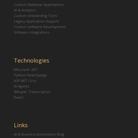
Custom Database Applications
AI & Analytics
Custom Onboarding Tools
Legacy Application Support
Custom Software Development
Software Integrations
Technologies
Microsoft .NET
Python Flask/Django
ASP.NET Core
AI Agents
Whisper Transcription
React
Links
AI & Business Automation Blog