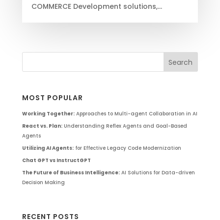
COMMERCE Development solutions,...
MOST POPULAR
Working Together:
Approaches to Multi-agent Collaboration in AI
React vs. Plan:
Understanding Reflex Agents and Goal-Based
Agents
Utilizing AI Agents:
for Effective Legacy Code Modernization
Chat GPT vs InstructGPT
The Future of Business Intelligence:
AI Solutions for Data-driven
Decision Making
RECENT POSTS