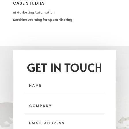
CASE STUDIES
AI Marketing Automation
Machine Learning for Spam Filtering
GET IN TOUCH