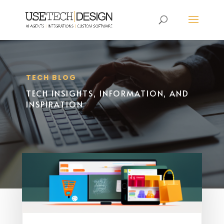
TECH BLOG
TECH INSIGHTS, INFORMATION, AND
INSPIRATION