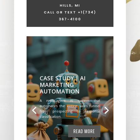
HILLS, MI
CALL OR TEXT +1
(734)
367-4100
CASE STUDY | AI
MARKETING
AUTOMATION
A multi-agent AI system that
automates the entire sales funnel
from prospecting to response
classification.
READ MORE