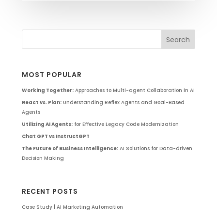
MOST POPULAR
Working Together:
Approaches to Multi-agent Collaboration in AI
React vs. Plan:
Understanding Reflex Agents and Goal-Based
Agents
Utilizing AI Agents:
for Effective Legacy Code Modernization
Chat GPT vs InstructGPT
The Future of Business Intelligence:
AI Solutions for Data-driven
Decision Making
RECENT POSTS
Case Study | AI Marketing Automation