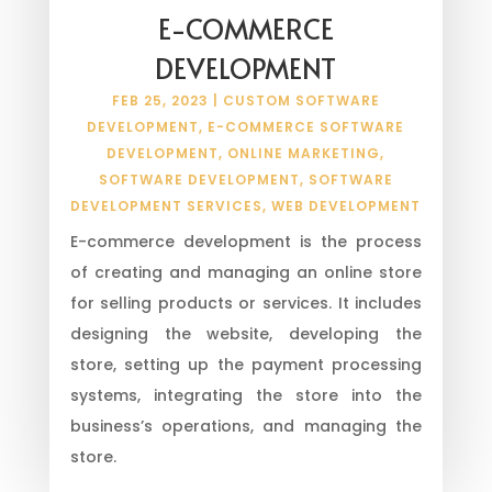
E-COMMERCE
DEVELOPMENT
FEB 25, 2023
|
CUSTOM SOFTWARE
DEVELOPMENT
,
E-COMMERCE SOFTWARE
DEVELOPMENT
,
ONLINE MARKETING
,
SOFTWARE DEVELOPMENT
,
SOFTWARE
DEVELOPMENT SERVICES
,
WEB DEVELOPMENT
E-commerce development is the process
of creating and managing an online store
for selling products or services. It includes
designing the website, developing the
store, setting up the payment processing
systems, integrating the store into the
business’s operations, and managing the
store.