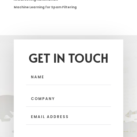
Machine Learning for Spam Filtering
GET IN TOUCH