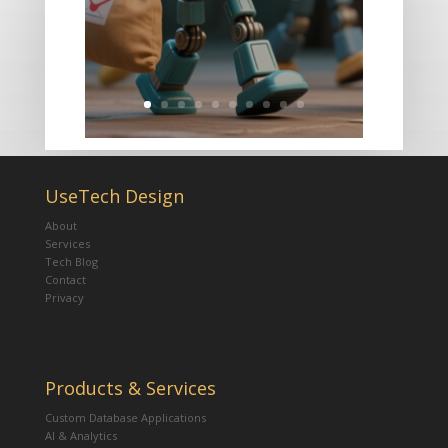
UseTech Design
About
Services
Tech Blog
Contact
Privacy
Products & Services
Custom Database Applications
AI & Analytics