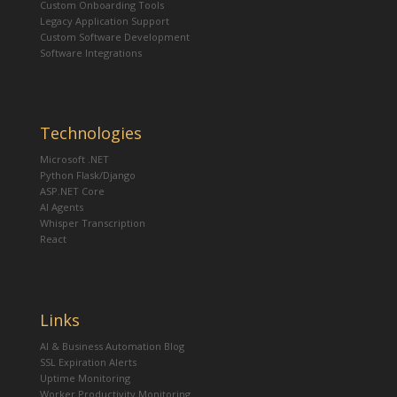
Custom Onboarding Tools
Legacy Application Support
Custom Software Development
Software Integrations
Technologies
Microsoft .NET
Python Flask/Django
ASP.NET Core
AI Agents
Whisper Transcription
React
Links
AI & Business Automation Blog
SSL Expiration Alerts
Uptime Monitoring
Worker Productivity Monitoring