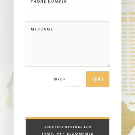
SEND
=
10 + 15
USETECH DESIGN, LLC
TROY, MI • BLOOMFIELD