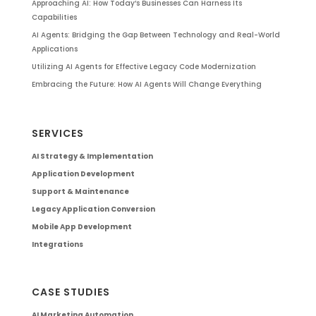
Approaching AI: How Today’s Businesses Can Harness Its
Capabilities
AI Agents: Bridging the Gap Between Technology and Real-World
Applications
Utilizing AI Agents for Effective Legacy Code Modernization
Embracing the Future: How AI Agents Will Change Everything
SERVICES
AI Strategy & Implementation
Application Development
Support & Maintenance
Legacy Application Conversion
Mobile App Development
Integrations
CASE STUDIES
AI Marketing Automation