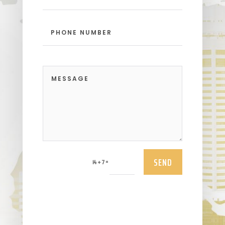
SEND
=
14 + 7