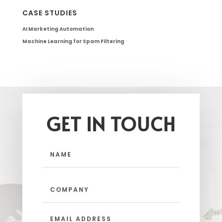
CASE STUDIES
AI Marketing Automation
Machine Learning for Spam Filtering
GET IN TOUCH