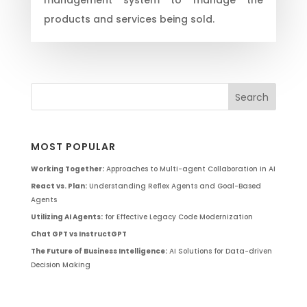
products and services being sold.
MOST POPULAR
Working Together:
Approaches to Multi-agent Collaboration in AI
React vs. Plan:
Understanding Reflex Agents and Goal-Based
Agents
Utilizing AI Agents:
for Effective Legacy Code Modernization
Chat GPT vs InstructGPT
The Future of Business Intelligence:
AI Solutions for Data-driven
Decision Making