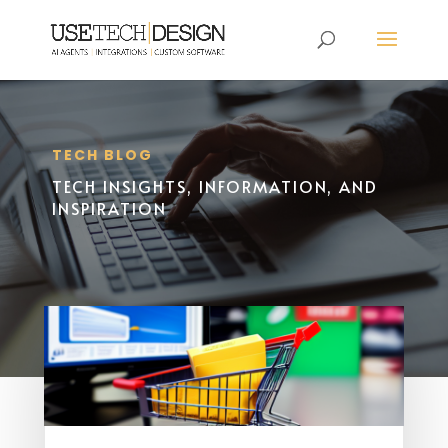
TECH BLOG
TECH INSIGHTS, INFORMATION, AND
INSPIRATION