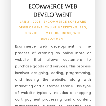
ECOMMERCE WEB
DEVELOPMENT
JAN 31, 2023
|
E-COMMERCE SOFTWARE
DEVELOPMENT
,
ONLINE MARKETING
,
SEO
,
SERVICES
,
SMALL BUSINESS
,
WEB
DEVELOPMENT
Ecommerce web development is the
process of creating an online store or
website that allows customers to
purchase goods and services. This process
involves designing, coding, programming,
and hosting the website, along with
marketing and customer service. This type
of website typically includes a shopping
cart, payment processing, and a content
management system to manage the