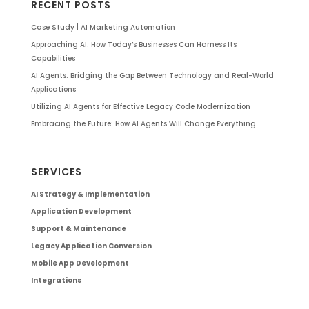
RECENT POSTS
Case Study | AI Marketing Automation
Approaching AI: How Today’s Businesses Can Harness Its
Capabilities
AI Agents: Bridging the Gap Between Technology and Real-World
Applications
Utilizing AI Agents for Effective Legacy Code Modernization
Embracing the Future: How AI Agents Will Change Everything
SERVICES
AI Strategy & Implementation
Application Development
Support & Maintenance
Legacy Application Conversion
Mobile App Development
Integrations