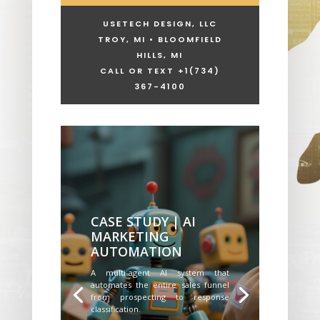
USETECH DESIGN, LLC
TROY, MI • BLOOMFIELD
HILLS, MI
CALL OR TEXT +1
(734)
367-4100
CASE STUDY | AI
MARKETING
AUTOMATION
A multi-agent AI system that
automates the entire sales funnel
from prospecting to response
classification.