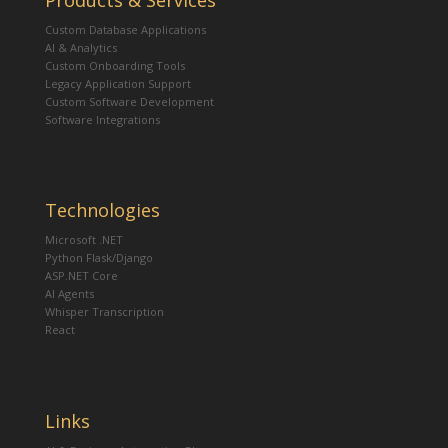
Products & Services
Custom Database Applications
AI & Analytics
Custom Onboarding Tools
Legacy Application Support
Custom Software Development
Software Integrations
Technologies
Microsoft .NET
Python Flask/Django
ASP.NET Core
AI Agents
Whisper Transcription
React
Links