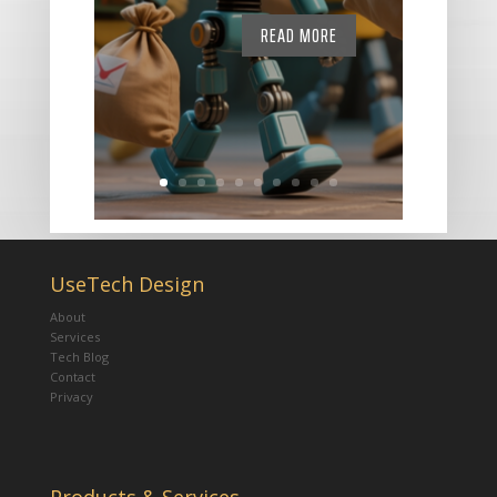
READ MORE
UseTech Design
About
Services
Tech Blog
Contact
Privacy