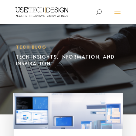
TECH BLOG
TECH INSIGHTS, INFORMATION, AND
INSPIRATION