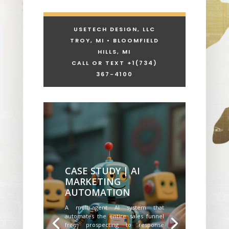
USETECH DESIGN, LLC
TROY, MI • BLOOMFIELD
HILLS, MI
CALL OR TEXT +1
(734)
367-4100
CASE STUDY | AI
MARKETING
AUTOMATION
A multi-agent AI system that
automates the entire sales funnel
from prospecting to response