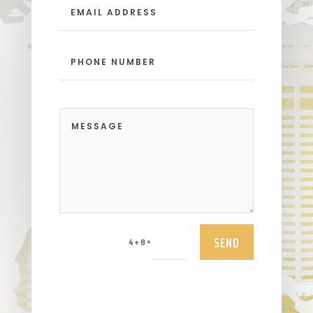
SEND
=
4 + 8