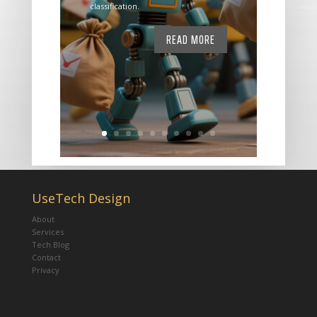
classification.
READ MORE
UseTech Design
About
Services
Tech Blog
Contact
Privacy