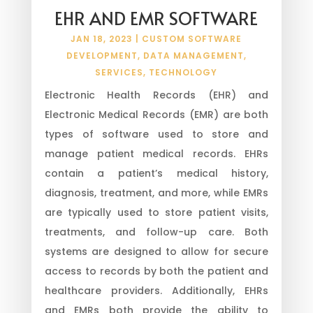
EHR AND EMR SOFTWARE
JAN 18, 2023
|
CUSTOM SOFTWARE
DEVELOPMENT
,
DATA MANAGEMENT
,
SERVICES
,
TECHNOLOGY
Electronic Health Records (EHR) and
Electronic Medical Records (EMR) are both
types of software used to store and
manage patient medical records. EHRs
contain a patient’s medical history,
diagnosis, treatment, and more, while EMRs
are typically used to store patient visits,
treatments, and follow-up care. Both
systems are designed to allow for secure
access to records by both the patient and
healthcare providers. Additionally, EHRs
and EMRs both provide the ability to