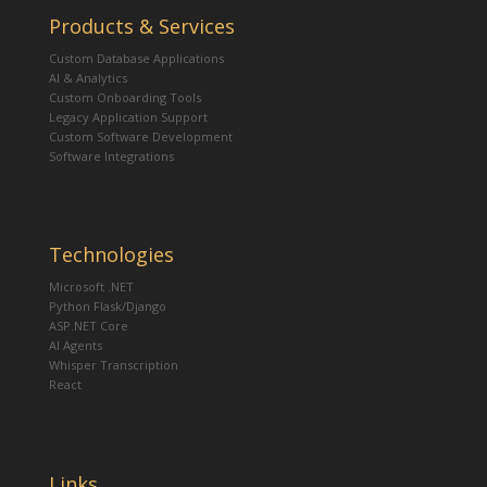
Products & Services
Custom Database Applications
AI & Analytics
Custom Onboarding Tools
Legacy Application Support
Custom Software Development
Software Integrations
Technologies
Microsoft .NET
Python Flask/Django
ASP.NET Core
AI Agents
Whisper Transcription
React
Links