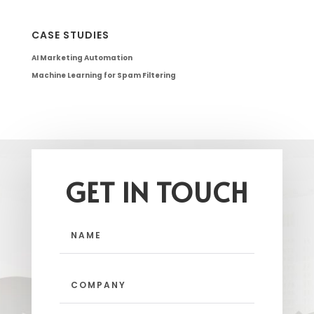
CASE STUDIES
AI Marketing Automation
Machine Learning for Spam Filtering
GET IN TOUCH