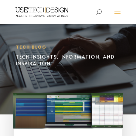
TECH BLOG
TECH INSIGHTS, INFORMATION, AND
INSPIRATION