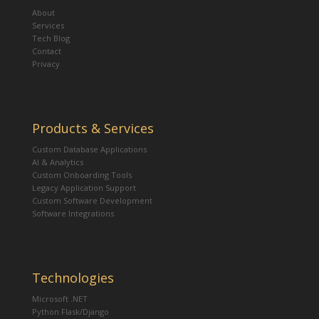
About
Services
Tech Blog
Contact
Privacy
Products & Services
Custom Database Applications
AI & Analytics
Custom Onboarding Tools
Legacy Application Support
Custom Software Development
Software Integrations
Technologies
Microsoft .NET
Python Flask/Django