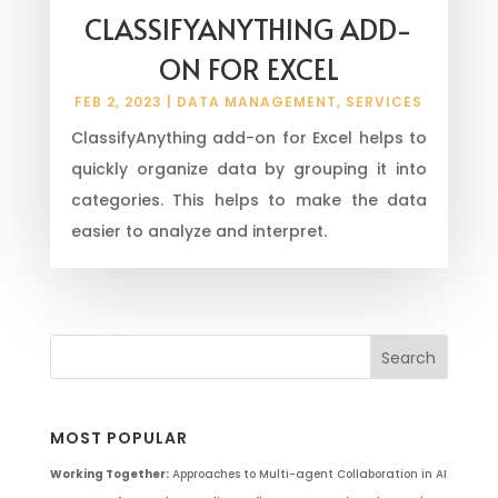
CLASSIFYANYTHING ADD-
ON FOR EXCEL
FEB 2, 2023
|
DATA MANAGEMENT
,
SERVICES
ClassifyAnything add-on for Excel helps to
quickly organize data by grouping it into
categories. This helps to make the data
easier to analyze and interpret.
MOST POPULAR
Working Together:
Approaches to Multi-agent Collaboration in AI