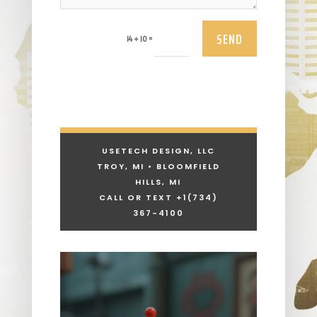
SEND
=
14 + 10
USETECH DESIGN, LLC
TROY, MI • BLOOMFIELD
HILLS, MI
CALL OR TEXT +1
(734)
367-4100