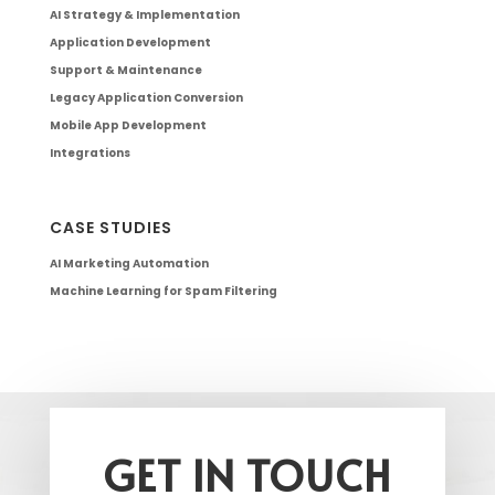
AI Strategy & Implementation
Application Development
Support & Maintenance
Legacy Application Conversion
Mobile App Development
Integrations
CASE STUDIES
AI Marketing Automation
Machine Learning for Spam Filtering
GET IN TOUCH