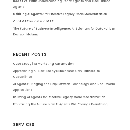
React vs. Plan:
Understanding Reflex Agents and Goal-Based
Agents
Utilizing AI Agents:
for Effective Legacy Code Modernization
Chat GPT vs InstructGPT
The Future of Business Intelligence:
AI Solutions for Data-driven
Decision Making
RECENT POSTS
Case Study | AI Marketing Automation
Approaching AI: How Today’s Businesses Can Harness Its
Capabilities
AI Agents: Bridging the Gap Between Technology and Real-World
Applications
Utilizing AI Agents for Effective Legacy Code Modernization
Embracing the Future: How AI Agents Will Change Everything
SERVICES