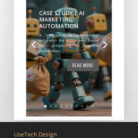
CASE STUDY | AI
MARKETING
AUTOMATION
A multi-agent AI system that
automates the entire sales funnel
from prospecting to response
classification.
READ MORE
UseTech Design