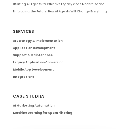
Utilizing AI Agents for Effective Legacy Code Modernization
Embracing the Future: How AI Agents Will Change Everything
SERVICES
AI Strategy & Implementation
Application Development
Support & Maintenance
Legacy Application Conversion
Mobile App Development
Integrations
CASE STUDIES
AI Marketing Automation
Machine Learning for Spam Filtering