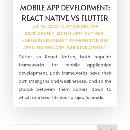
MOBILE APP DEVELOPMENT:
REACT NATIVE VS FLUTTER
JAN 18, 2023
|
CUSTOM WEB APP
DEVELOPMENT
,
MOBILE APPLICATIONS
,
MOBILE DEVELOPMENT
,
PROGRESSIVE WEB
APPS
,
TECHNOLOGY
,
WEB DEVELOPMENT
Flutter vs React Native, both popular
frameworks for mobile application
development. Both frameworks have their
own strengths and weaknesses, and so the
choice between them comes down to
which one best fits your project’s needs.