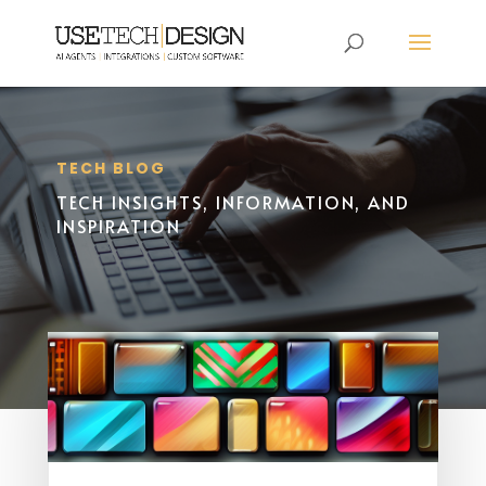
TECH BLOG
TECH INSIGHTS, INFORMATION, AND
INSPIRATION