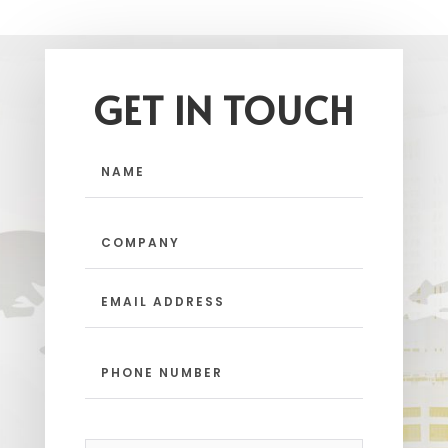
GET IN TOUCH