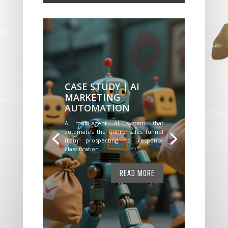
CASE STUDY | AI
MARKETING
AUTOMATION
A multi-agent AI system that
automates the entire sales funnel
from prospecting to response
classification.
READ MORE