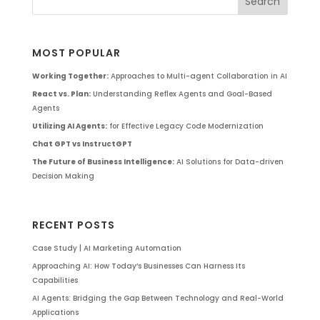
MOST POPULAR
Working Together:
Approaches to Multi-agent Collaboration in AI
React vs. Plan:
Understanding Reflex Agents and Goal-Based
Agents
Utilizing AI Agents:
for Effective Legacy Code Modernization
Chat GPT vs InstructGPT
The Future of Business Intelligence:
AI Solutions for Data-driven
Decision Making
RECENT POSTS
Case Study | AI Marketing Automation
Approaching AI: How Today’s Businesses Can Harness Its
Capabilities
AI Agents: Bridging the Gap Between Technology and Real-World
Applications