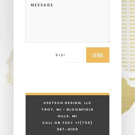
SEND
=
9 + 5
USETECH DESIGN, LLC
TROY, MI • BLOOMFIELD
HILLS, MI
CALL OR TEXT +1
(734)
367-4100