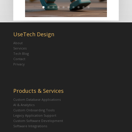
UseTech Design
About
Services
Tech Blog
Contact
Privacy
Products & Services
Custom Database Applications
AI & Analytics
Custom Onboarding Tools
Legacy Application Support
Custom Software Development
Software Integrations