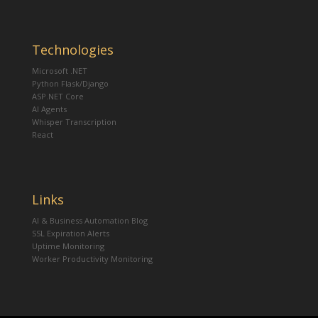
Technologies
Microsoft .NET
Python Flask/Django
ASP.NET Core
AI Agents
Whisper Transcription
React
Links
AI & Business Automation Blog
SSL Expiration Alerts
Uptime Monitoring
Worker Productivity Monitoring