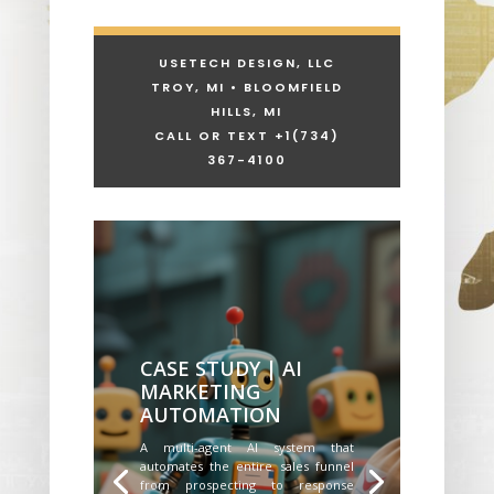
USETECH DESIGN, LLC
TROY, MI • BLOOMFIELD
HILLS, MI
CALL OR TEXT +1
(734)
367-4100
CASE STUDY | AI
MARKETING
AUTOMATION
A multi-agent AI system that
automates the entire sales funnel
from prospecting to response