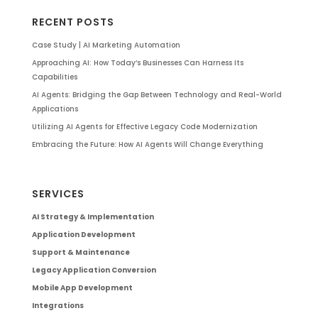
RECENT POSTS
Case Study | AI Marketing Automation
Approaching AI: How Today’s Businesses Can Harness Its
Capabilities
AI Agents: Bridging the Gap Between Technology and Real-World
Applications
Utilizing AI Agents for Effective Legacy Code Modernization
Embracing the Future: How AI Agents Will Change Everything
SERVICES
AI Strategy & Implementation
Application Development
Support & Maintenance
Legacy Application Conversion
Mobile App Development
Integrations