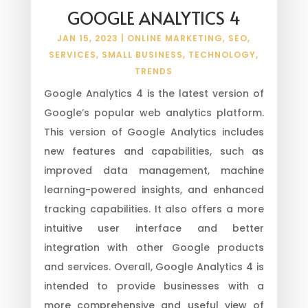
GOOGLE ANALYTICS 4
JAN 15, 2023
|
ONLINE MARKETING
,
SEO
,
SERVICES
,
SMALL BUSINESS
,
TECHNOLOGY
,
TRENDS
Google Analytics 4 is the latest version of
Google’s popular web analytics platform.
This version of Google Analytics includes
new features and capabilities, such as
improved data management, machine
learning-powered insights, and enhanced
tracking capabilities. It also offers a more
intuitive user interface and better
integration with other Google products
and services. Overall, Google Analytics 4 is
intended to provide businesses with a
more comprehensive and useful view of