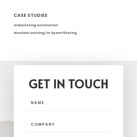
CASE STUDIES
AI Marketing Automation
Machine Learning for Spam Filtering
GET IN TOUCH