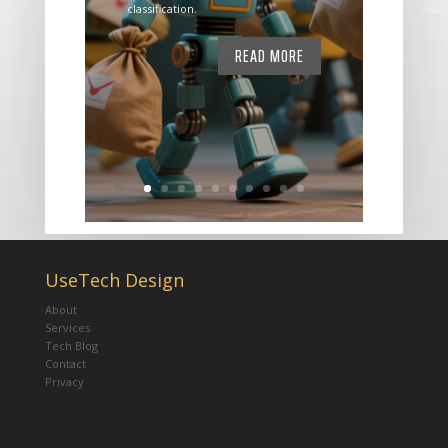
classification.
READ MORE
UseTech Design
About
Services
Tech Blog
Contact
Privacy