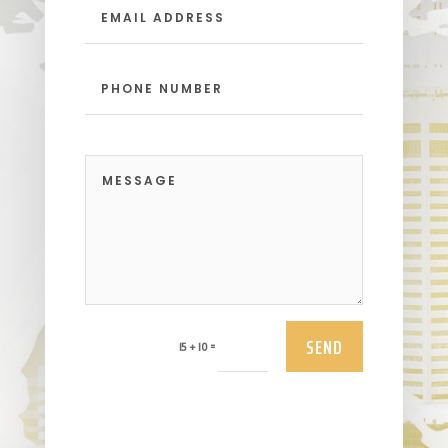
SEND
=
15 + 10