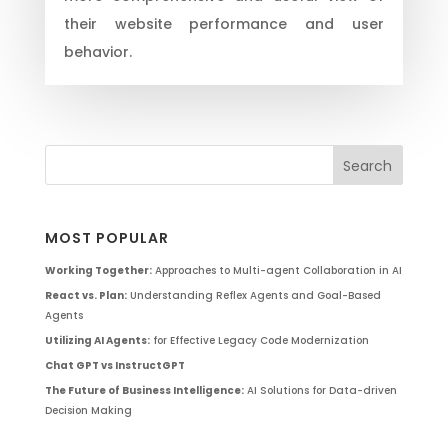
their website performance and user
behavior.
MOST POPULAR
Working Together:
Approaches to Multi-agent Collaboration in AI
React vs. Plan:
Understanding Reflex Agents and Goal-Based
Agents
Utilizing AI Agents:
for Effective Legacy Code Modernization
Chat GPT vs InstructGPT
The Future of Business Intelligence:
AI Solutions for Data-driven
Decision Making