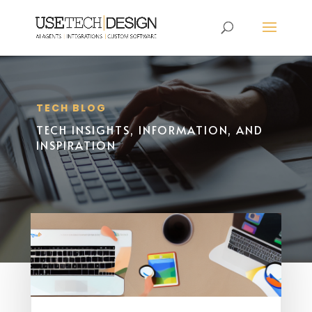
TECH BLOG
TECH INSIGHTS, INFORMATION, AND
INSPIRATION