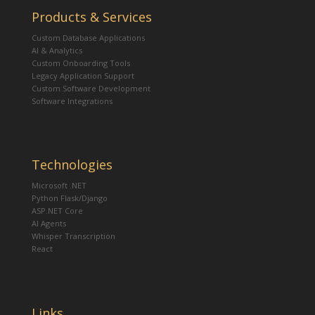
Products & Services
Custom Database Applications
AI & Analytics
Custom Onboarding Tools
Legacy Application Support
Custom Software Development
Software Integrations
Technologies
Microsoft .NET
Python Flask/Django
ASP.NET Core
AI Agents
Whisper Transcription
React
Links