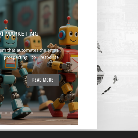
 AI MARKETING
tem that automates the entire
 prospecting to response
READ MORE