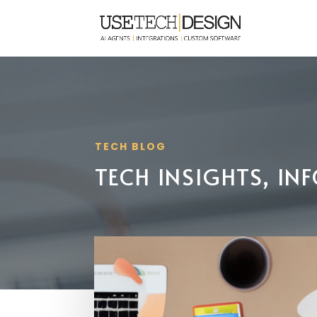
TECH BLOG
TECH INSIGHTS, I