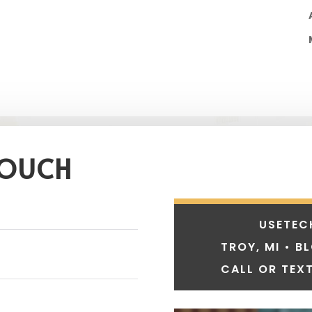
TOUCH
USETEC
TROY, MI • B
CALL OR TEXT