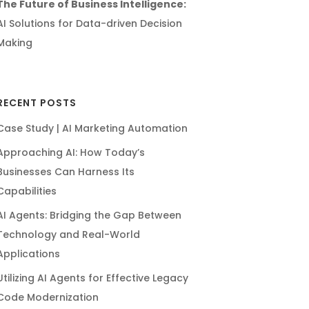
The Future of Business Intelligence:
AI Solutions for Data-driven Decision
Making
RECENT POSTS
Case Study | AI Marketing Automation
Approaching AI: How Today’s
Businesses Can Harness Its
Capabilities
AI Agents: Bridging the Gap Between
Technology and Real-World
Applications
Utilizing AI Agents for Effective Legacy
Code Modernization