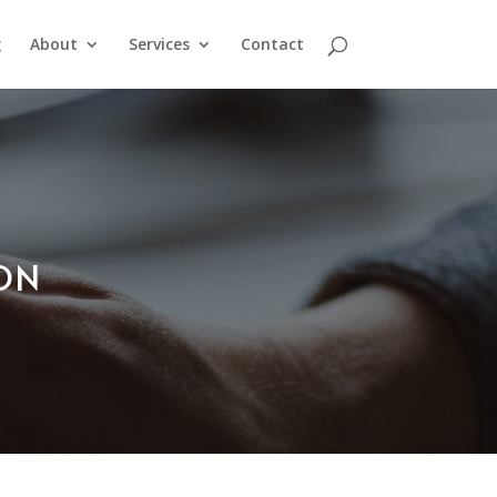
g
About
Services
Contact
ION