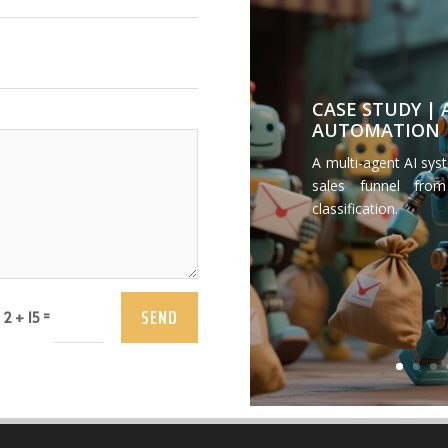
CASE STUDY |
AUTOMATION
A multi-agent AI sys
sales funnel from
classification.
SEND
=
2 + 15