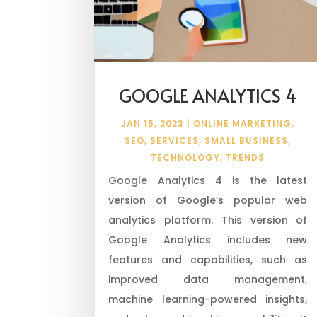
GOOGLE ANALYTICS 4
JAN 15, 2023
|
ONLINE MARKETING
,
SEO
,
SERVICES
,
SMALL BUSINESS
,
TECHNOLOGY
,
TRENDS
Google Analytics 4 is the latest
version of Google’s popular web
analytics platform. This version of
Google Analytics includes new
features and capabilities, such as
improved data management,
machine learning-powered insights,