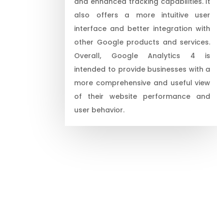
and enhanced tracking capabilities. It
also offers a more intuitive user
interface and better integration with
other Google products and services.
Overall, Google Analytics 4 is
intended to provide businesses with a
more comprehensive and useful view
of their website performance and
user behavior.