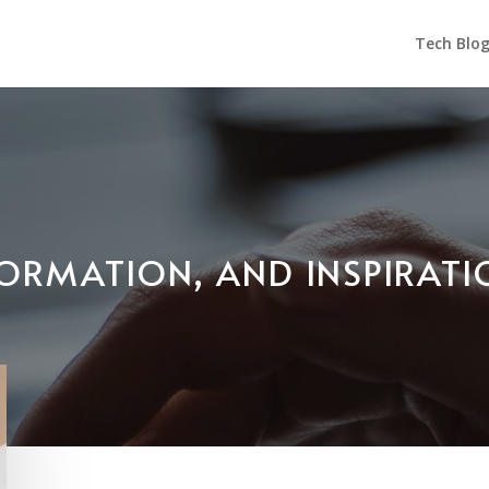
Tech Blo
NFORMATION, AND INSPIRAT