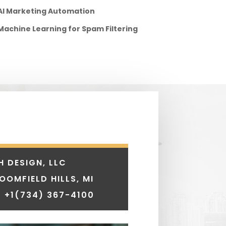
AI Marketing Automation
Machine Learning for Spam Filtering
H DESIGN, LLC
LOOMFIELD HILLS, MI
 +1
(734) 367-4100