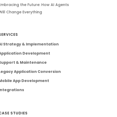
Embracing the Future: How AI Agents
Will Change Everything
SERVICES
AI Strategy & Implementation
Application Development
Support & Maintenance
Legacy Application Conversion
Mobile App Development
Integrations
CASE STUDIES