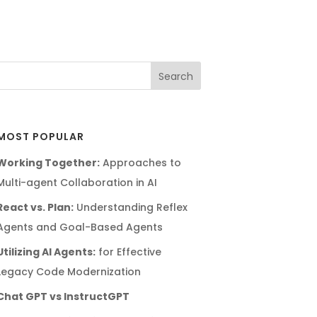
MOST POPULAR
Working Together:
Approaches to
Multi-agent Collaboration in AI
React vs. Plan:
Understanding Reflex
Agents and Goal-Based Agents
Utilizing AI Agents:
for Effective
Legacy Code Modernization
Chat GPT vs InstructGPT