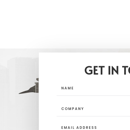
GET IN 