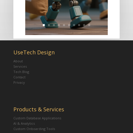
UseTech Design
About
Services
Tech Blog
Contact
Privacy
Products & Services
Custom Database Applications
AI & Analytics
Custom Onboarding Tools