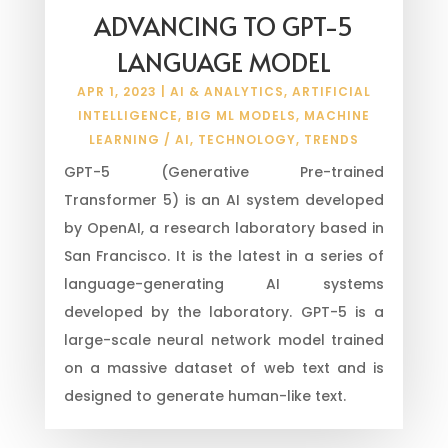
ADVANCING TO GPT-5
LANGUAGE MODEL
APR 1, 2023
|
AI & ANALYTICS
,
ARTIFICIAL
INTELLIGENCE
,
BIG ML MODELS
,
MACHINE
LEARNING / AI
,
TECHNOLOGY
,
TRENDS
GPT-5 (Generative Pre-trained
Transformer 5) is an AI system developed
by OpenAI, a research laboratory based in
San Francisco. It is the latest in a series of
language-generating AI systems
developed by the laboratory. GPT-5 is a
large-scale neural network model trained
on a massive dataset of web text and is
designed to generate human-like text.