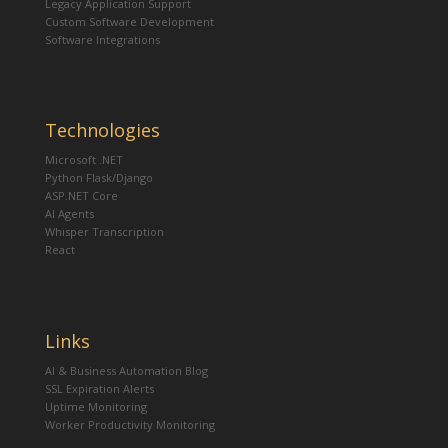
Legacy Application Support
Custom Software Development
Software Integrations
Technologies
Microsoft .NET
Python Flask/Django
ASP.NET Core
AI Agents
Whisper Transcription
React
Links
AI & Business Automation Blog
SSL Expiration Alerts
Uptime Monitoring
Worker Productivity Monitoring