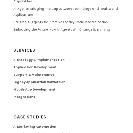
Capabilities
AI Agents: Bridging the Gap Between Technology and Real-World
Applications
Utilizing AI Agents for Effective Legacy Code Modernization
Embracing the Future: How AI Agents Will Change Everything
SERVICES
AI Strategy & Implementation
Application Development
Support & Maintenance
Legacy Application Conversion
Mobile App Development
Integrations
CASE STUDIES
AI Marketing Automation