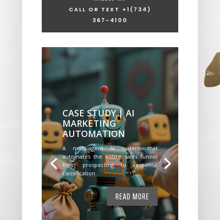
CALL OR TEXT +1
(734)
367-4100
CASE STUDY | AI
MARKETING
AUTOMATION
A multi-agent AI system that
automates the entire sales funnel
from prospecting to response
classification.
READ MORE