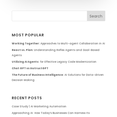
MOST POPULAR
Working Together:
Approaches to Multi-agent Collaboration in AI
React vs. Plan:
Understanding Reflex Agents and Goal-Based
Agents
Utilizing AI Agents:
for Effective Legacy Code Modernization
Chat GPT vs InstructGPT
The Future of Business Intelligence:
AI Solutions for Data-driven
Decision Making
RECENT POSTS
Case Study | AI Marketing Automation
Approaching AI: How Today’s Businesses Can Harness Its