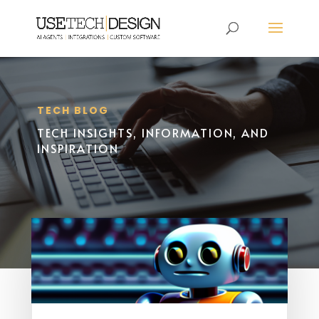
TECH BLOG
TECH INSIGHTS, INFORMATION, AND
INSPIRATION