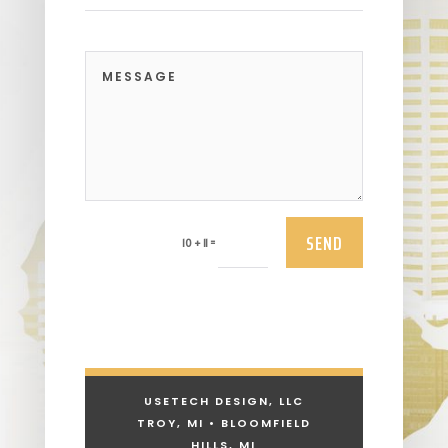
SEND
=
10 + 11
USETECH DESIGN, LLC
TROY, MI • BLOOMFIELD
HILLS, MI