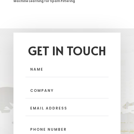
Machine Learning for Spam Filtering
GET IN TOUCH