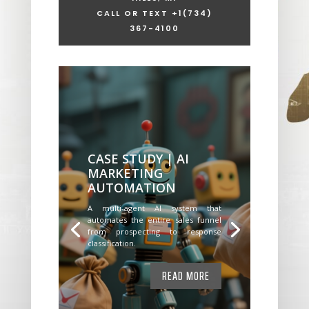
CALL OR TEXT +1
(734)
367-4100
CASE STUDY | AI
MARKETING
AUTOMATION
A multi-agent AI system that
automates the entire sales funnel
from prospecting to response
classification.
READ MORE