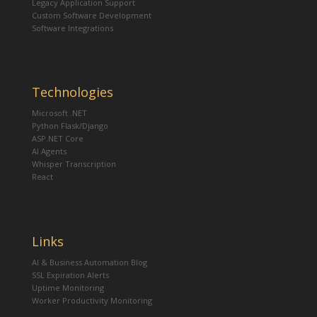
Legacy Application Support
Custom Software Development
Software Integrations
Technologies
Microsoft .NET
Python Flask/Django
ASP.NET Core
AI Agents
Whisper Transcription
React
Links
AI & Business Automation Blog
SSL Expiration Alerts
Uptime Monitoring
Worker Productivity Monitoring