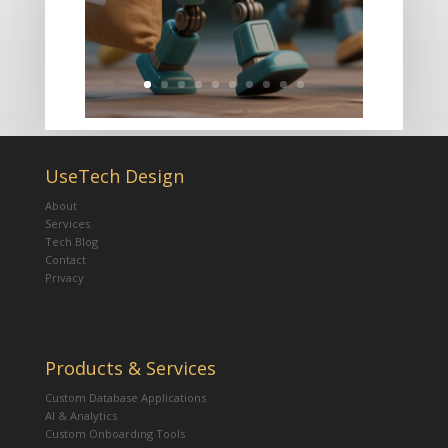
UseTech Design
About
Services
Tech Blog
Contact
Privacy
Products & Services
Custom Database Applications
AI & Analytics
Custom Onboarding Tools