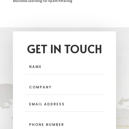
Machine Learning for Spam Filtering
GET IN TOUCH