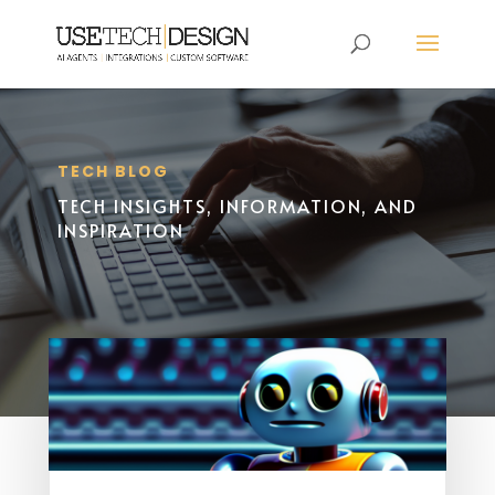
TECH BLOG
TECH INSIGHTS, INFORMATION, AND
INSPIRATION