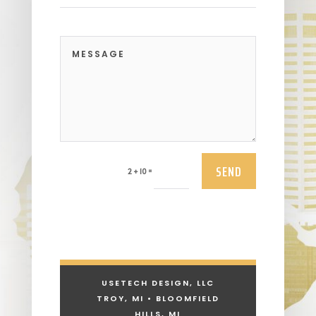
SEND
=
2 + 10
USETECH DESIGN, LLC
TROY, MI • BLOOMFIELD
HILLS, MI