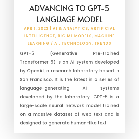
ADVANCING TO GPT-5
LANGUAGE MODEL
APR 1, 2023
|
AI & ANALYTICS
,
ARTIFICIAL
INTELLIGENCE
,
BIG ML MODELS
,
MACHINE
LEARNING / AI
,
TECHNOLOGY
,
TRENDS
GPT-5 (Generative Pre-trained
Transformer 5) is an AI system developed
by OpenAI, a research laboratory based in
San Francisco. It is the latest in a series of
language-generating AI systems
developed by the laboratory. GPT-5 is a
large-scale neural network model trained
on a massive dataset of web text and is
designed to generate human-like text.