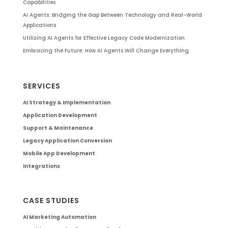
Capabilities
AI Agents: Bridging the Gap Between Technology and Real-World
Applications
Utilizing AI Agents for Effective Legacy Code Modernization
Embracing the Future: How AI Agents Will Change Everything
SERVICES
AI Strategy & Implementation
Application Development
Support & Maintenance
Legacy Application Conversion
Mobile App Development
Integrations
CASE STUDIES
AI Marketing Automation