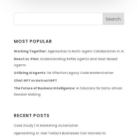
MOST POPULAR
Working Together:
Approaches to Multi-agent Collaboration in AI
React vs. Plan:
Understanding Reflex Agents and Goal-Based
Agents
Utilizing AI Agents:
for Effective Legacy Code Modernization
Chat GPT vs InstructGPT
The Future of Business Intelligence:
AI Solutions for Data-driven
Decision Making
RECENT POSTS
Case Study | AI Marketing Automation
Approaching AI: How Today’s Businesses Can Harness Its