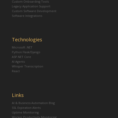
Custom Onboarding Tools
Legacy Application Support
Custom Software Development
Software Integrations
Technologies
Microsoft .NET
Python Flask/Django
ASP.NET Core
AI Agents
Whisper Transcription
React
Links
AI & Business Automation Blog
SSL Expiration Alerts
Uptime Monitoring
Worker Productivity Monitoring