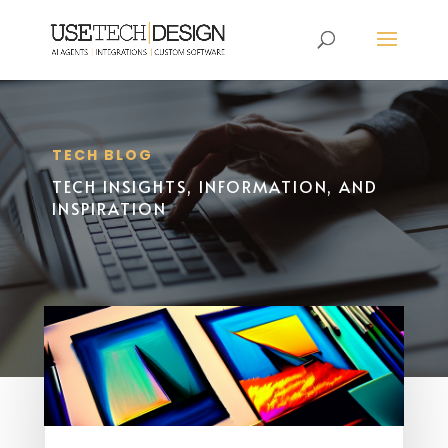
TECH BLOG
TECH INSIGHTS, INFORMATION, AND
INSPIRATION