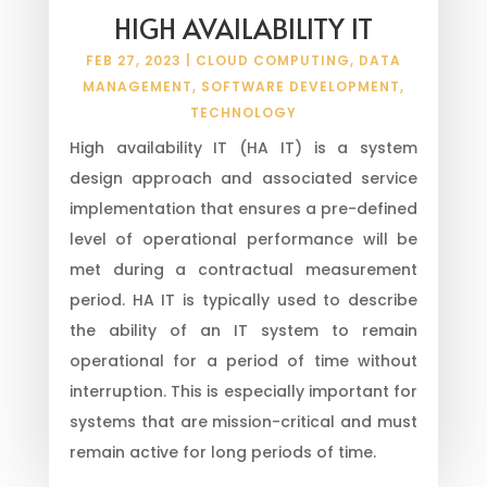
HIGH AVAILABILITY IT
FEB 27, 2023
|
CLOUD COMPUTING
,
DATA
MANAGEMENT
,
SOFTWARE DEVELOPMENT
,
TECHNOLOGY
High availability IT (HA IT) is a system
design approach and associated service
implementation that ensures a pre-defined
level of operational performance will be
met during a contractual measurement
period. HA IT is typically used to describe
the ability of an IT system to remain
operational for a period of time without
interruption. This is especially important for
systems that are mission-critical and must
remain active for long periods of time.