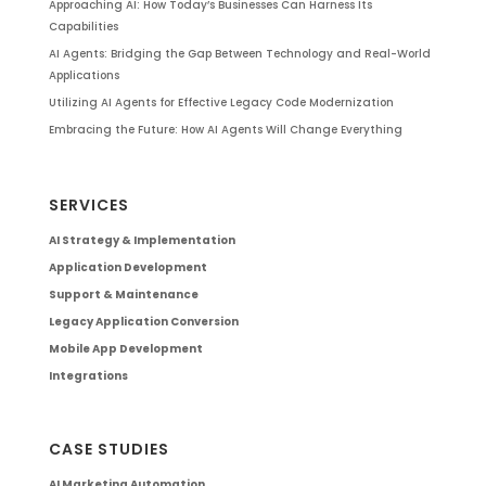
Approaching AI: How Today’s Businesses Can Harness Its
Capabilities
AI Agents: Bridging the Gap Between Technology and Real-World
Applications
Utilizing AI Agents for Effective Legacy Code Modernization
Embracing the Future: How AI Agents Will Change Everything
SERVICES
AI Strategy & Implementation
Application Development
Support & Maintenance
Legacy Application Conversion
Mobile App Development
Integrations
CASE STUDIES
AI Marketing Automation