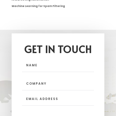
Machine Learning for Spam Filtering
GET IN TOUCH