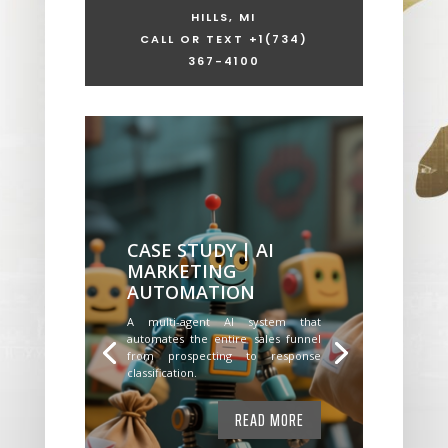
HILLS, MI
CALL OR TEXT +1
(734)
367-4100
CASE STUDY | AI
MARKETING
AUTOMATION
A multi-agent AI system that
automates the entire sales funnel
from prospecting to response
classification.
READ MORE