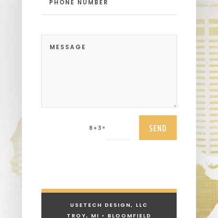
SEND
=
8 + 3
USETECH DESIGN, LLC
TROY, MI • BLOOMFIELD