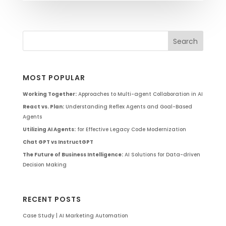
MOST POPULAR
Working Together:
Approaches to Multi-agent Collaboration in AI
React vs. Plan:
Understanding Reflex Agents and Goal-Based
Agents
Utilizing AI Agents:
for Effective Legacy Code Modernization
Chat GPT vs InstructGPT
The Future of Business Intelligence:
AI Solutions for Data-driven
Decision Making
RECENT POSTS
Case Study | AI Marketing Automation