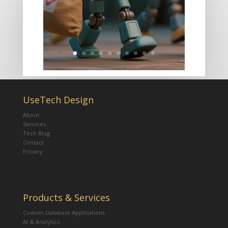
UseTech Design
About
Services
Tech Blog
Contact
Privacy
Products & Services
Custom Database Applications
AI & Analytics