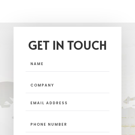
GET IN TOUCH