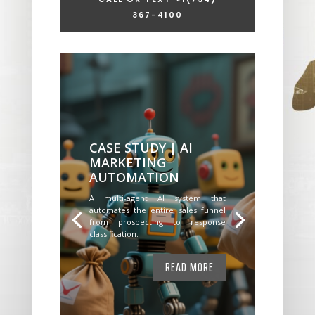
367-4100
CASE STUDY | AI
MARKETING
AUTOMATION
A multi-agent AI system that
automates the entire sales funnel
from prospecting to response
classification.
READ MORE