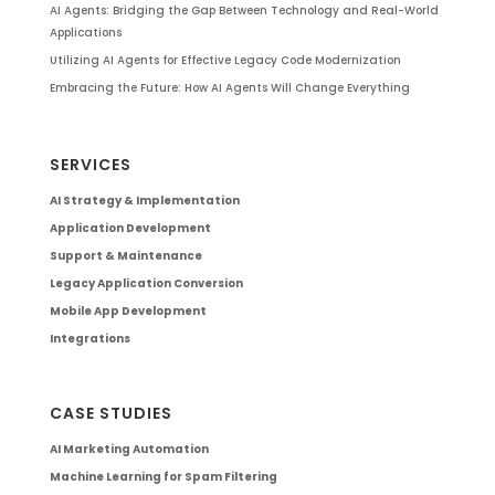
AI Agents: Bridging the Gap Between Technology and Real-World
Applications
Utilizing AI Agents for Effective Legacy Code Modernization
Embracing the Future: How AI Agents Will Change Everything
SERVICES
AI Strategy & Implementation
Application Development
Support & Maintenance
Legacy Application Conversion
Mobile App Development
Integrations
CASE STUDIES
AI Marketing Automation
Machine Learning for Spam Filtering