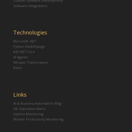
Custom Software Development
Software Integrations
Technologies
Microsoft .NET
Python Flask/Django
ASP.NET Core
AI Agents
Whisper Transcription
React
Links
AI & Business Automation Blog
SSL Expiration Alerts
Uptime Monitoring
Worker Productivity Monitoring