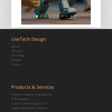
UseTech Design
About
Services
Tech Blog
Contact
Privacy
Products & Services
Custom Database Applications
AI & Analytics
Custom Onboarding Tools
Legacy Application Support