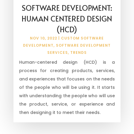
SOFTWARE DEVELOPMENT:
HUMAN CENTERED DESIGN
(HCD)
NOV 10, 2022
|
CUSTOM SOFTWARE
DEVELOPMENT
,
SOFTWARE DEVELOPMENT
SERVICES
,
TRENDS
Human-centered design (HCD) is a
process for creating products, services,
and experiences that focuses on the needs
of the people who will be using it. It starts
with understanding the people who will use
the product, service, or experience and
then designing it to meet their needs.