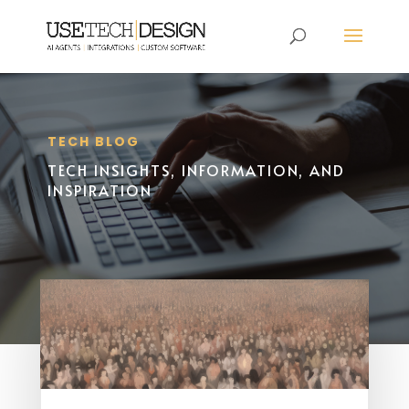
TECH BLOG
TECH INSIGHTS, INFORMATION, AND
INSPIRATION