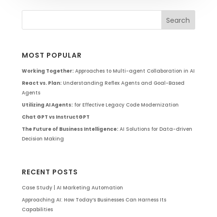
MOST POPULAR
Working Together:
Approaches to Multi-agent Collaboration in AI
React vs. Plan:
Understanding Reflex Agents and Goal-Based
Agents
Utilizing AI Agents:
for Effective Legacy Code Modernization
Chat GPT vs InstructGPT
The Future of Business Intelligence:
AI Solutions for Data-driven
Decision Making
RECENT POSTS
Case Study | AI Marketing Automation
Approaching AI: How Today’s Businesses Can Harness Its
Capabilities