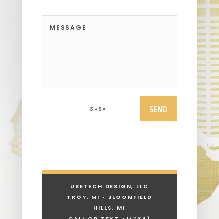
SEND
=
15 + 5
USETECH DESIGN, LLC
TROY, MI • BLOOMFIELD
HILLS, MI
CALL OR TEXT +1
(734)