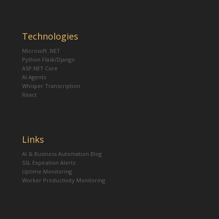
Technologies
Microsoft .NET
Python Flask/Django
ASP.NET Core
AI Agents
Whisper Transcription
React
Links
AI & Business Automation Blog
SSL Expiration Alerts
Uptime Monitoring
Worker Productivity Monitoring