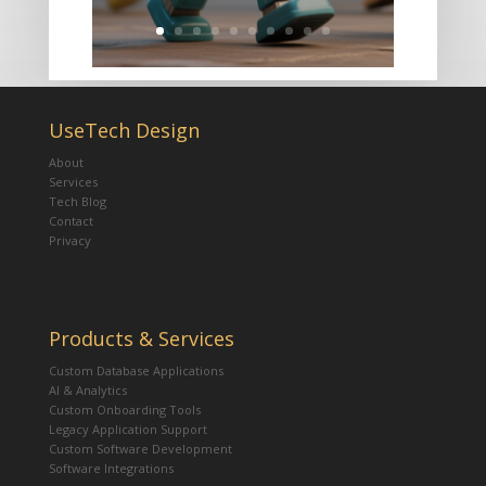
UseTech Design
About
Services
Tech Blog
Contact
Privacy
Products & Services
Custom Database Applications
AI & Analytics
Custom Onboarding Tools
Legacy Application Support
Custom Software Development
Software Integrations