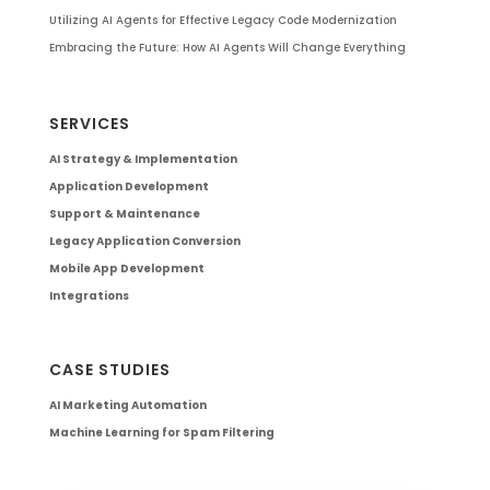
Utilizing AI Agents for Effective Legacy Code Modernization
Embracing the Future: How AI Agents Will Change Everything
SERVICES
AI Strategy & Implementation
Application Development
Support & Maintenance
Legacy Application Conversion
Mobile App Development
Integrations
CASE STUDIES
AI Marketing Automation
Machine Learning for Spam Filtering