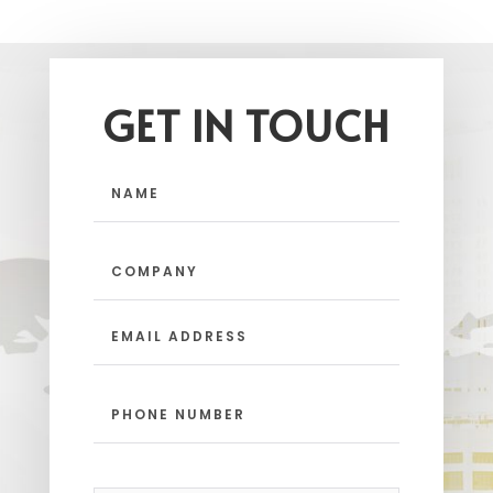
GET IN TOUCH