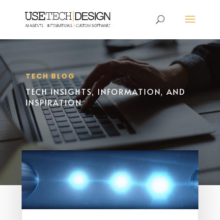
TECH BLOG
TECH INSIGHTS, INFORMATION, AND
INSPIRATION