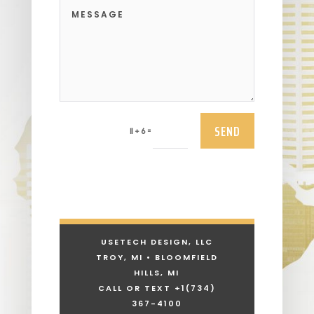
SEND
=
11 + 6
USETECH DESIGN, LLC
TROY, MI • BLOOMFIELD
HILLS, MI
CALL OR TEXT +1
(734)
367-4100