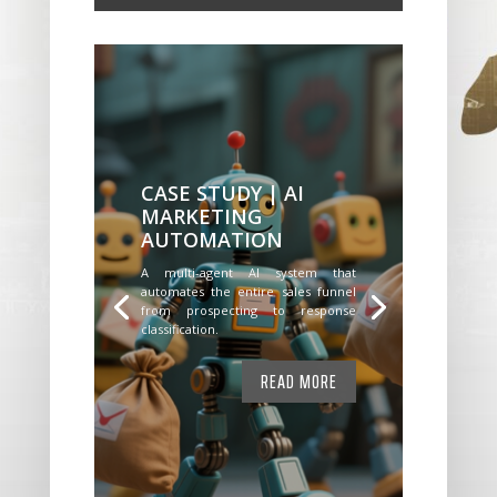
CASE STUDY | AI
MARKETING
AUTOMATION
A multi-agent AI system that
automates the entire sales funnel
from prospecting to response
classification.
READ MORE