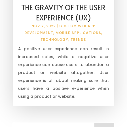
THE GRAVITY OF THE USER
EXPERIENCE (UX)
NOV 7, 2022
|
CUSTOM WEB APP
DEVELOPMENT
,
MOBILE APPLICATIONS
,
TECHNOLOGY
,
TRENDS
A positive user experience can result in
increased sales, while a negative user
experience can cause users to abandon a
product or website altogether. User
experience is all about making sure that
users have a positive experience when
using a product or website.