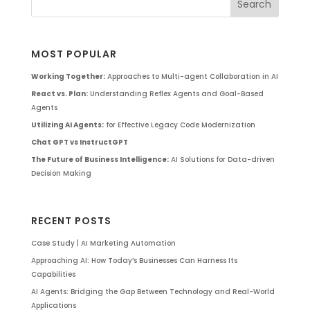
MOST POPULAR
Working Together:
Approaches to Multi-agent Collaboration in AI
React vs. Plan:
Understanding Reflex Agents and Goal-Based
Agents
Utilizing AI Agents:
for Effective Legacy Code Modernization
Chat GPT vs InstructGPT
The Future of Business Intelligence:
AI Solutions for Data-driven
Decision Making
RECENT POSTS
Case Study | AI Marketing Automation
Approaching AI: How Today’s Businesses Can Harness Its
Capabilities
AI Agents: Bridging the Gap Between Technology and Real-World
Applications