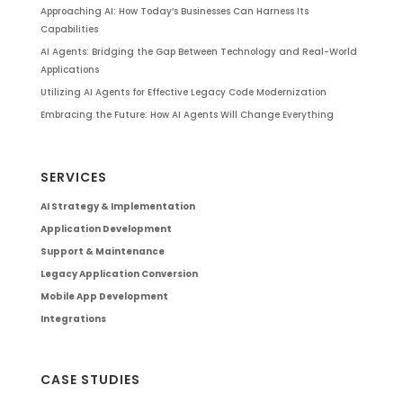
Approaching AI: How Today’s Businesses Can Harness Its
Capabilities
AI Agents: Bridging the Gap Between Technology and Real-World
Applications
Utilizing AI Agents for Effective Legacy Code Modernization
Embracing the Future: How AI Agents Will Change Everything
SERVICES
AI Strategy & Implementation
Application Development
Support & Maintenance
Legacy Application Conversion
Mobile App Development
Integrations
CASE STUDIES