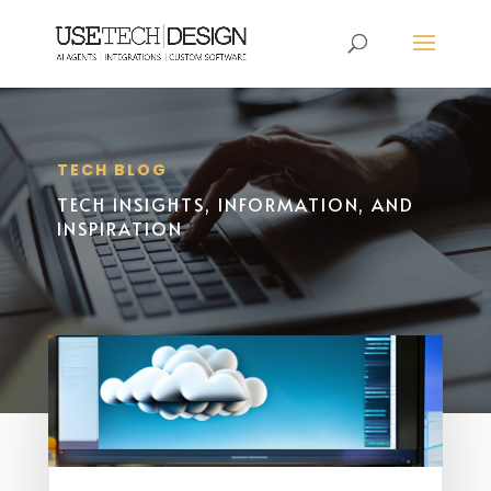
TECH BLOG
TECH INSIGHTS, INFORMATION, AND
INSPIRATION