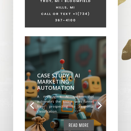
TROY, MI • BLOOMFIELD
HILLS, MI
CALL OR TEXT +1
(734)
367-4100
CASE STUDY | AI
MARKETING
AUTOMATION
A multi-agent AI system that
automates the entire sales funnel
from prospecting to response
classification.
READ MORE