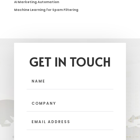
AI Marketing Automation
Machine Learning for Spam Filtering
GET IN TOUCH