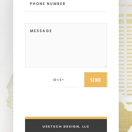
SEND
=
10 + 5
USETECH DESIGN, LLC