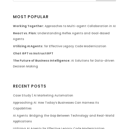
MOST POPULAR
Working Together:
Approaches to Multi-agent Collaboration in AI
React vs. Plan:
Understanding Reflex Agents and Goal-Based
Agents
Utilizing AI Agents:
for Effective Legacy Code Modernization
Chat GPT vs InstructGPT
The Future of Business Intelligence:
AI Solutions for Data-driven
Decision Making
RECENT POSTS
Case Study | AI Marketing Automation
Approaching AI: How Today’s Businesses Can Harness Its
Capabilities
AI Agents: Bridging the Gap Between Technology and Real-World
Applications
Utilizing AI Agents for Effective Legacy Code Modernization