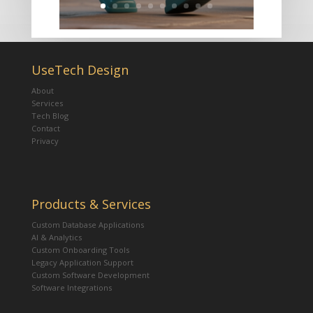
UseTech Design
About
Services
Tech Blog
Contact
Privacy
Products & Services
Custom Database Applications
AI & Analytics
Custom Onboarding Tools
Legacy Application Support
Custom Software Development
Software Integrations