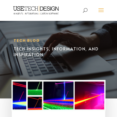
TECH BLOG
TECH INSIGHTS, INFORMATION, AND
INSPIRATION