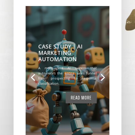
CASE STUDY | AI
MARKETING
AUTOMATION
A multi-agent AI system that
automates the entire sales funnel
from prospecting to response
classification.
READ MORE