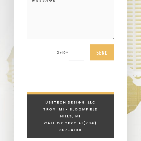
SEND
=
2 + 10
USETECH DESIGN, LLC
TROY, MI • BLOOMFIELD
HILLS, MI
CALL OR TEXT +1
(734)
367-4100