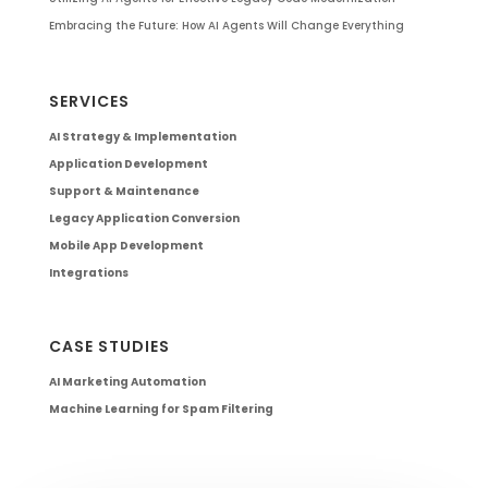
Embracing the Future: How AI Agents Will Change Everything
SERVICES
AI Strategy & Implementation
Application Development
Support & Maintenance
Legacy Application Conversion
Mobile App Development
Integrations
CASE STUDIES
AI Marketing Automation
Machine Learning for Spam Filtering