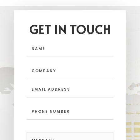
GET IN TOUCH