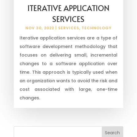
ITERATIVE APPLICATION
SERVICES
NOV 30, 2022
|
SERVICES
,
TECHNOLOGY
Iterative application services are a type of
software development methodology that
focuses on delivering small, incremental
changes to a software application over
time. This approach is typically used when
an organization wants to avoid the risk and
cost associated with large, one-time
changes.