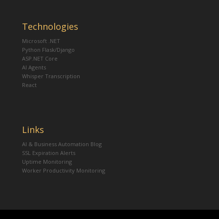
Technologies
Microsoft .NET
Python Flask/Django
ASP.NET Core
AI Agents
Whisper Transcription
React
Links
AI & Business Automation Blog
SSL Expiration Alerts
Uptime Monitoring
Worker Productivity Monitoring